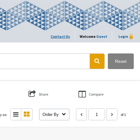
Contact Us
Welcome
Guest
Login
Reset
Share
Compare
y as:
Order By
of 1