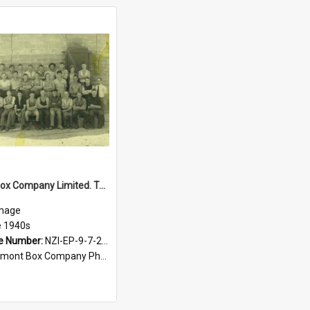
Egmont Box Company Limited. Tokoroa factory staff, late 1940s
mage
e 1940s
e Number:
NZI-EP-9-7-2-2.1
mont Box Company Photographs