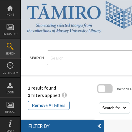
Skip
to
content
HOME
BROWSE ALL
SEARCH
SEARCH
MY HISTORY
1
result found
Uncheck All
LOGIN
1
filters applied
Skip
to
Remove All Filters
search
Search for
block
UPLOAD
FILTER BY
MORE