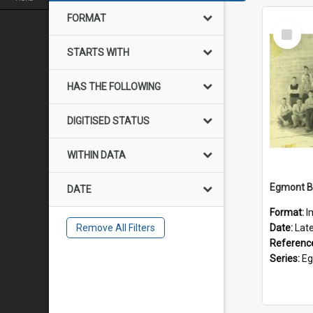
FORMAT
Select
Item
STARTS WITH
HAS THE FOLLOWING
DIGITISED STATUS
WITHIN DATA
DATE
Format:
I
Remove All Filters
Date:
Lat
Referenc
Series:
Eg