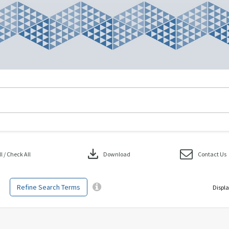
download
 / Check All
Download
Contact Us
Refine Search Terms
Displa