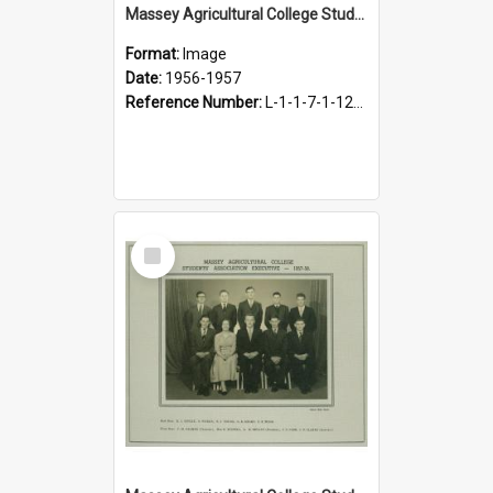
Massey Agricultural College Students' Association Executive, 1956-1957
Format:
Image
Date:
1956-1957
Reference Number:
L-1-1-7-1-12-1.30
Select
Item