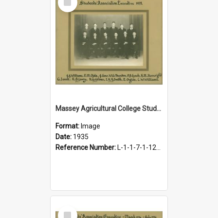
Item
Massey Agricultural College Students' Association Executive, 1935
Format:
Image
Date:
1935
Reference Number:
L-1-1-7-1-12-1.8
Select