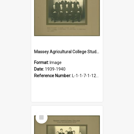
Massey Agricultural College Students' Association Executive, 1939-1940
Format:
Image
Date:
1939-1940
Reference Number:
L-1-1-7-1-12-1.13
Select
Item