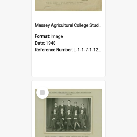
Massey Agricultural College Students' Association Executive, 1948
Format:
Image
Date:
1948
Reference Number:
L-1-1-7-1-12-1.22
Select
Item