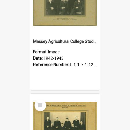
Massey Agricultural College Students' Association Executive, 1942-1943
Format:
Image
Date:
1942-1943
Reference Number:
L-1-1-7-1-12-1.16
Select
Item