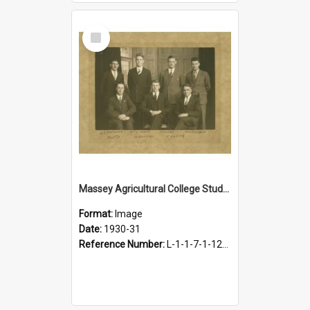
Select
Item
Massey Agricultural College Students' Association Executive, 1930-1931
Format:
Image
Date:
1930-31
Reference Number:
L-1-1-7-1-12-1.3