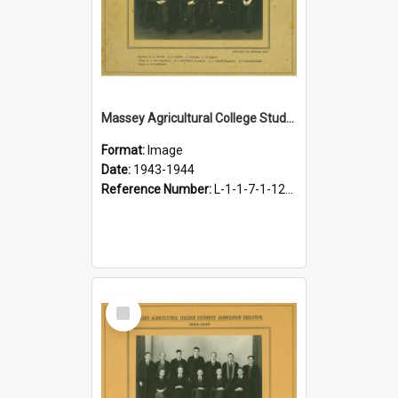
Massey Agricultural College Students' Association Executive, 1943-1944
Format:
Image
Date:
1943-1944
Reference Number:
L-1-1-7-1-12-1.17
Select
Item