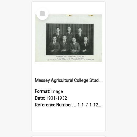
Select
Item
Massey Agricultural College Students' Association Executive, 1931-1932
Format:
Image
Date:
1931-1932
Reference Number:
L-1-1-7-1-12-1.4