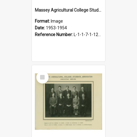
Massey Agricultural College Students' Association Executive, 1953-1954
Format:
Image
Date:
1953-1954
Reference Number:
L-1-1-7-1-12-1.27
Select
Item