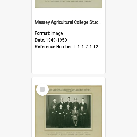
Massey Agricultural College Students' Association Executive, 1949-1950
Format:
Image
Date:
1949-1950
Reference Number:
L-1-1-7-1-12-1.23
Select
Item