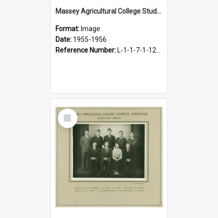
Massey Agricultural College Students' Association Executive, 1955-1956
Format:
Image
Date:
1955-1956
Reference Number:
L-1-1-7-1-12-1.29
Select
Item