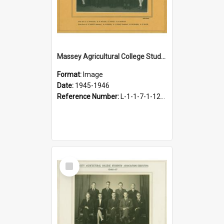
Massey Agricultural College Students' Association Executive, 1945-1946
Format:
Image
Date:
1945-1946
Reference Number:
L-1-1-7-1-12-1.19
Select
Item