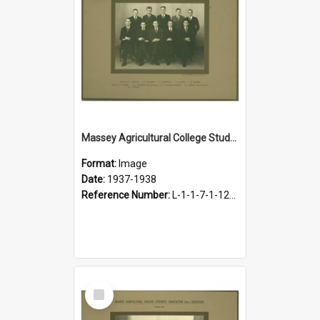
Massey Agricultural College Students' Association Executive, 1937-1938
Format:
Image
Date:
1937-1938
Reference Number:
L-1-1-7-1-12-1.11
Select
Item