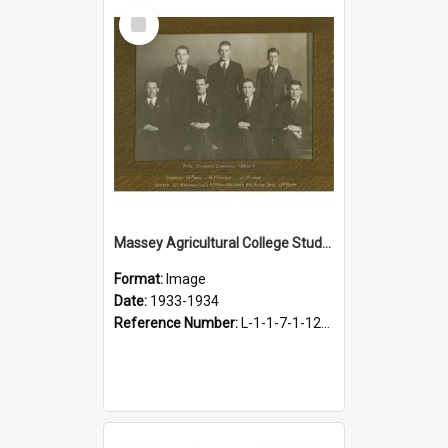
Select
Item
Massey Agricultural College Students' Association Executive, 1933-1934
Format:
Image
Date:
1933-1934
Reference Number:
L-1-1-7-1-12-1.6