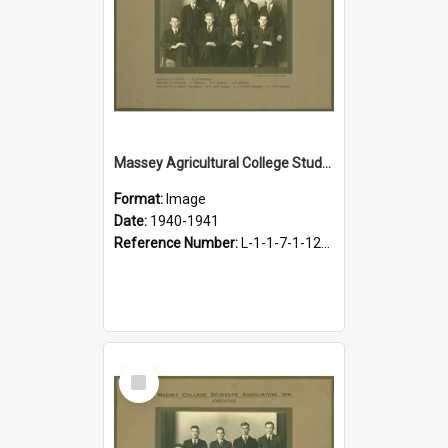
Massey Agricultural College Students' Association Executive, 1940-1941
Format:
Image
Date:
1940-1941
Reference Number:
L-1-1-7-1-12-1.14
Select
Item