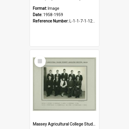
Format:
Image
Date:
1958-1959
Reference Number:
L-1-1-7-1-12-1.32
Select
Item
Massey Agricultural College Students' Association Executive, 1959-1960