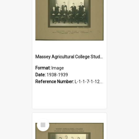
Massey Agricultural College Students' Association Executive, 1938-1939
Format:
Image
Date:
1938-1939
Reference Number:
L-1-1-7-1-12-1.12
Select
Item