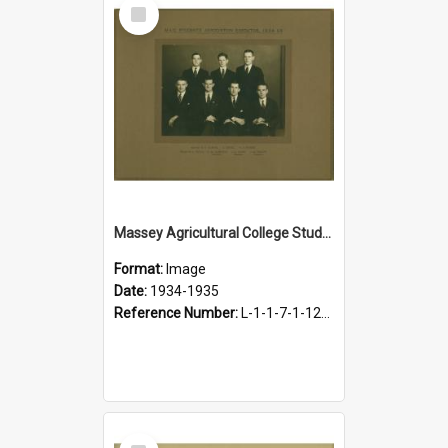
Select
Item
Massey Agricultural College Students' Association Executive, 1934-1935
Format:
Image
Date:
1934-1935
Reference Number:
L-1-1-7-1-12-1.7
Select