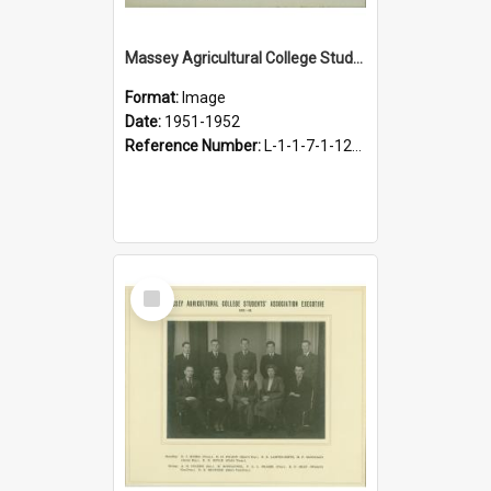
Massey Agricultural College Students' Association Executive, 1951-1952
Format:
Image
Date:
1951-1952
Reference Number:
L-1-1-7-1-12-1.25
Select
Item