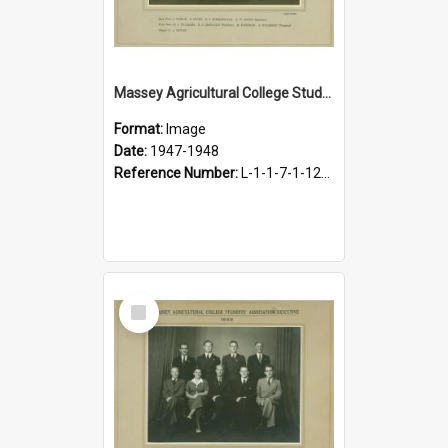
Massey Agricultural College Students' Association Executive, 1947-1948
Format:
Image
Date:
1947-1948
Reference Number:
L-1-1-7-1-12-1.21
Select
Item