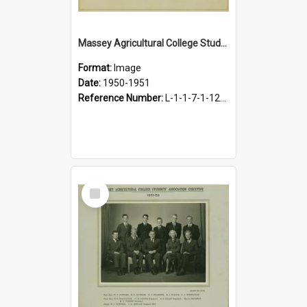
Massey Agricultural College Students' Association Executive, 1950-1951
Format:
Image
Date:
1950-1951
Reference Number:
L-1-1-7-1-12-1.24
Select
Item