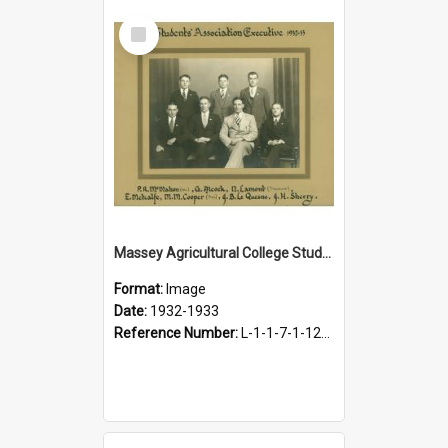
Select
Item
Massey Agricultural College Students' Association Executive, 1932-1933
Format:
Image
Date:
1932-1933
Reference Number:
L-1-1-7-1-12-1.5