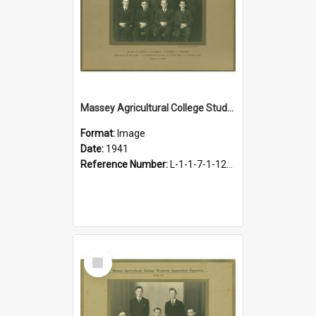
Massey Agricultural College Students' Association Executive, 1941
Format:
Image
Date:
1941
Reference Number:
L-1-1-7-1-12-1.15
Select
Item