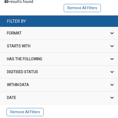
80
results found
Remove All Filters
FILTER BY
FORMAT
STARTS WITH
HAS THE FOLLOWING
DIGITISED STATUS
WITHIN DATA
DATE
Remove All Filters