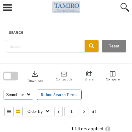
Skip
to
content
SEARCH
Reset
Skip
to
download
search
block
Contact Us
Share
Compare
Download
Refine Search Terms
Search for
Order By
of 2
1
filters applied