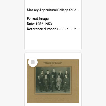
Massey Agricultural College Students' Association Executive, 1952-1953
Format:
Image
Date:
1952-1953
Reference Number:
L-1-1-7-1-12-1.26
Select
Item