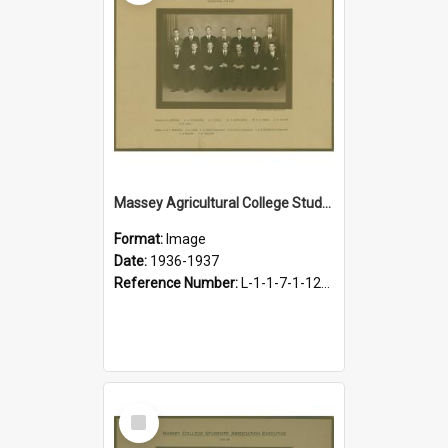
Massey Agricultural College Students' Association Executive, 1936-1937
Format:
Image
Date:
1936-1937
Reference Number:
L-1-1-7-1-12-1.10
Select
Item