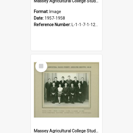
Massey Agricultural College Students' Association Executive, 1957-1958
Format:
Image
Date:
1957-1958
Reference Number:
L-1-1-7-1-12-1.31
Select
Item
Massey Agricultural College Students' Association Executive, 1958-1959