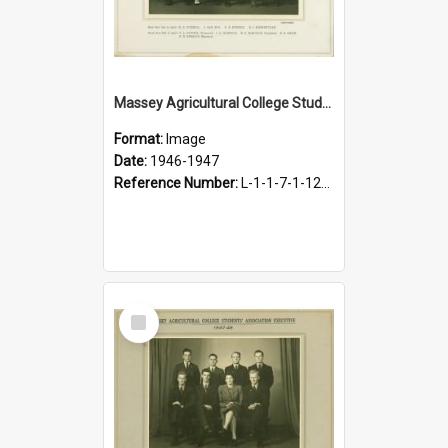
Massey Agricultural College Students' Association Executive, 1946-1947
Format:
Image
Date:
1946-1947
Reference Number:
L-1-1-7-1-12-1.20
Select
Item