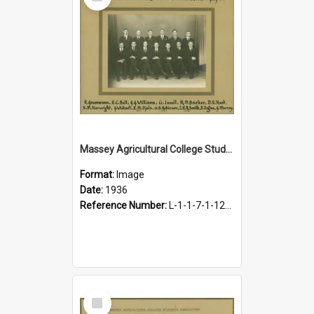
Item
Massey Agricultural College Students' Association Executive, 1936
Format:
Image
Date:
1936
Reference Number:
L-1-1-7-1-12-1.9
Select
Item