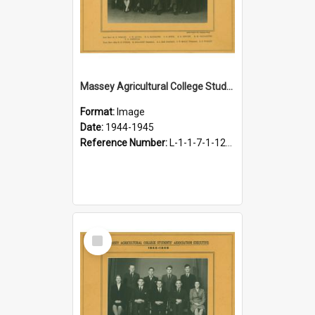
Massey Agricultural College Students' Association Executive, 1944-1945
Format:
Image
Date:
1944-1945
Reference Number:
L-1-1-7-1-12-1.18
Select
Item