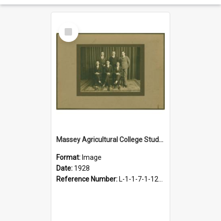
Select
Item
Massey Agricultural College Students' Association Executive, 1928
Format:
Image
Date:
1928
Reference Number:
L-1-1-7-1-12-1.1