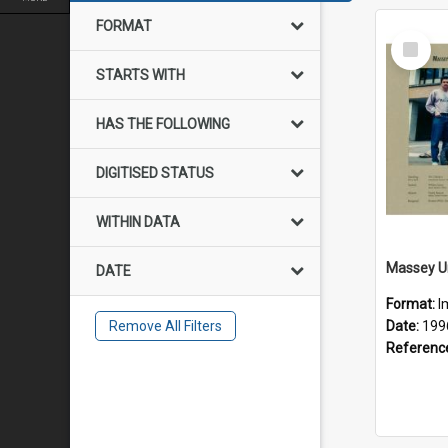
FORMAT
Select
Item
STARTS WITH
HAS THE FOLLOWING
DIGITISED STATUS
WITHIN DATA
DATE
Format:
I
Remove All Filters
Date:
199
Referenc