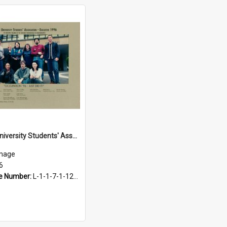
Massey University Students' Association Executive, 1996
mage
6
e Number:
L-1-1-7-1-12-1.70