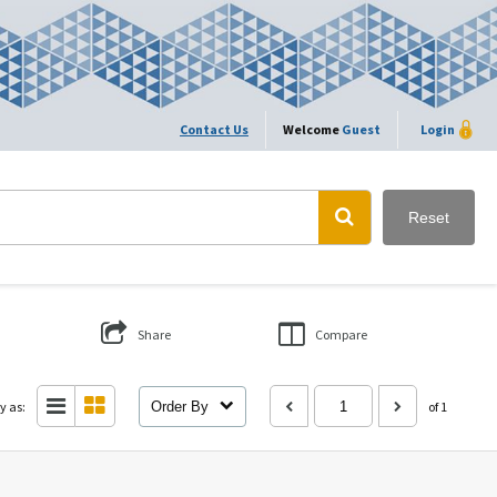
Contact Us
Welcome
Guest
Login
Reset
Share
Compare
y as:
Order By
of 1