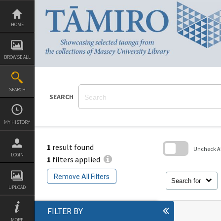
Skip
to
content
HOME
BROWSE ALL
SEARCH
SEARCH
MY HISTORY
1
result found
Uncheck All
LOGIN
1
filters applied
Skip
to
Remove All Filters
search
Search for
block
UPLOAD
FILTER BY
MORE