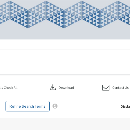
download
 / Check All
Download
Contact Us
Refine Search Terms
Displa