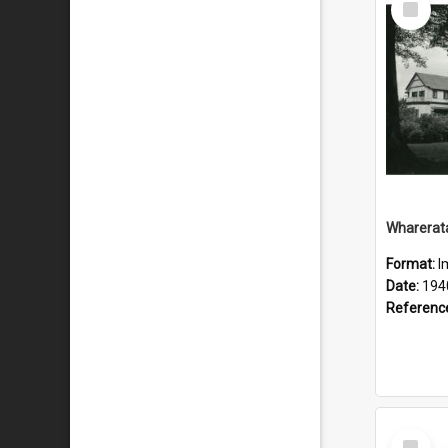
Item
Wharerat
Format:
I
Date:
194
Referenc
Select