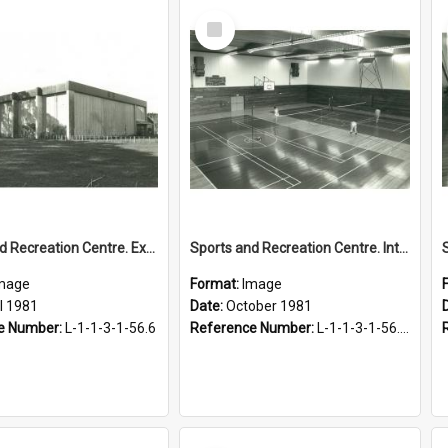
Select
Item
Sports and Recreation Centre. Exterior view, April 1981
Sports and Recreation Centre. Interior view, October 1981
mage
Format:
Image
l 1981
Date:
October 1981
e Number:
L-1-1-3-1-56.6
Reference Number:
L-1-1-3-1-56.7-2