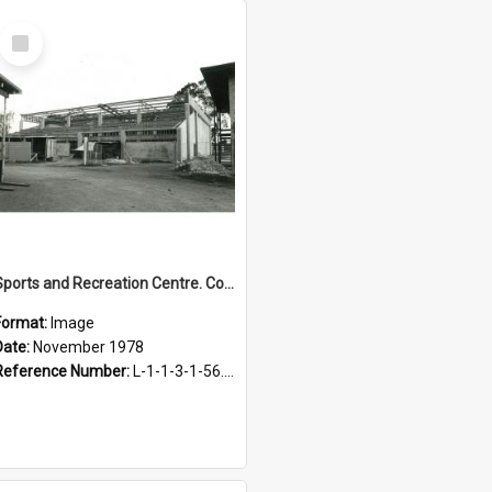
Select
Item
Sports and Recreation Centre. Construction progress, November 1978
Format:
Image
Date:
November 1978
Reference Number:
L-1-1-3-1-56.1-1