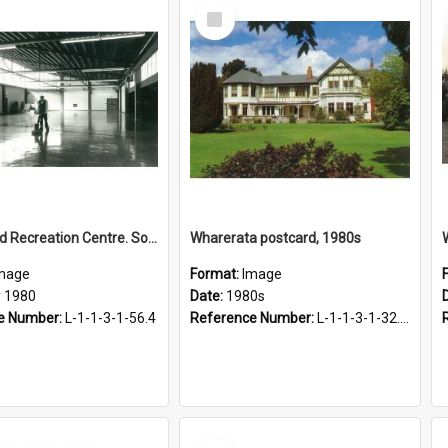
Select
Item
Sports and Recreation Centre. Social Hall interior, May 1980
Wharerata postcard, 1980s
mage
Format:
Image
 1980
Date:
1980s
e Number:
L-1-1-3-1-56.4
Reference Number:
L-1-1-3-1-32.23
Select