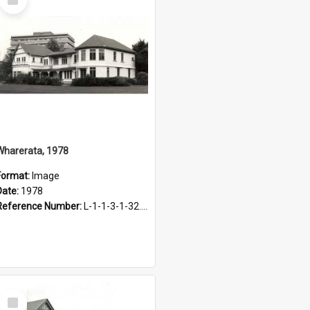
Item
Wharerata, 1978
Format:
Image
Date:
1978
Reference Number:
L-1-1-3-1-32.13
Select
Item