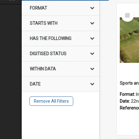
FORMAT
Select
Item
STARTS WITH
HAS THE FOLLOWING
DIGITISED STATUS
WITHIN DATA
DATE
Format:
I
Remove All Filters
Date:
22n
Referenc