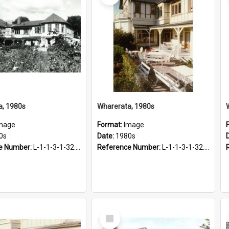
a, 1980s
Wharerata, 1980s
mage
Format:
Image
0s
Date:
1980s
e Number:
L-1-1-3-1-32.27
Reference Number:
L-1-1-3-1-32.28-1
Select
Item