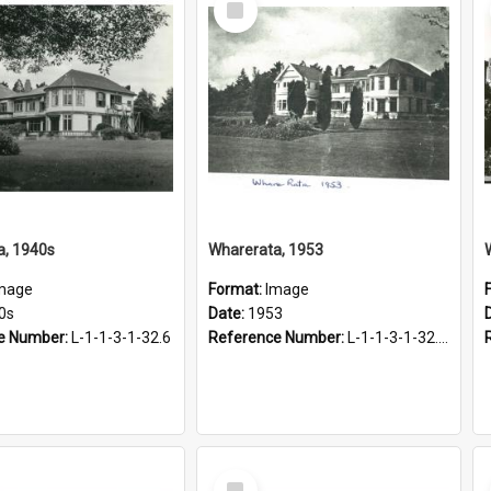
Item
a, 1940s
Wharerata, 1953
mage
Format:
Image
0s
Date:
1953
e Number:
L-1-1-3-1-32.6
Reference Number:
L-1-1-3-1-32.10
Select