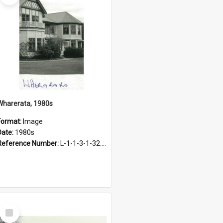
Wharerata, 1980s
Format:
Image
Date:
1980s
Reference Number:
L-1-1-3-1-32.25
Select
Item