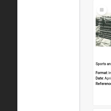
Select
Item
Format:
I
Date:
Apri
Referenc