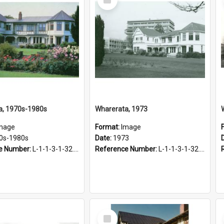
Item
a, 1970s-1980s
Wharerata, 1973
mage
Format:
Image
0s-1980s
Date:
1973
e Number:
L-1-1-3-1-32.21
Reference Number:
L-1-1-3-1-32.12
Select
Item