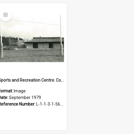
Select
Item
Sports and Recreation Centre. Construction of Social Hall, September 1979
Format:
Image
Date:
September 1979
Reference Number:
L-1-1-3-1-56.2-1