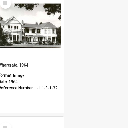
Item
Wharerata, 1964
Format:
Image
Date:
1964
Reference Number:
L-1-1-3-1-32.11
Select