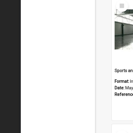
Select
Item
Format:
I
Date:
May
Referenc
Select