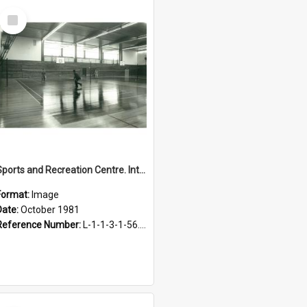
Select
Item
Sports and Recreation Centre. Interior view, October 1981
Format:
Image
Date:
October 1981
Reference Number:
L-1-1-3-1-56.7-1