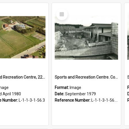
Select
Item
Sports and Recreation Centre, 22 April 1980
Sports and Recreation Centre. Construction of Social Hall, September 1979
mage
Format:
Image
d April 1980
Date:
September 1979
e Number:
L-1-1-3-1-56.3
Reference Number:
L-1-1-3-1-56.2-2