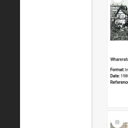
Wharerat
Format:
I
Date:
198
Referenc
Select
Item