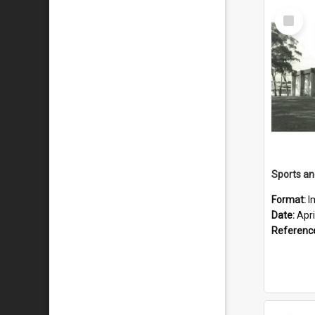
Select
Item
Format:
I
Date:
Apri
Referenc