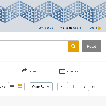
Contact Us
Welcome
Guest
Login
Reset
Share
Compare
y as:
Order By
of 1