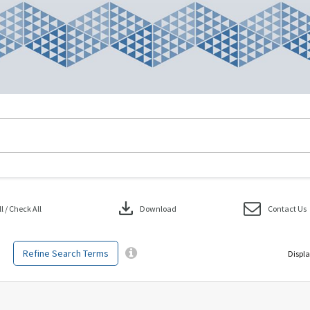
download
 / Check All
Download
Contact Us
Refine Search Terms
Displa