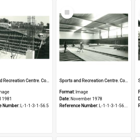
Select
Item
Sports and Recreation Centre. Construction of squash courts, April 1981
Sports and Recreation Centre. Construction progress, November 1978
mage
Format:
Image
l 1981
Date:
November 1978
e Number:
L-1-1-3-1-56.5
Reference Number:
L-1-1-3-1-56.1-2