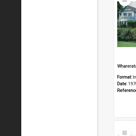
Item
Wharerat
Format:
I
Date:
197
Referenc
Select
Item