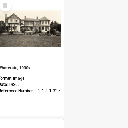
Select
Item
Wharerata, 1930s
Format:
Image
Date:
1930s
Reference Number:
L-1-1-3-1-32.5
Select