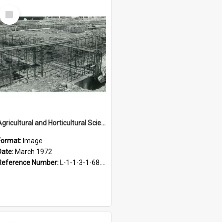
Select
Item
Agricultural and Horticultural Sciences Buildings. Construction of foundations, March 1972
Format:
Image
Date:
March 1972
Reference Number:
L-1-1-3-1-68.5-13