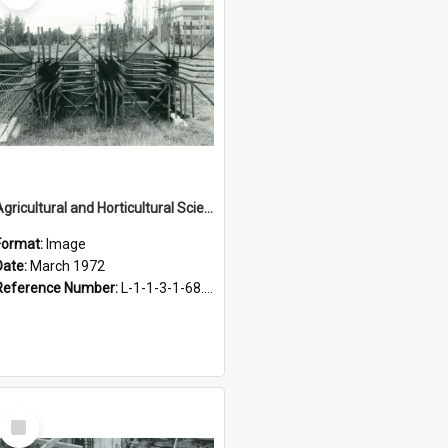
Agricultural and Horticultural Sciences Buildings. Steel reinforcing for foundations, March 1972
Format:
Image
Date:
March 1972
Reference Number:
L-1-1-3-1-68.5-11
Select
Item