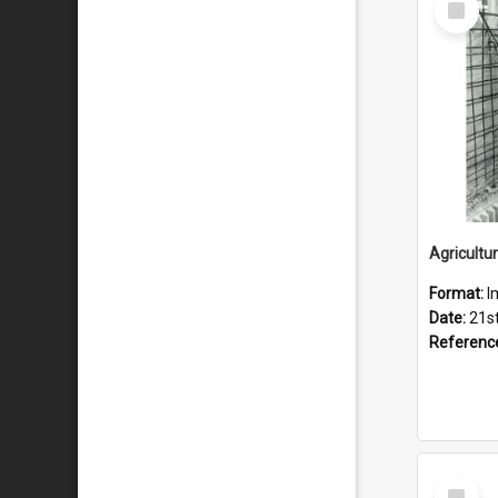
Item
Format:
I
Date:
21s
Referenc
Select