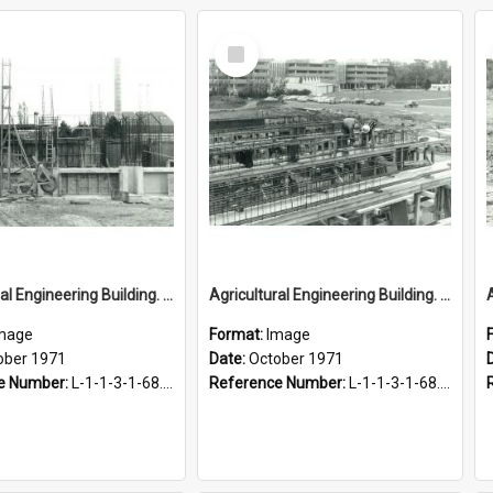
Select
Item
Agricultural Engineering Building. Construction, October 1971
Agricultural Engineering Building. Construction, October 1971
mage
Format:
Image
ober 1971
Date:
October 1971
e Number:
L-1-1-3-1-68.4-3
Reference Number:
L-1-1-3-1-68.4-4