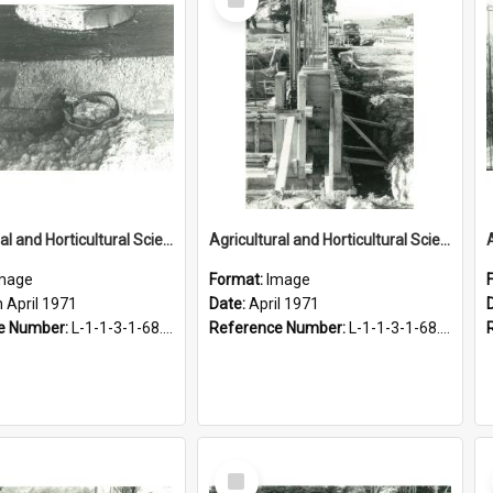
Item
Agricultural and Horticultural Sciences Buildings. End of service tunnel, 27 April 1971
Agricultural and Horticultural Sciences Buildings. Foundations, April 1971
mage
Format:
Image
 April 1971
Date:
April 1971
e Number:
L-1-1-3-1-68.3-12
Reference Number:
L-1-1-3-1-68.3-6
Select
Item