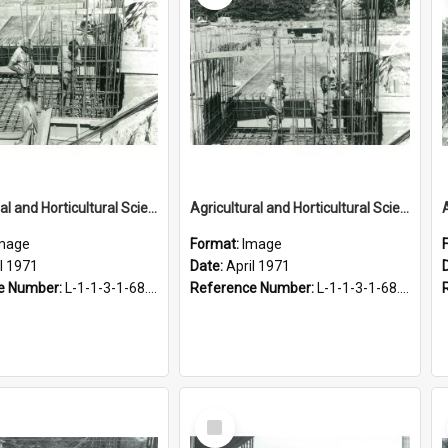
Agricultural and Horticultural Sciences Buildings. Service tunnel, April 1971
Agricultural and Horticultural Sciences Buildings. Service tunnel, April 1971
mage
Format:
Image
l 1971
Date:
April 1971
e Number:
L-1-1-3-1-68.3-3
Reference Number:
L-1-1-3-1-68.3-4
Select
Item