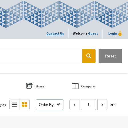
Contact Us
Welcome
Guest
Login
Reset
Share
Compare
y as:
Order By
of 2