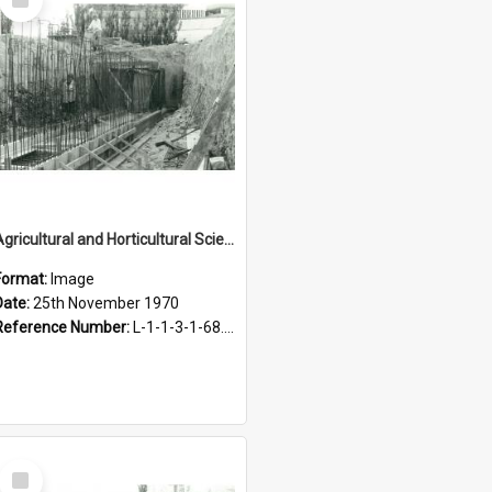
Item
Agricultural and Horticultural Sciences Buildings. Service tunnel, 25 November 1970
Format:
Image
Date:
25th November 1970
Reference Number:
L-1-1-3-1-68.2-8
Select
Item