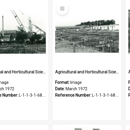
Select
Item
Agricultural and Horticultural Sciences Buildings. Construction of foundations, March 1972
Agricultural and Horticultural Sciences Buildings. Construction of foundations, March 1972
mage
Format:
Image
ch 1972
Date:
March 1972
e Number:
L-1-1-3-1-68.5-10
Reference Number:
L-1-1-3-1-68.5-12