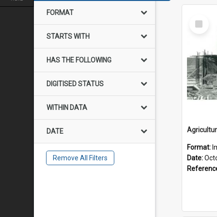
FORMAT
Select
Item
STARTS WITH
HAS THE FOLLOWING
DIGITISED STATUS
WITHIN DATA
DATE
Format:
I
Remove All Filters
Date:
Oct
Referenc