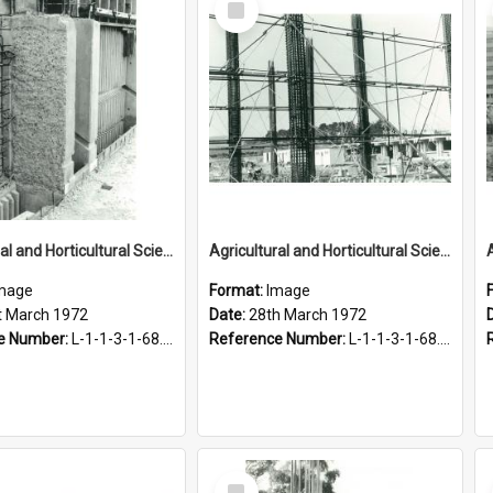
Item
Agricultural and Horticultural Sciences Buildings. Construction of the Agricultural Engineering Building, 21 March 1972
Agricultural and Horticultural Sciences Buildings. Construction, 28 March 1972
mage
Format:
Image
t March 1972
Date:
28th March 1972
e Number:
L-1-1-3-1-68.5-6
Reference Number:
L-1-1-3-1-68.6-4
Select