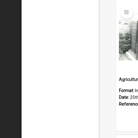
Select
Item
Format:
I
Date:
25t
Referenc