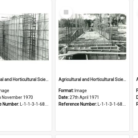
Select
Item
Agricultural and Horticultural Sciences Buildings. Calorifier chamber, 25 November 1970
Agricultural and Horticultural Sciences Buildings. Central duct, Agricultural Engineering Building, 27 April 1971
mage
Format:
Image
h November 1970
Date:
27th April 1971
e Number:
L-1-1-3-1-68.2-9
Reference Number:
L-1-1-3-1-68.3-7