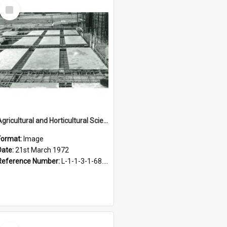
Select
Item
Agricultural and Horticultural Sciences Buildings. Construction of the Agricultural Engineering Building, 21 March 1972
Format:
Image
Date:
21st March 1972
Reference Number:
L-1-1-3-1-68.5-7
Select