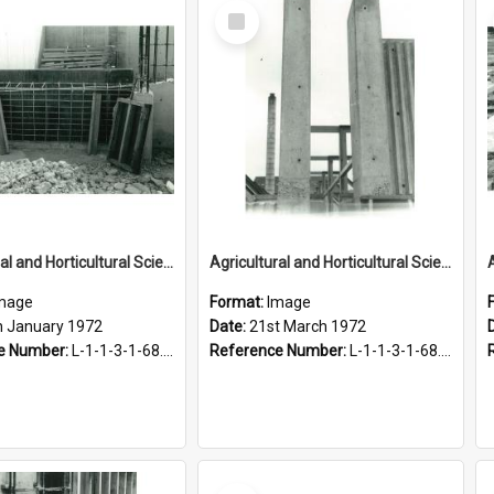
Select
Item
Agricultural and Horticultural Sciences Buildings. Construction of the Agricultural Engineering Building, 17 January 1972
Agricultural and Horticultural Sciences Buildings. Construction of the Agricultural Engineering Building, 21 March 1972
mage
Format:
Image
h January 1972
Date:
21st March 1972
e Number:
L-1-1-3-1-68.5-3
Reference Number:
L-1-1-3-1-68.5-5
Select