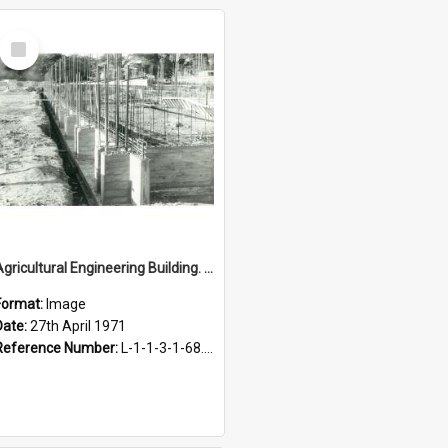
Select
Item
Agricultural Engineering Building. Foundations, 27 April 1971
Format:
Image
Date:
27th April 1971
Reference Number:
L-1-1-3-1-68.3-8