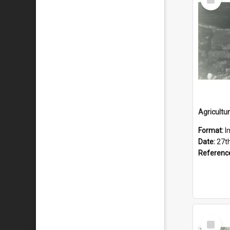
Item
Format:
I
Date:
27th
Referenc
Select
Item