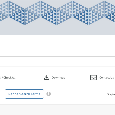
download
 / Check All
Download
Contact Us
Refine Search Terms
Displa