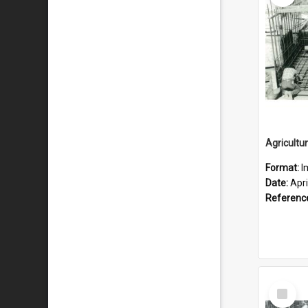
Format:
I
Date:
Apri
Referenc
Select
Item