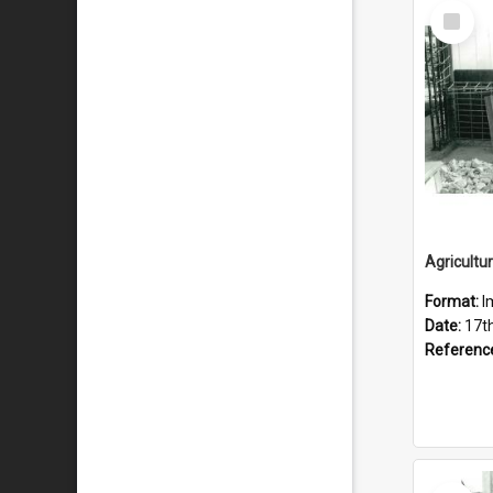
Select
Item
Format:
I
Date:
17t
Referenc
Select