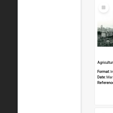
Select
Item
Format:
I
Date:
Mar
Referenc