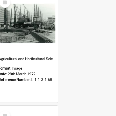
Item
Agricultural and Horticultural Sciences Buildings. Construction, 28 March 1972
Format:
Image
Date:
28th March 1972
Reference Number:
L-1-1-3-1-68.6-2
Select