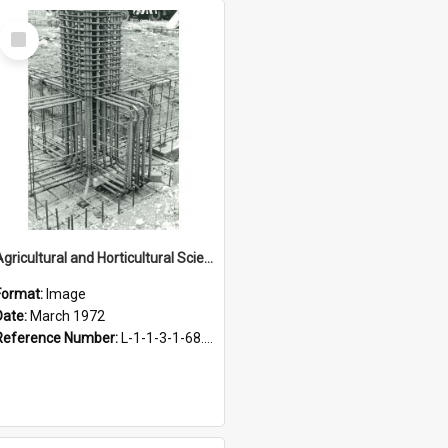
Select
Item
Agricultural and Horticultural Sciences Buildings. Construction of foundations, March 1972
Format:
Image
Date:
March 1972
Reference Number:
L-1-1-3-1-68.5-14