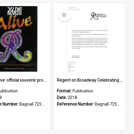
Select
Item
Regent alive: official souvenir programme
Regent on Broadway Celebrating 20 years. What's on 2018.
ublication
Format:
Publication
8
Date:
2018
e Number:
Bagnall 725.822099358 Reg
Reference Number:
Bagnall 725.822099358