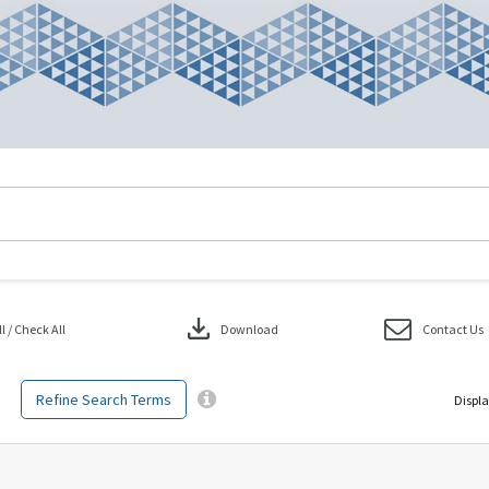
download
 / Check All
Download
Contact Us
Refine Search Terms
Displa