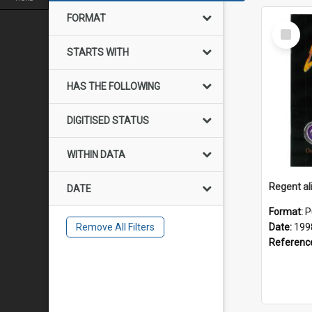
FORMAT
Select
Item
STARTS WITH
HAS THE FOLLOWING
DIGITISED STATUS
WITHIN DATA
DATE
Format:
P
Remove All Filters
Date:
199
Referenc