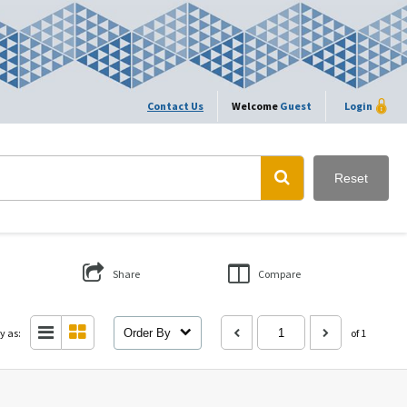
Contact Us
Welcome
Guest
Login
Reset
Share
Compare
y as:
Order By
of 1