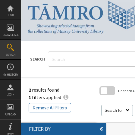
Skip
to
content
HOME
BROWSE ALL
SEARCH
SEARCH
MY HISTORY
2
results found
Uncheck All
LOGIN
1
filters applied
Skip
to
Remove All Filters
search
Search for
block
UPLOAD
FILTER BY
MORE