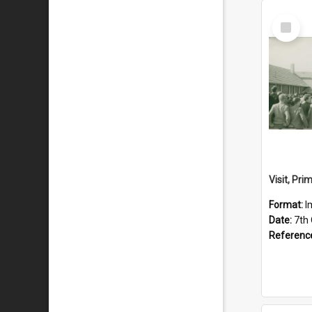
Select
Item
Format:
I
Date:
7th
Referenc