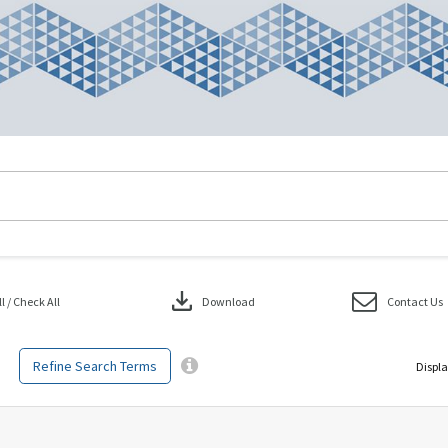
download
 / Check All
Download
Contact Us
Refine Search Terms
Displa