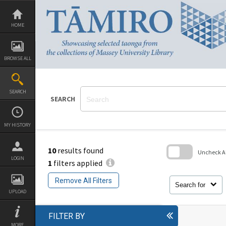
Skip
to
content
HOME
BROWSE ALL
SEARCH
SEARCH
MY HISTORY
10
results found
Uncheck All
LOGIN
1
filters applied
Skip
to
Remove All Filters
search
Search for
block
UPLOAD
FILTER BY
MORE