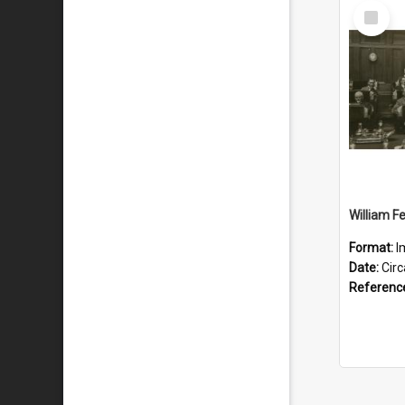
Select
Item
Format:
I
Date:
Cir
Referenc