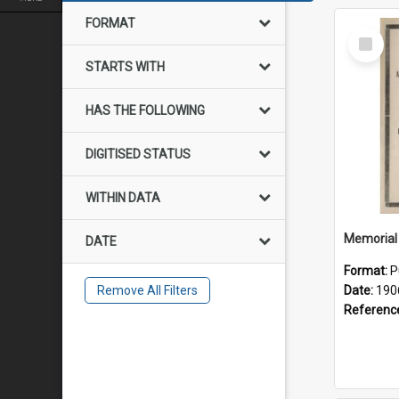
FORMAT
Select
Item
STARTS WITH
HAS THE FOLLOWING
DIGITISED STATUS
WITHIN DATA
DATE
Format:
P
Remove All Filters
Date:
190
Referenc