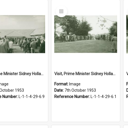
Select
Item
Visit, Prime Minister Sidney Holland, 1953
Visit, Prime Minister Sidney Holland, 1953
mage
Format:
Image
 October 1953
Date:
7th October 1953
e Number:
L-1-1-4-29-6.9
Reference Number:
L-1-1-4-29-6.1