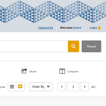
Contact Us
Welcome
Guest
Login
Reset
Share
Compare
y as:
Order By
of 1