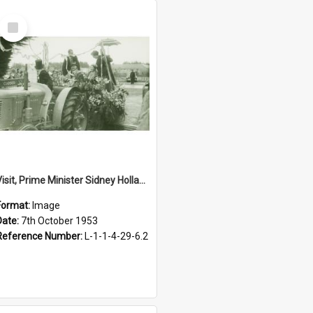
Select
Item
Visit, Prime Minister Sidney Holland, 1953
Format:
Image
Date:
7th October 1953
Reference Number:
L-1-1-4-29-6.2