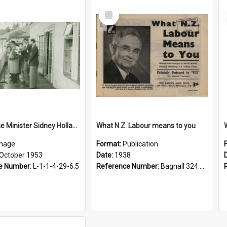
Select
Item
Visit, Prime Minister Sidney Holland, 1953
What N.Z. Labour means to you
mage
Format:
Publication
 October 1953
Date:
1938
e Number:
L-1-1-4-29-6.5
Reference Number:
Bagnall 324.29307 Wil