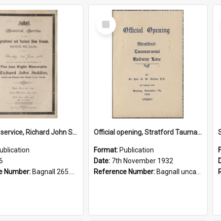
Select
Item
Memorial service, Richard John Seddon, 1906.
Official opening, Stratford Taumarunui Railway Line
ublication
Format:
Publication
6
Date:
7th November 1932
e Number:
Bagnall 265.85 Mem
Reference Number:
Bagnall uncatalogued