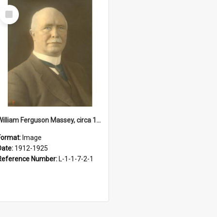
Select
Item
William Ferguson Massey, circa 1912-1925
Format:
Image
Date:
1912-1925
Reference Number:
L-1-1-7-2-1