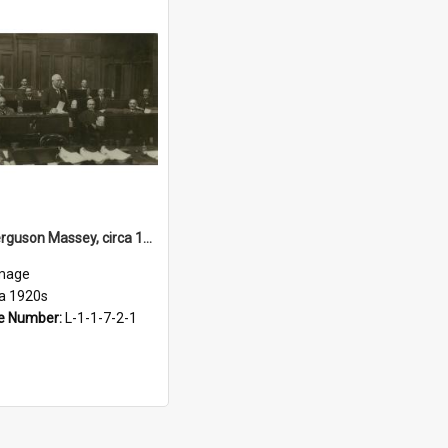
William Ferguson Massey, circa 1920s
mage
ca 1920s
e Number:
L-1-1-7-2-1