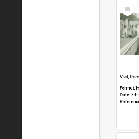
Select
Item
Format:
I
Date:
7th
Referenc