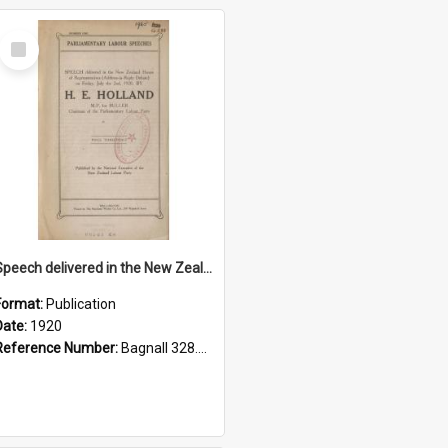
Select
Item
Speech delivered in the New Zealand House of Representatives, Friday 2 July, 1920
Format:
Publication
Date:
1920
Reference Number:
Bagnall 328.93102 Hol