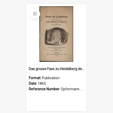
Select
Item
Das grosse Fass zu Heidelberg der XXIV. Versammlung deutscher Philologen und Schulmaener zum 27 September, 1865
Format:
Publication
Date:
1865
Reference Number:
Opfermann 417.2 Gro