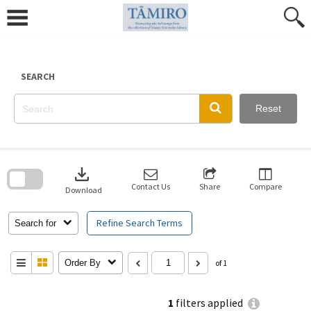
Skip
to
content
SEARCH
Reset
Skip
to
download
search
block
Contact Us
Share
Compare
Download
Refine Search Terms
Search for
Order By
of 1
1
filters applied