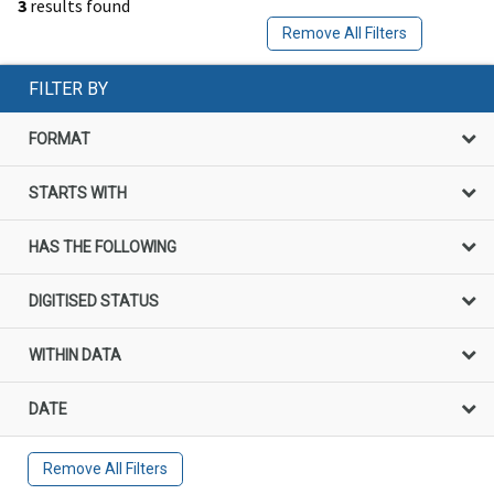
3
results found
Remove All Filters
FILTER BY
FORMAT
STARTS WITH
HAS THE FOLLOWING
DIGITISED STATUS
WITHIN DATA
DATE
Remove All Filters