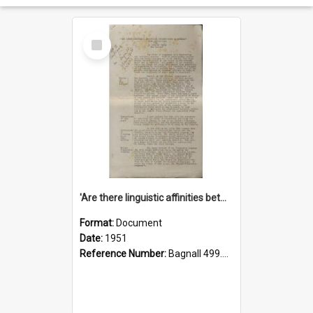
Select
Item
'Are there linguistic affinities between Maori and Kannada?' some reflections by V. Lakshmi Pathy of New Zealand
Format:
Document
Date:
1951
Reference Number:
Bagnall 499.4422494814 Pat