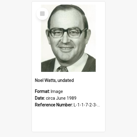
Select
Item
Noel Watts, undated
Format:
Image
Date:
circa June 1989
Reference Number:
L-1-1-7-2-3-7.42