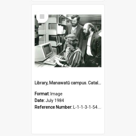
Select
Item
Library, Manawatū campus. Catalogue computerisation, July 1984
Format:
Image
Date:
July 1984
Reference Number:
L-1-1-3-1-54.12