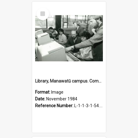
Select
Item
Library, Manawatū campus. Computer catalogue in use, November 1984
Format:
Image
Date:
November 1984
Reference Number:
L-1-1-3-1-54.15