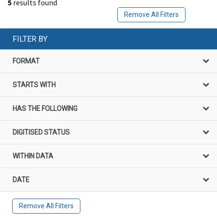
5
results found
Remove All Filters
FILTER BY
FORMAT
STARTS WITH
HAS THE FOLLOWING
DIGITISED STATUS
WITHIN DATA
DATE
Remove All Filters