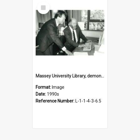
Select
Item
Massey University Library, demonstration of online catalogue, 1990s
Format:
Image
Date:
1990s
Reference Number:
L-1-1-4-3-6.5