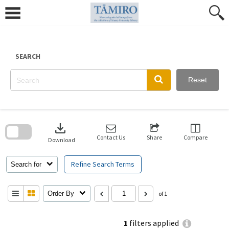
Skip
to
content
SEARCH
Reset
Skip
to
download
search
block
Contact Us
Share
Compare
Download
Refine Search Terms
Search for
Order By
of 1
1
filters applied