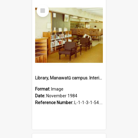
Select
Item
Library, Manawatū campus. Interior view, November 1984
Format:
Image
Date:
November 1984
Reference Number:
L-1-1-3-1-54.23-1