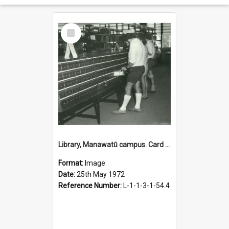
Select
Item
Library, Manawatū campus. Card catalogue, 25 May 1972
Format:
Image
Date:
25th May 1972
Reference Number:
L-1-1-3-1-54.4