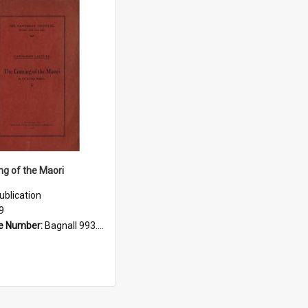
g of the Maori
ublication
9
e Number:
Bagnall 993.01 Buc