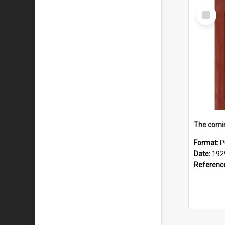
Select
Item
The comin
Format:
P
Date:
192
Referenc