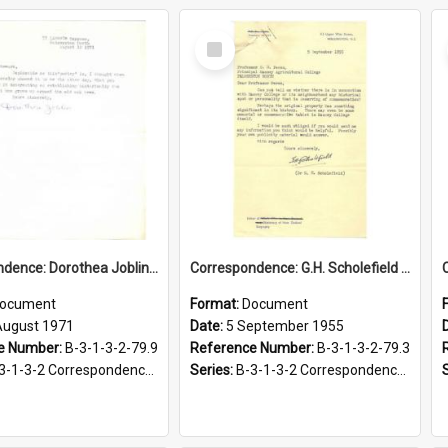
Select
Item
Correspondence: Dorothea Joblin to Alan Stewart, Poem by J.O. Batchelar, 12 August 1971
Correspondence: G.H. Scholefield to G.S. Peren, Request for historical information, 5 September 1955
ocument
Format:
Document
August 1971
Date:
5 September 1955
e Number:
B-3-1-3-2-79.9
Reference Number:
B-3-1-3-2-79.3
-2 Correspondence Files of the Vice-Chancellor’s office, circa 1966-1979
Series:
B-3-1-3-2 Correspondence Files of the Vice-Chancellor’s office, circa 1966-1979