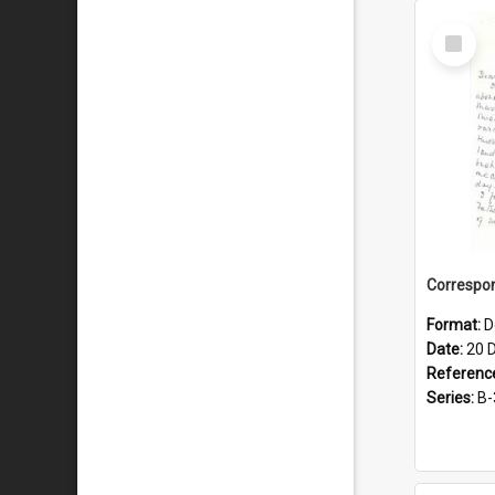
Select
Item
Format:
D
Date:
20 
Referenc
Series:
B-3-1-3