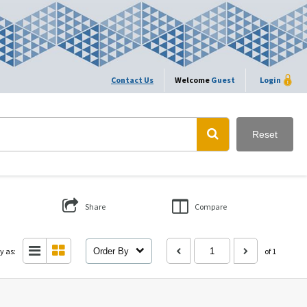
Contact Us
Welcome
Guest
Login
Reset
Share
Compare
y as:
Order By
of 1