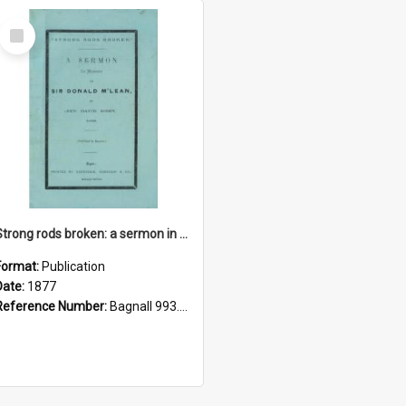
Select
Item
Strong rods broken: a sermon in memory of Sir Donald M'Lean
Format:
Publication
Date:
1877
Reference Number:
Bagnall 993.022 Sid