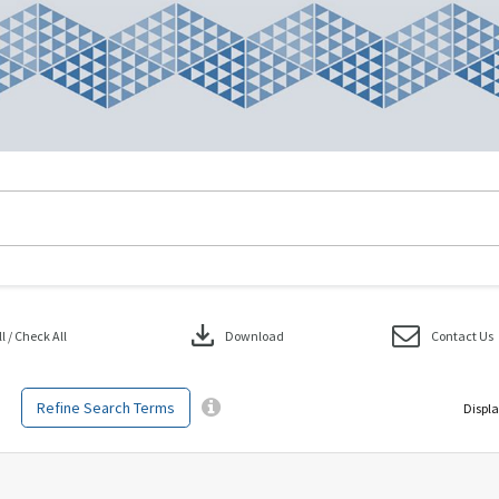
download
 / Check All
Download
Contact Us
Refine Search Terms
Displa