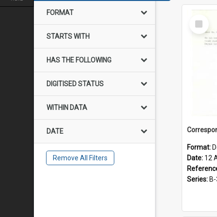
FORMAT
Select
Item
STARTS WITH
HAS THE FOLLOWING
DIGITISED STATUS
WITHIN DATA
DATE
Format:
D
Remove All Filters
Date:
12 
Referenc
Series:
B-3-1-3