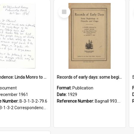
Select
Item
Correspondence: Linda Monro to Alan Stewart, Turitea area history, 20 December 1961
Records of early days: some beginnings in Dunedin and Otago
ocument
Format:
Publication
December 1961
Date:
1929
e Number:
B-3-1-3-2-79.6
Reference Number:
Bagnall 993.91 Ecc
-2 Correspondence Files of the Vice-Chancellor’s office, circa 1966-1979