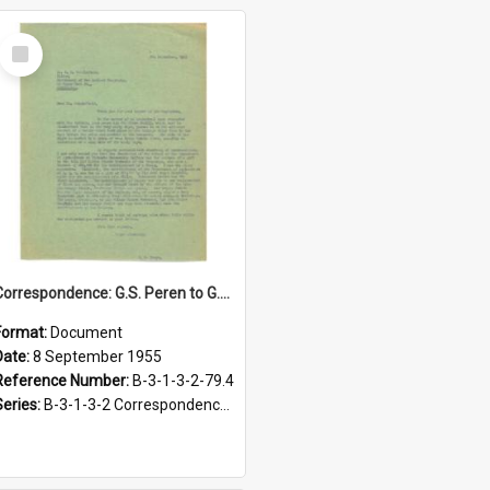
Select
Item
Correspondence: G.S. Peren to G.H. Scholefield, A fragment of Maori history: Hoani Meihana's story, 8 September 1955
Format:
Document
Date:
8 September 1955
Reference Number:
B-3-1-3-2-79.4
Series:
B-3-1-3-2 Correspondence Files of the Vice-Chancellor’s office, circa 1966-1979