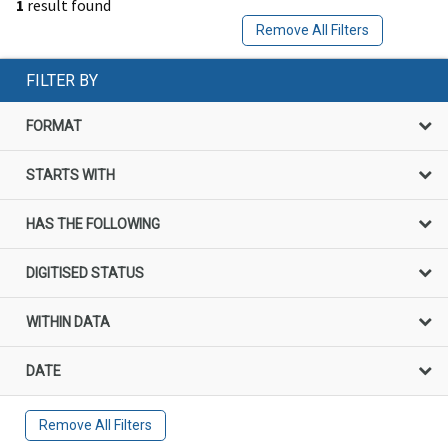
1
result found
Remove All Filters
FILTER BY
FORMAT
STARTS WITH
HAS THE FOLLOWING
DIGITISED STATUS
WITHIN DATA
DATE
Remove All Filters