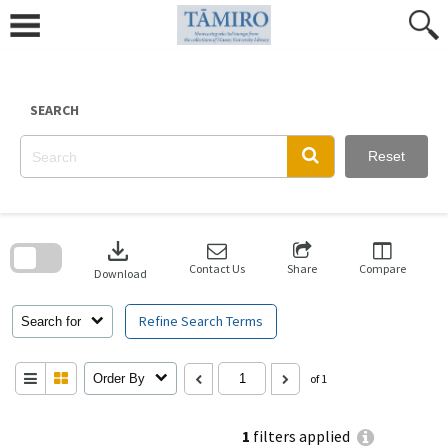
Skip
to
content
SEARCH
Reset
Skip
to
download
search
block
Contact Us
Share
Compare
Download
Refine Search Terms
Search for
Order By
of 1
1
filters applied