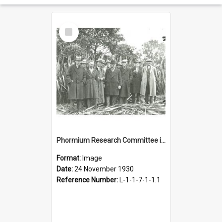
Select
Item
Phormium Research Committee in a flax field, 1930
Format:
Image
Date:
24 November 1930
Reference Number:
L-1-1-7-1-1.1