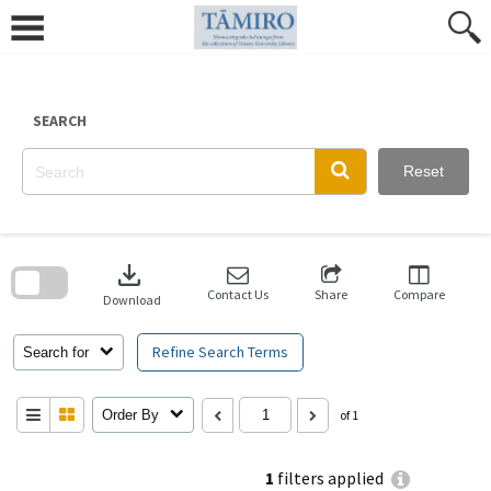
Skip
to
content
SEARCH
Reset
Skip
to
download
search
block
Contact Us
Share
Compare
Download
Refine Search Terms
Search for
Order By
of 1
1
filters applied