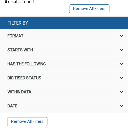
6
results found
Remove All Filters
FILTER BY
FORMAT
STARTS WITH
HAS THE FOLLOWING
DIGITISED STATUS
WITHIN DATA
DATE
Remove All Filters