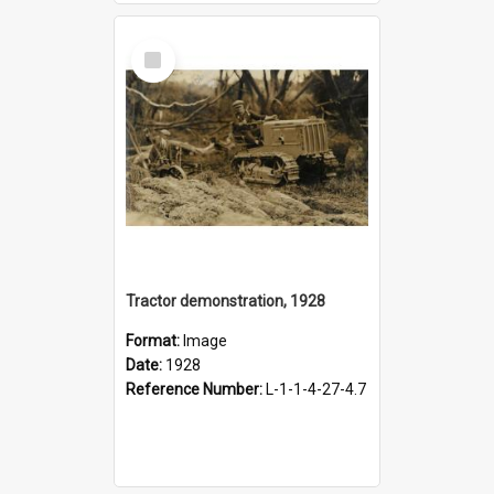
Select
Item
Tractor demonstration, 1928
Format:
Image
Date:
1928
Reference Number:
L-1-1-4-27-4.7