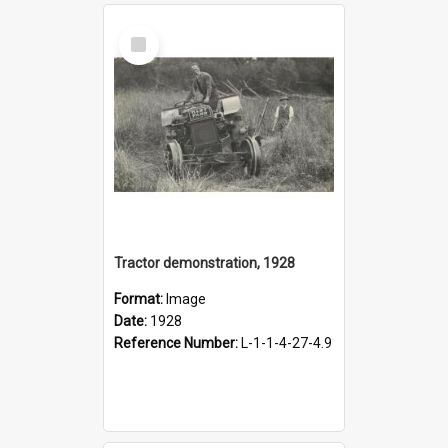
Select
Item
Tractor demonstration, 1928
Format:
Image
Date:
1928
Reference Number:
L-1-1-4-27-4.9