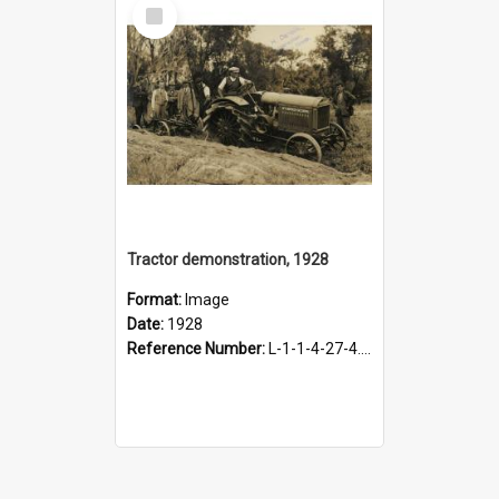
Select
Item
Tractor demonstration, 1928
Format:
Image
Date:
1928
Reference Number:
L-1-1-4-27-4.11