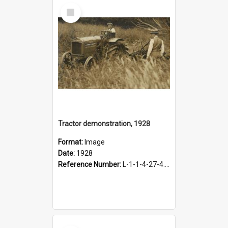
Select
Item
Tractor demonstration, 1928
Format:
Image
Date:
1928
Reference Number:
L-1-1-4-27-4.10