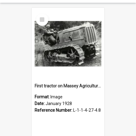
Select
Item
First tractor on Massey Agricultural College farm, January 1928
Format:
Image
Date:
January 1928
Reference Number:
L-1-1-4-27-4.8