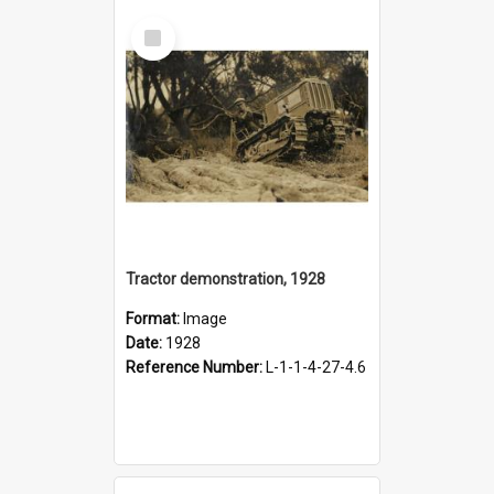
Select
Item
Tractor demonstration, 1928
Format:
Image
Date:
1928
Reference Number:
L-1-1-4-27-4.6