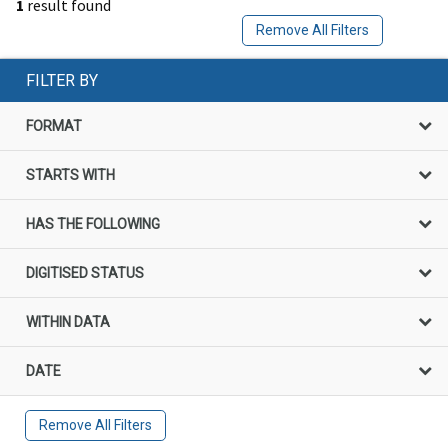
1
result found
Remove All Filters
FILTER BY
FORMAT
STARTS WITH
HAS THE FOLLOWING
DIGITISED STATUS
WITHIN DATA
DATE
Remove All Filters