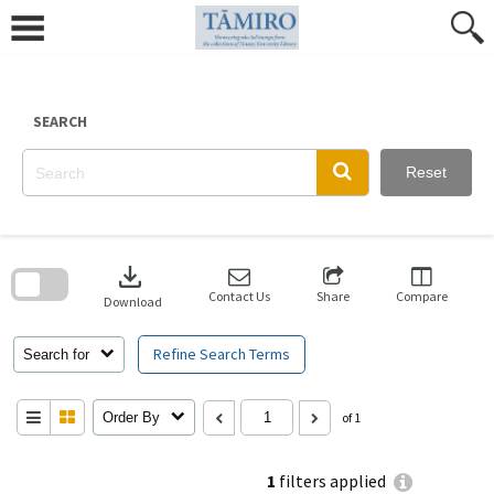
Skip
to
content
SEARCH
Reset
Skip
to
download
search
block
Contact Us
Share
Compare
Download
Refine Search Terms
Search for
Order By
of 1
1
filters applied