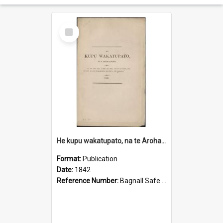
Select
Item
He kupu wakatupato, na te Aroha Pono
Format:
Publication
Date:
1842
Reference Number:
Bagnall Safe 264.03 Col