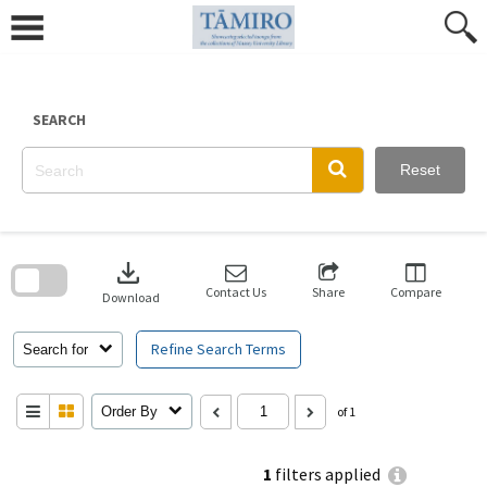
Skip
to
content
SEARCH
Reset
Skip
to
download
search
block
Contact Us
Share
Compare
Download
Refine Search Terms
Search for
Order By
of 1
1
filters applied