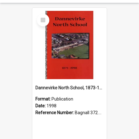
Select
Item
Dannevirke North School, 1873-1998
Format:
Publication
Date:
1998
Reference Number:
Bagnall 372.993457 Dan