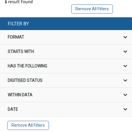
1
result found
Remove All Filters
FILTER BY
FORMAT
STARTS WITH
HAS THE FOLLOWING
DIGITISED STATUS
WITHIN DATA
DATE
Remove All Filters