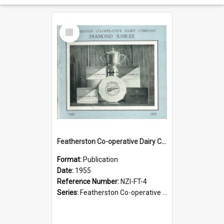
Select
Item
Featherston Co-operative Dairy Company Limited. Diamond Jubilee, 1895-1955
Format:
Publication
Date:
1955
Reference Number:
NZI-FT-4
Series:
Featherston Co-operative Dairy Company Jubilees