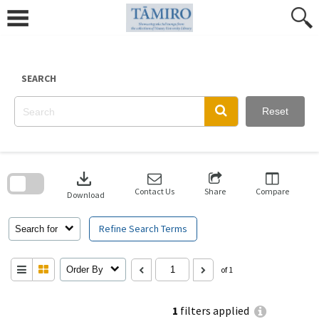
Skip
to
content
SEARCH
Reset
Skip
to
download
search
block
Contact Us
Share
Compare
Download
Refine Search Terms
Search for
Order By
of 1
1
filters applied