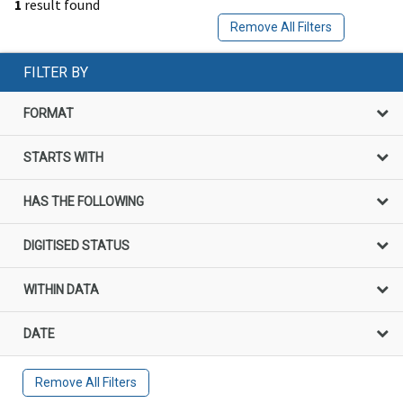
1
result found
Remove All Filters
FILTER BY
FORMAT
STARTS WITH
HAS THE FOLLOWING
DIGITISED STATUS
WITHIN DATA
DATE
Remove All Filters