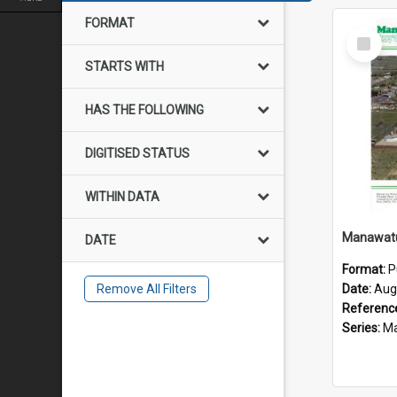
FORMAT
Select
Item
STARTS WITH
HAS THE FOLLOWING
DIGITISED STATUS
WITHIN DATA
DATE
Format:
P
Remove All Filters
Date:
Aug
Referenc
Series:
Mana