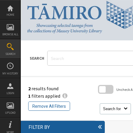
Skip
to
content
HOME
BROWSE ALL
SEARCH
SEARCH
MY HISTORY
2
results found
Uncheck All
LOGIN
1
filters applied
Skip
to
Remove All Filters
search
Search for
block
UPLOAD
FILTER BY
MORE