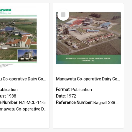
Select
Item
Manawatu Co-operative Dairy Company Limited, 1988
Manawatu Co-operative Dairy Company Limited, Longburn, N.Z
ublication
Format:
Publication
ust 1988
Date:
1972
e Number:
NZI-MCD-14-5
Reference Number:
Bagnall 338.7663709935 Man
watu Co-operative Dairy Company Publications