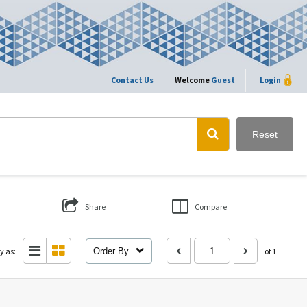
Contact Us
Welcome
Guest
Login
Reset
Share
Compare
y as:
Order By
of 1