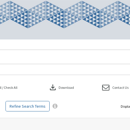
download
 / Check All
Download
Contact Us
Refine Search Terms
Displa