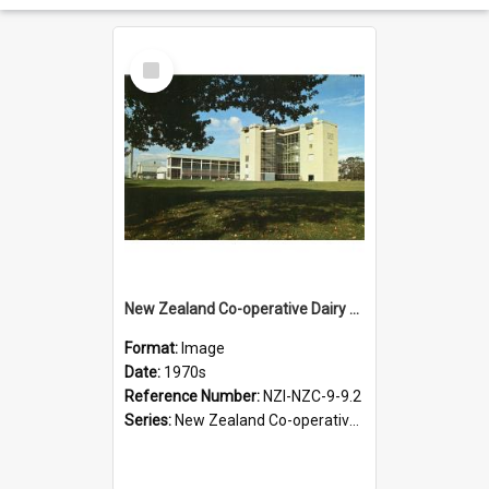
Select
Item
New Zealand Co-operative Dairy Company Limited. Colour postcard of the Te Rapa factory near Hamilton, 1970s
Format:
Image
Date:
1970s
Reference Number:
NZI-NZC-9-9.2
Series:
New Zealand Co-operative Dairy Company Photograph Collection