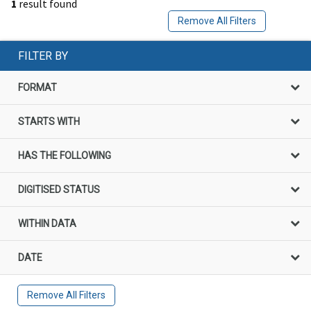
1
result found
Remove All Filters
FILTER BY
FORMAT
STARTS WITH
HAS THE FOLLOWING
DIGITISED STATUS
WITHIN DATA
DATE
Remove All Filters