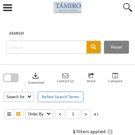
Skip
to
content
SEARCH
Reset
Skip
to
download
search
block
Contact Us
Share
Compare
Download
Refine Search Terms
Search for
Order By
of 1
1
filters applied