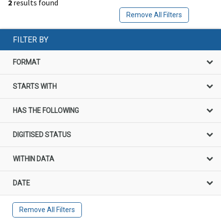
2
results found
Remove All Filters
FILTER BY
FORMAT
STARTS WITH
HAS THE FOLLOWING
DIGITISED STATUS
WITHIN DATA
DATE
Remove All Filters