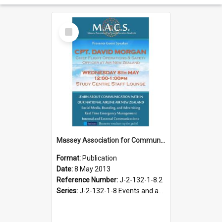
Select
Item
Massey Association for Communication Students. Speaker Series poster, May 2013
Format:
Publication
Date:
8 May 2013
Reference Number:
J-2-132-1-8.2
Series:
J-2-132-1-8 Events and activities of the Massey Association for Communication Students, 2012-2013