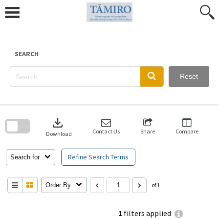
Skip
to
content
SEARCH
Reset
Skip
to
download
search
block
Contact Us
Share
Compare
Download
Refine Search Terms
Search for
Order By
of 1
1
filters applied