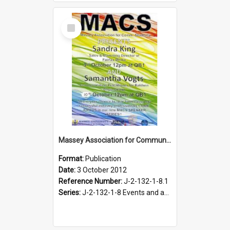
Select
Item
Massey Association for Communication Students. Speaker Series poster, October 2012
Format:
Publication
Date:
3 October 2012
Reference Number:
J-2-132-1-8.1
Series:
J-2-132-1-8 Events and activities of the Massey Association for Communication Students, 2012-2013