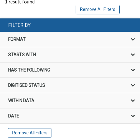
1
result found
Remove All Filters
FILTER BY
FORMAT
STARTS WITH
HAS THE FOLLOWING
DIGITISED STATUS
WITHIN DATA
DATE
Remove All Filters