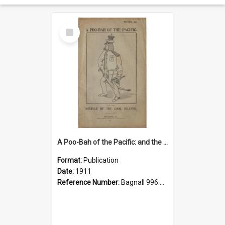
Select
Item
A Poo-Bah of the Pacific: and the misrule of the Cook Islands
Format:
Publication
Date:
1911
Reference Number:
Bagnall 996.23 Rey