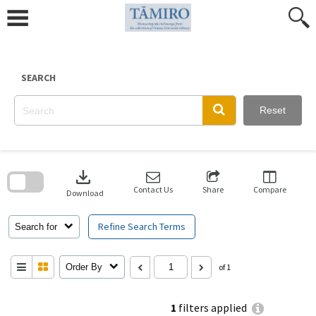
Skip
to
content
SEARCH
Reset
Skip
to
download
search
block
Contact Us
Share
Compare
Download
Refine Search Terms
Search for
Order By
of 1
1
filters applied