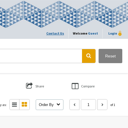
Contact Us
Welcome
Guest
Login
Reset
Share
Compare
y as:
Order By
of 1