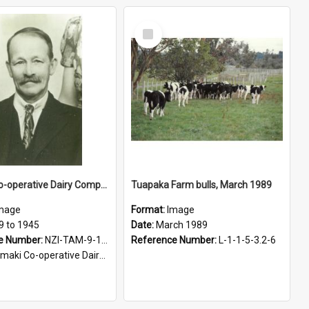
Select
Item
Tamaki Co-operative Dairy Company Limited. E. W. Leach
Tuapaka Farm bulls, March 1989
mage
Format:
Image
9 to 1945
Date:
March 1989
e Number:
NZI-TAM-9-15-1.30
Reference Number:
L-1-1-5-3.2-6
i Co-operative Dairy Company photograph collection