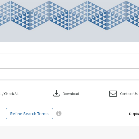
download
 / Check All
Download
Contact Us
Refine Search Terms
Displa