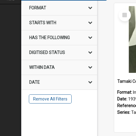
FORMAT
Select
Item
STARTS WITH
HAS THE FOLLOWING
DIGITISED STATUS
WITHIN DATA
DATE
Format:
I
Remove All Filters
Date:
193
Referenc
Series:
Tamak