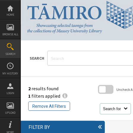
Skip
to
content
HOME
BROWSE ALL
SEARCH
SEARCH
MY HISTORY
2
results found
Uncheck All
LOGIN
1
filters applied
Skip
to
Remove All Filters
search
Search for
block
UPLOAD
FILTER BY
MORE