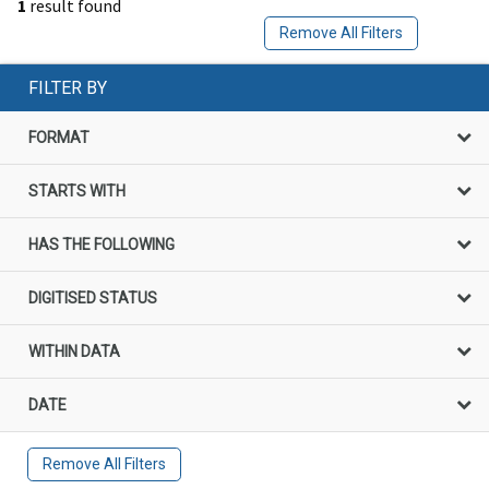
1
result found
Remove All Filters
FILTER BY
FORMAT
STARTS WITH
HAS THE FOLLOWING
DIGITISED STATUS
WITHIN DATA
DATE
Remove All Filters