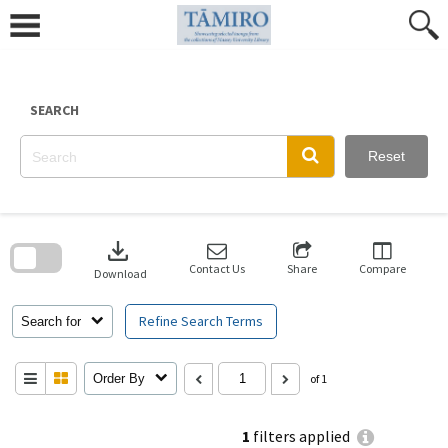
Skip
to
content
SEARCH
Reset
Skip
to
download
search
block
Contact Us
Share
Compare
Download
Refine Search Terms
Search for
Order By
of 1
1
filters applied