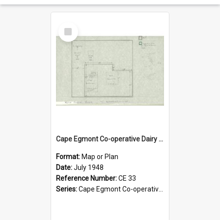
Select
Item
Cape Egmont Co-operative Dairy Company Limited. Store, site layout, July 1948
Format:
Map or Plan
Date:
July 1948
Reference Number:
CE 33
Series:
Cape Egmont Co-operative Dairy Company Minute Books