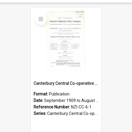
Select
Item
Canterbury Central Co-operative Dairy Company Limited. Annual Report and Balance Sheet for the year ended 31 August 1910
Format:
Publication
Date:
September 1909 to August 1910
Reference Number:
NZI-CC-6-1
Series:
Canterbury Central Co-operative Dairy Company Limited Annual Reports