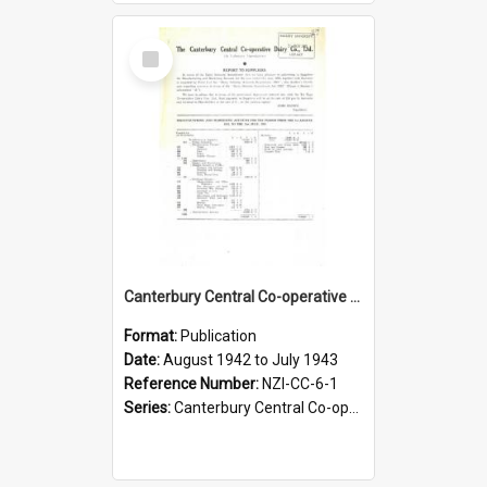
Select
Item
Canterbury Central Co-operative Dairy Company Limited. Annual Report and Balance Sheet for the year ended 31 July 1943
Format:
Publication
Date:
August 1942 to July 1943
Reference Number:
NZI-CC-6-1
Series:
Canterbury Central Co-operative Dairy Company Limited Annual Reports