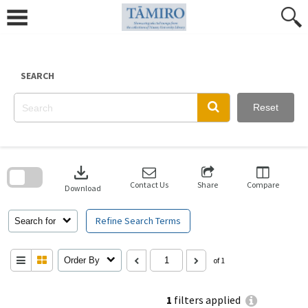
Skip
to
content
SEARCH
Reset
Skip
to
download
search
block
Contact Us
Share
Compare
Download
Refine Search Terms
Search for
Order By
of 1
1
filters applied