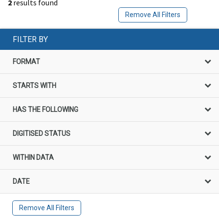
2
results found
Remove All Filters
FILTER BY
FORMAT
STARTS WITH
HAS THE FOLLOWING
DIGITISED STATUS
WITHIN DATA
DATE
Remove All Filters