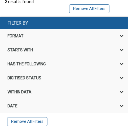
2
results found
Remove All Filters
FILTER BY
FORMAT
STARTS WITH
HAS THE FOLLOWING
DIGITISED STATUS
WITHIN DATA
DATE
Remove All Filters