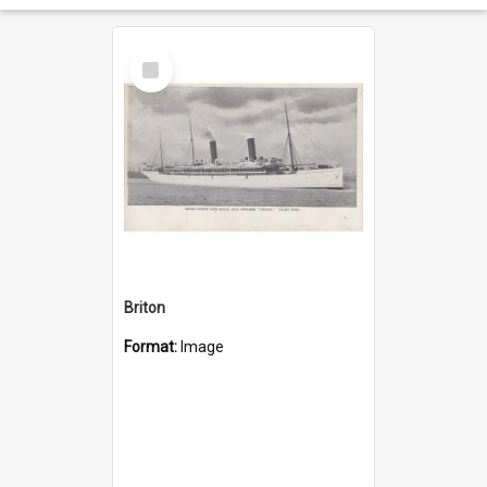
Select
Item
Briton
Format:
Image