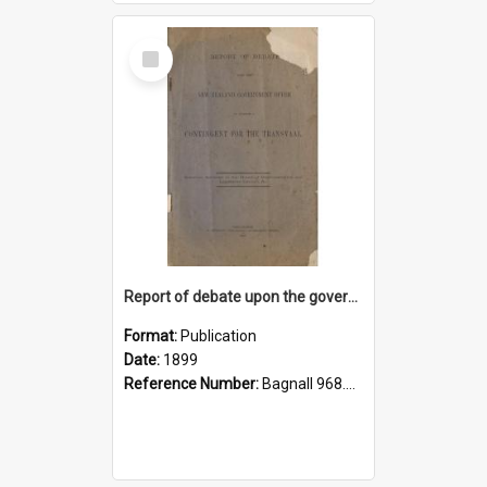
Select
Item
Report of debate upon the government offer to furnish a contingent for the Transvaal: speeches delivered in the House of Representatives and Legislative Council, & tc
Format:
Publication
Date:
1899
Reference Number:
Bagnall 968.0484 New