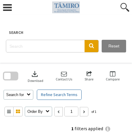
Skip
to
content
SEARCH
Reset
Skip
to
download
search
block
Contact Us
Share
Compare
Download
Refine Search Terms
Search for
Order By
of 1
1
filters applied