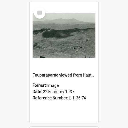
Select
Item
Tauparaparae viewed from Hauturn, 22 February 1937
Format:
Image
Date:
22 February 1937
Reference Number:
L-1-36.74