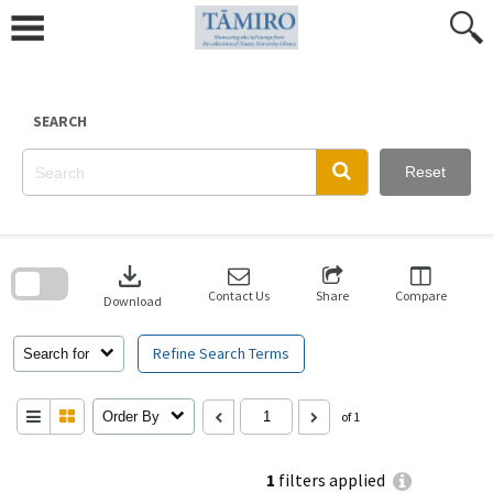
Skip
to
content
SEARCH
Reset
Skip
to
download
search
block
Contact Us
Share
Compare
Download
Refine Search Terms
Search for
Order By
of 1
1
filters applied