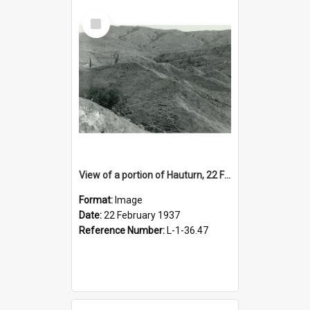
Select
Item
View of a portion of Hauturn, 22 February 1937
Format:
Image
Date:
22 February 1937
Reference Number:
L-1-36.47