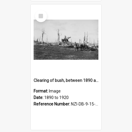
Select
Item
Clearing of bush, between 1890 and 1920
Format:
Image
Date:
1890 to 1920
Reference Number:
NZI-DB-9-15-1.56