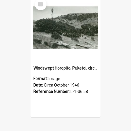
Select
Item
Windswept Horopito, Puketoi, circa October 1946
Format:
Image
Date:
Circa October 1946
Reference Number:
L-1-36.58