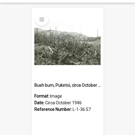
Select
Item
Bush burn, Puketoi, circa October 1946
Format:
Image
Date:
Circa October 1946
Reference Number:
L-1-36.57