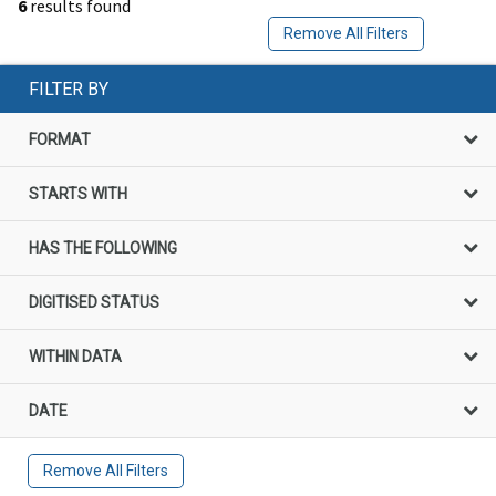
6
results found
Remove All Filters
FILTER BY
FORMAT
STARTS WITH
HAS THE FOLLOWING
DIGITISED STATUS
WITHIN DATA
DATE
Remove All Filters