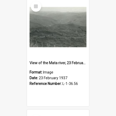
Select
Item
View of the Mata river, 23 February 1937
Format:
Image
Date:
23 February 1937
Reference Number:
L-1-36.56