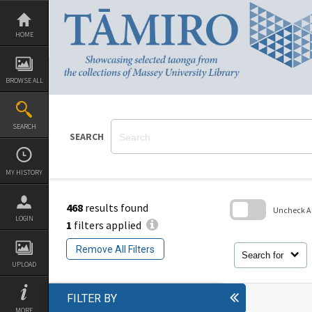
Skip
to
content
HOME
BROWSE ALL
SEARCH
SEARCH
MY HISTORY
468
results found
Uncheck All
LOGIN
1
filters applied
Skip
to
Remove All Filters
search
Search for
block
UPLOAD
FILTER BY
MORE