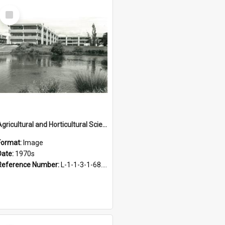
Select
Item
Agricultural and Horticultural Sciences Buildings, 1970s
Format:
Image
Date:
1970s
Reference Number:
L-1-1-3-1-68.22