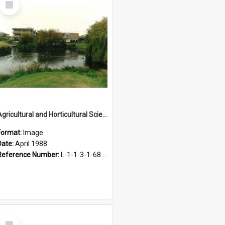
Item
Agricultural and Horticultural Sciences Buildings, April 1988
Format:
Image
Date:
April 1988
Reference Number:
L-1-1-3-1-68.26
Select