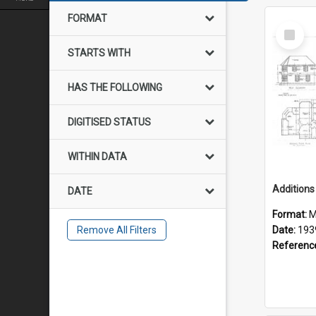
FORMAT
Select
Item
STARTS WITH
HAS THE FOLLOWING
DIGITISED STATUS
WITHIN DATA
DATE
Format:
M
Remove All Filters
Date:
193
Referenc