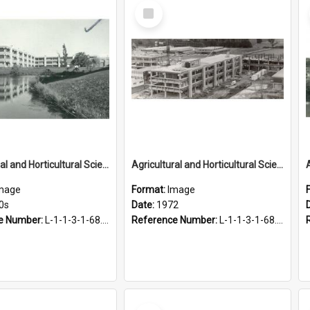
Select
Item
Agricultural and Horticultural Sciences Buildings, 1970s
Agricultural and Horticultural Sciences Buildings, 1972
mage
Format:
Image
0s
Date:
1972
e Number:
L-1-1-3-1-68.21
Reference Number:
L-1-1-3-1-68.14
Select