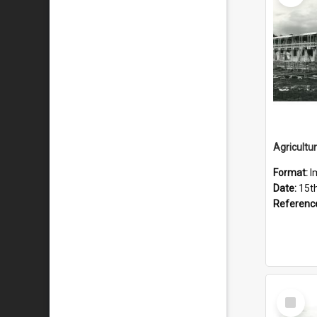
Format:
I
Date:
15t
Referenc
Select
Item