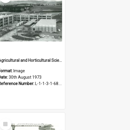
Agricultural and Horticultural Sciences Buildings. Construction, 30 August 1973
Format:
Image
Date:
30th August 1973
Reference Number:
L-1-1-3-1-68.17-2
Select
Item