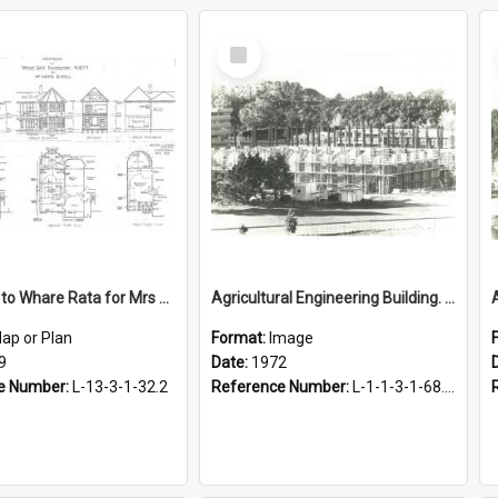
Select
Item
Additions to Whare Rata for Mrs Arthur Russell, 1939
Agricultural Engineering Building. Construction, 1972
ap or Plan
Format:
Image
9
Date:
1972
e Number:
L-13-3-1-32.2
Reference Number:
L-1-1-3-1-68.13-2