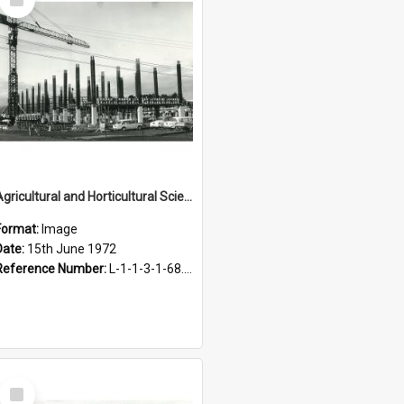
Item
Agricultural and Horticultural Sciences Buildings. Construction, 15 June 1972
Format:
Image
Date:
15th June 1972
Reference Number:
L-1-1-3-1-68.15-1
Select
Item