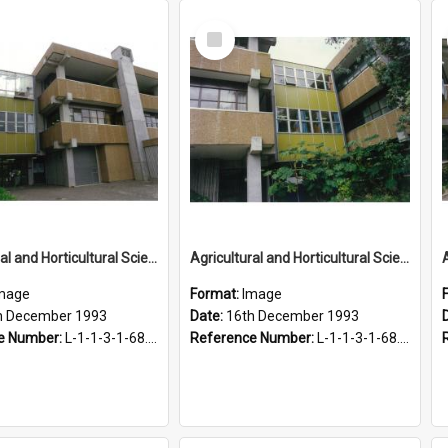
Select
Item
Agricultural and Horticultural Sciences Buildings, 16 December 1993
Agricultural and Horticultural Sciences Buildings, 16 December 1993
mage
Format:
Image
h December 1993
Date:
16th December 1993
e Number:
L-1-1-3-1-68.29-1
Reference Number:
L-1-1-3-1-68.29-3