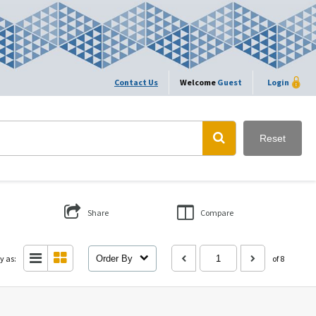
Contact Us
Welcome
Guest
Login
Reset
Share
Compare
y as:
Order By
of 8