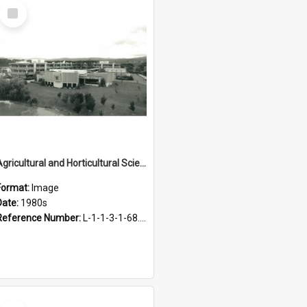
Select
Item
Agricultural and Horticultural Sciences Buildings, 1980s
Format:
Image
Date:
1980s
Reference Number:
L-1-1-3-1-68.25
Select