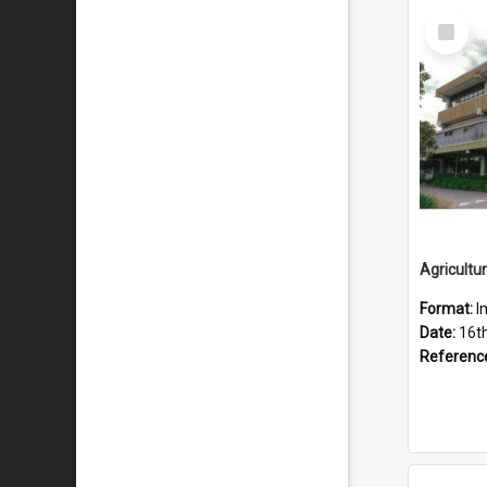
Select
Item
Format:
I
Date:
16t
Referenc