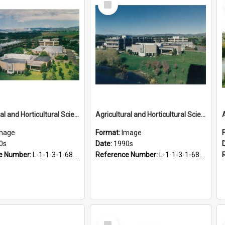
Item
Agricultural and Horticultural Sciences Buildings, 1990s
Agricultural and Horticultural Sciences Buildings, 1990s
mage
Format:
Image
0s
Date:
1990s
e Number:
L-1-1-3-1-68.28
Reference Number:
L-1-1-3-1-68.27
Select