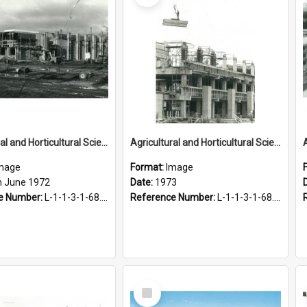
Agricultural and Horticultural Sciences Buildings. Construction, 15 June 1972
Agricultural and Horticultural Sciences Buildings. Construction, 1973
mage
Format:
Image
h June 1972
Date:
1973
e Number:
L-1-1-3-1-68.15-2
Reference Number:
L-1-1-3-1-68.16
Select
Item