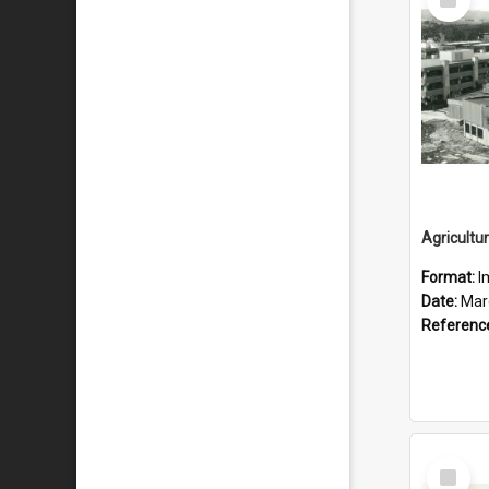
Item
Format:
I
Date:
Mar
Referenc
Select
Item