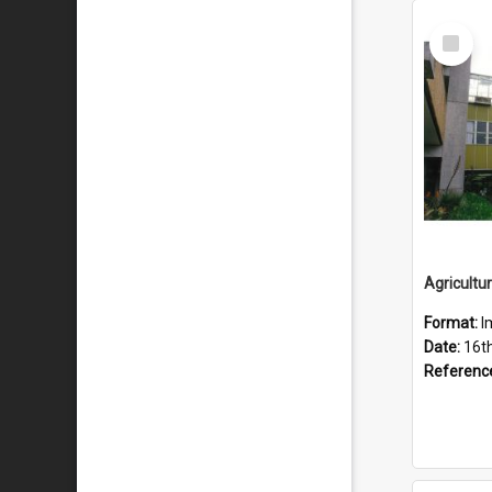
Select
Item
Format:
I
Date:
16t
Referenc