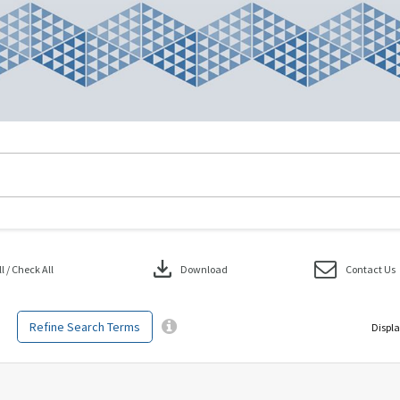
download
 / Check All
Download
Contact Us
Refine Search Terms
Displa