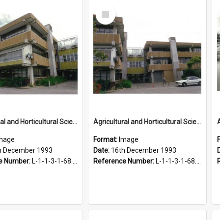
Select
Item
Agricultural and Horticultural Sciences Buildings, 16 December 1993
Agricultural and Horticultural Sciences Buildings, 16 December 1993
mage
Format:
Image
h December 1993
Date:
16th December 1993
e Number:
L-1-1-3-1-68.29-4
Reference Number:
L-1-1-3-1-68.29-5