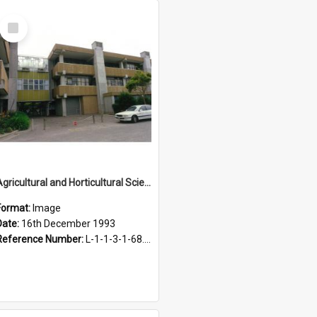
Select
Item
Agricultural and Horticultural Sciences Buildings, 16 December 1993
Format:
Image
Date:
16th December 1993
Reference Number:
L-1-1-3-1-68.29-2