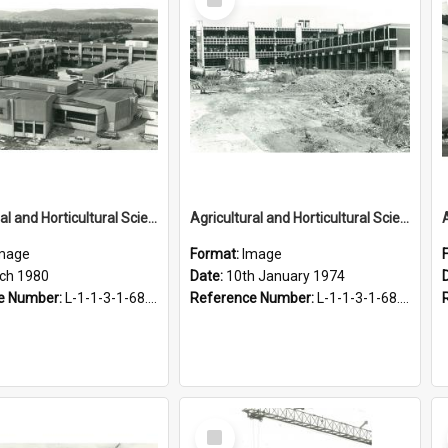
Item
Agricultural and Horticultural Sciences Buildings, March 1980
Agricultural and Horticultural Sciences Buildings. Construction, 10 January 1974
mage
Format:
Image
ch 1980
Date:
10th January 1974
e Number:
L-1-1-3-1-68.24
Reference Number:
L-1-1-3-1-68.12-3
Select
Item