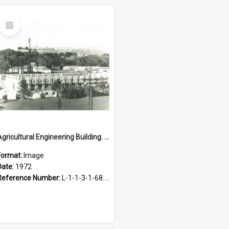
Select
Item
Agricultural Engineering Building. Construction, 1972
Format:
Image
Date:
1972
Reference Number:
L-1-1-3-1-68.13-1