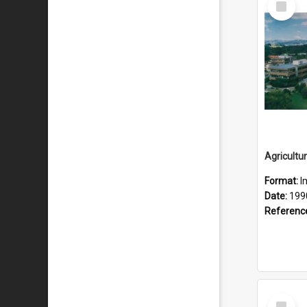
Item
Format:
I
Date:
199
Referenc
Select