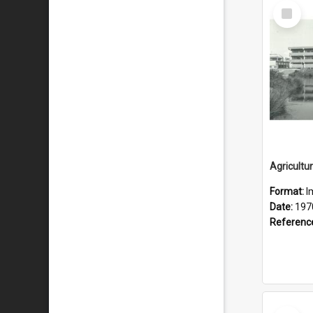
Select
Item
Format:
I
Date:
197
Referenc
Select