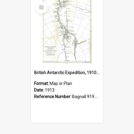
Select
Item
British Antarctic Expedition, 1910-1913, track chart of main southern journey
Format:
Map or Plan
Date:
1913
Reference Number:
Bagnall 919.8904 Sco