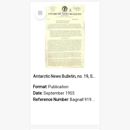
Select
Item
Antarctic News Bulletin, no. 19, September 1955
Format:
Publication
Date:
September 1955
Reference Number:
Bagnall 919.89 Ant