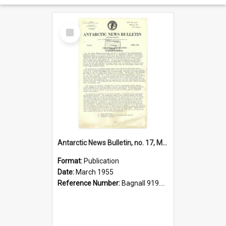
Select
Item
Antarctic News Bulletin, no. 17, March 1955
Format:
Publication
Date:
March 1955
Reference Number:
Bagnall 919.89 Ant