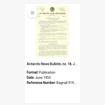
Select
Item
Antarctic News Bulletin, no. 18, June 1955
Format:
Publication
Date:
June 1955
Reference Number:
Bagnall 919.89 Ant