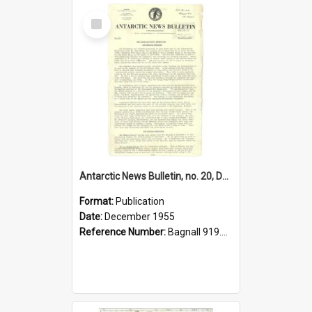
Select
Item
Antarctic News Bulletin, no. 20, December 1955
Format:
Publication
Date:
December 1955
Reference Number:
Bagnall 919.89 Ant