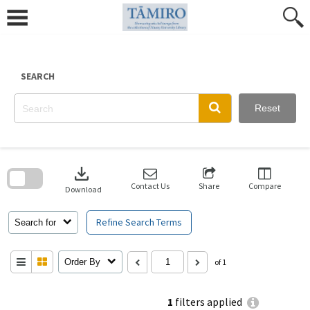
Skip
to
content
SEARCH
Reset
Skip
to
download
search
block
Contact Us
Share
Compare
Download
Refine Search Terms
Search for
Order By
of 1
1
filters applied