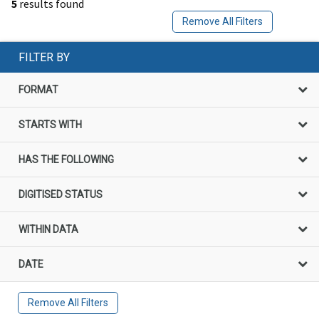
5
results found
Remove All Filters
FILTER BY
FORMAT
STARTS WITH
HAS THE FOLLOWING
DIGITISED STATUS
WITHIN DATA
DATE
Remove All Filters