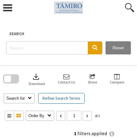
Skip
to
content
SEARCH
Reset
Skip
to
download
search
block
Contact Us
Share
Compare
Download
Refine Search Terms
Search for
Order By
of 1
1
filters applied