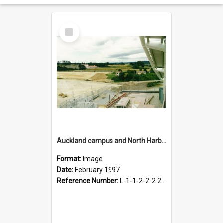
Select
Item
Auckland campus and North Harbour Stadium, February 1997
Format:
Image
Date:
February 1997
Reference Number:
L-1-1-2-2-2.2-1