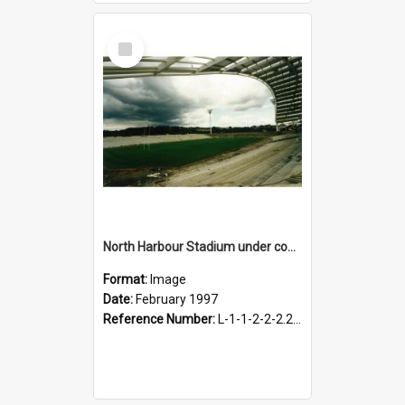
Select
Item
North Harbour Stadium under construction, February 1997
Format:
Image
Date:
February 1997
Reference Number:
L-1-1-2-2-2.2-2