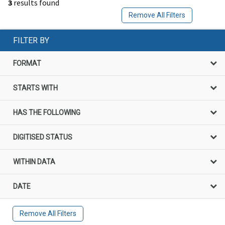
3
results found
Remove All Filters
FILTER BY
FORMAT
STARTS WITH
HAS THE FOLLOWING
DIGITISED STATUS
WITHIN DATA
DATE
Remove All Filters