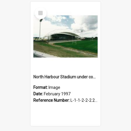
Select
Item
North Harbour Stadium under construction, February 1997
Format:
Image
Date:
February 1997
Reference Number:
L-1-1-2-2-2.2-3