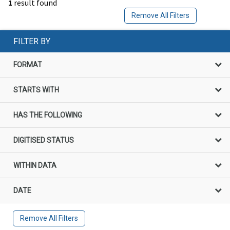
1
result found
Remove All Filters
FILTER BY
FORMAT
STARTS WITH
HAS THE FOLLOWING
DIGITISED STATUS
WITHIN DATA
DATE
Remove All Filters