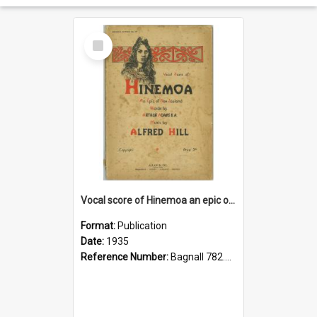
Select
Item
Vocal score of Hinemoa an epic of New Zealand
Format:
Publication
Date:
1935
Reference Number:
Bagnall 782.48 Hil