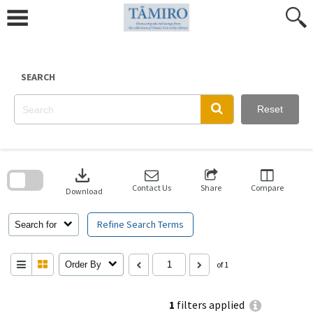
Skip
to
content
SEARCH
Reset
Skip
to
download
search
block
Contact Us
Share
Compare
Download
Refine Search Terms
Search for
Order By
of 1
1
filters applied