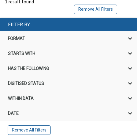
1
result found
Remove All Filters
FILTER BY
FORMAT
STARTS WITH
HAS THE FOLLOWING
DIGITISED STATUS
WITHIN DATA
DATE
Remove All Filters