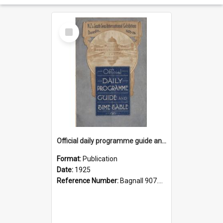
Select
Item
Official daily programme guide and timetable
Format:
Publication
Date:
1925
Reference Number:
Bagnall 907.4 Off