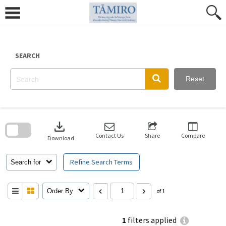
Skip
to
content
SEARCH
Reset
Skip
to
download
search
block
Contact Us
Share
Compare
Download
Refine Search Terms
Search for
Order By
of 1
1
filters applied