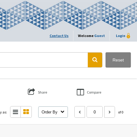
Contact Us
Welcome
Guest
Login
Reset
Share
Compare
y as:
Order By
of 0