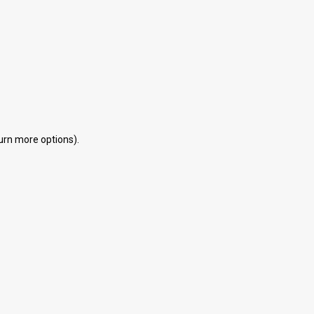
eturn more options).