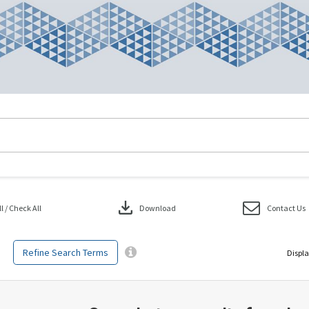
download
 / Check All
Download
Contact Us
Refine Search Terms
Displa