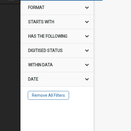
FORMAT
STARTS WITH
HAS THE FOLLOWING
DIGITISED STATUS
WITHIN DATA
DATE
Remove All Filters