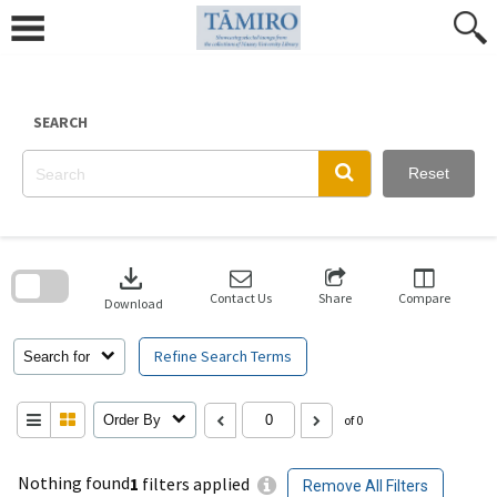
Skip
to
content
SEARCH
Reset
Skip
to
download
search
block
Contact Us
Share
Compare
Download
Refine Search Terms
Search for
Order By
of 0
Nothing found
1
filters applied
Remove All Filters