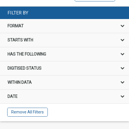
FILTER BY
FORMAT
STARTS WITH
HAS THE FOLLOWING
DIGITISED STATUS
WITHIN DATA
DATE
Remove All Filters