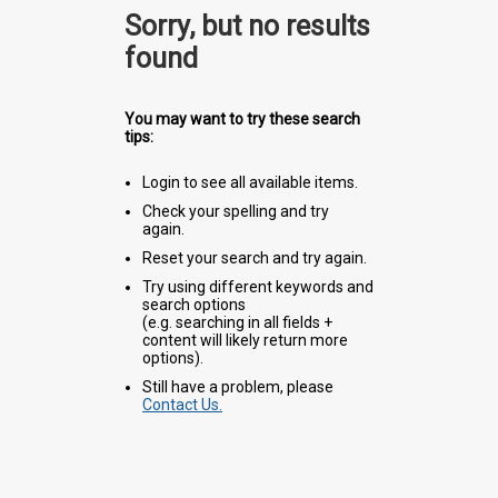
Sorry, but no results
found
You may want to try these search
tips:
Login to see all available items.
Check your spelling and try
again.
Reset your search and try again.
Try using different keywords and
search options
(e.g. searching in all fields +
content will likely return more
options).
Still have a problem, please
Contact Us.