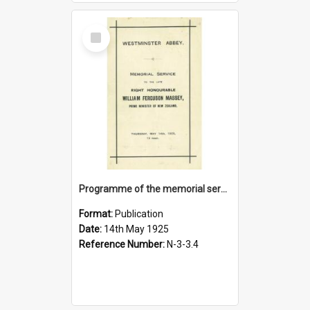
Select
Item
Programme of the memorial service to the late Right Honourable William Ferguson Massey, 14 May 1925
Format:
Publication
Date:
14th May 1925
Reference Number:
N-3-3.4