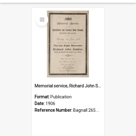
Select
Item
Memorial service, Richard John Seddon, 1906.
Format:
Publication
Date:
1906
Reference Number:
Bagnall 265.85 Mem