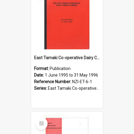
East Tamaki Co-operative Dairy Company Limited. Annual Report for the year ended 31 May 1996
Format:
Publication
Date:
1 June 1995 to 31 May 1996
Reference Number:
NZI-ET-6-1
Series:
East Tamaki Co-operative Dairy Company Limited Annual Reports
Select
Item