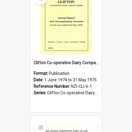
Item
Clifton Co-operative Dairy Company Limited. Annual Report and Accompanying Accounts for the year ended 31 May 1975
Format:
Publication
Date:
1 June 1974 to 31 May 1975
Reference Number:
NZI-CLI-6-1
Series:
Clifton Co-operative Dairy Company Limited Annual Reports
Select
Item