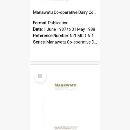
Manawatu Co-operative Dairy Company Limited. Annual Report and Accounts for the year ended 31 May 1988
Format:
Publication
Date:
1 June 1987 to 31 May 1988
Reference Number:
NZI-MCD-6-1
Series:
Manawatu Co-operative Dairy Company Limited Annual Reports
Select
Item