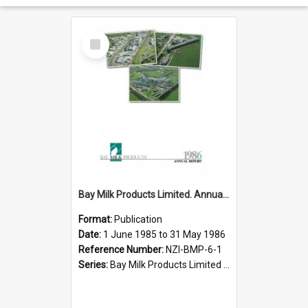
Select
Item
Bay Milk Products Limited. Annual Report for the year ended 31 May 1986
Format:
Publication
Date:
1 June 1985 to 31 May 1986
Reference Number:
NZI-BMP-6-1
Series:
Bay Milk Products Limited Annual Reports