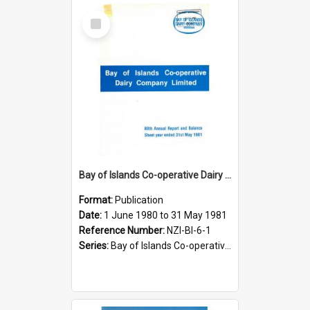
Select
Item
Bay of Islands Co-operative Dairy Company Limited. Annual Report and Balance Sheet for the year ended 31 May 1981
Format:
Publication
Date:
1 June 1980 to 31 May 1981
Reference Number:
NZI-BI-6-1
Series:
Bay of Islands Co-operative Dairy Company Limited Annual Reports