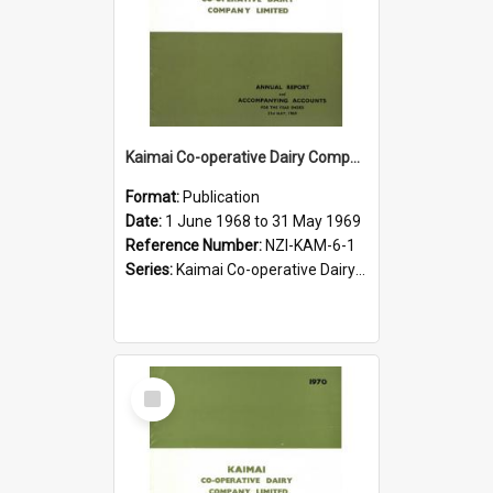
Kaimai Co-operative Dairy Company Limited. Annual Report for the year ended 31 May 1969
Format:
Publication
Date:
1 June 1968 to 31 May 1969
Reference Number:
NZI-KAM-6-1
Series:
Kaimai Co-operative Dairy Company Limited Annual Reports
Select
Item