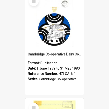
Item
Cambridge Co-operative Dairy Company Limited. Annual Report for the year ended 31 May 1980
Format:
Publication
Date:
1 June 1979 to 31 May 1980
Reference Number:
NZI-CA-6-1
Series:
Cambridge Co-operative Dairy Company Limited Annual Reports
Select