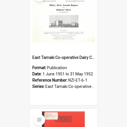
East Tamaki Co-operative Dairy Company Limited. Annual Report and Balance Sheet for the year ended 31 May 1952
Format:
Publication
Date:
1 June 1951 to 31 May 1952
Reference Number:
NZI-ET-6-1
Series:
East Tamaki Co-operative Dairy Company Limited Annual Reports
Select
Item