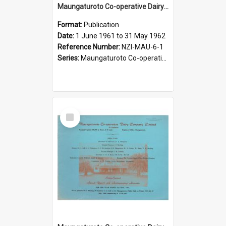
Maungaturoto Co-operative Dairy Company Limited. Annual Report and Accompanying Accounts for the year ended 31 May 1962 - Diamond Jubilee, 1902-1962
Format:
Publication
Date:
1 June 1961 to 31 May 1962
Reference Number:
NZI-MAU-6-1
Series:
Maungaturoto Co-operative Dairy Company Limited Annual Reports
Select
Item