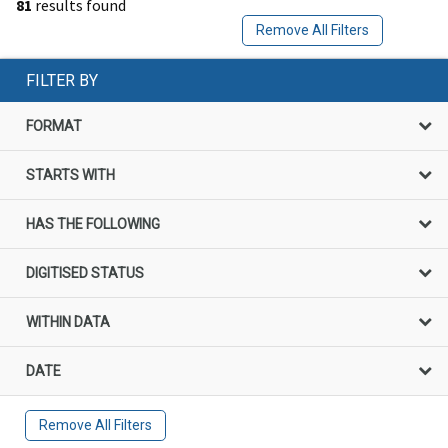
81
results found
Remove All Filters
FILTER BY
FORMAT
STARTS WITH
HAS THE FOLLOWING
DIGITISED STATUS
WITHIN DATA
DATE
Remove All Filters