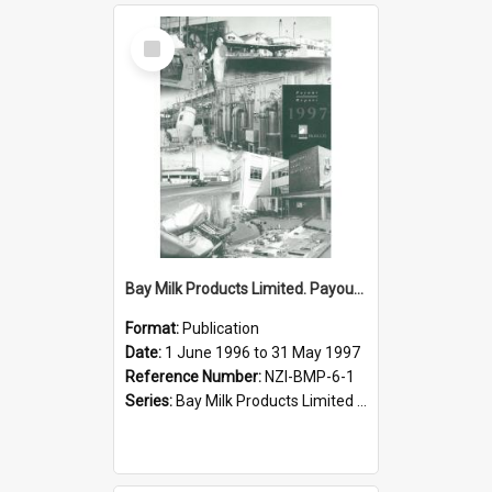
Select
Item
Bay Milk Products Limited. Payout Report for the year ended 31 May 1997
Format:
Publication
Date:
1 June 1996 to 31 May 1997
Reference Number:
NZI-BMP-6-1
Series:
Bay Milk Products Limited Annual Reports