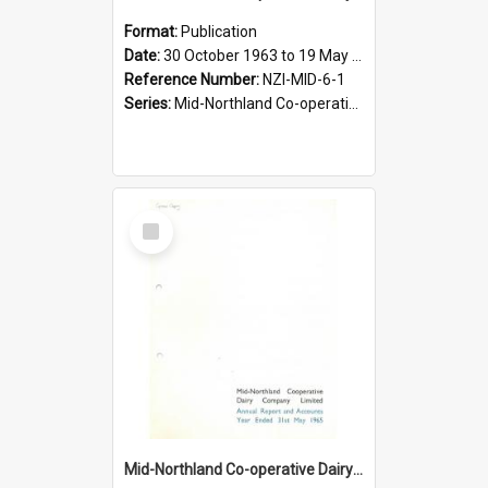
Format:
Publication
Date:
30 October 1963 to 19 May 1964
Reference Number:
NZI-MID-6-1
Series:
Mid-Northland Co-operative Dairy Company Limited Annual Reports
Select
Item
Mid-Northland Co-operative Dairy Company Limited. Annual Report and Accounts for the year ended 31 May 1965