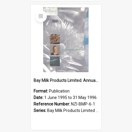
Select
Item
Bay Milk Products Limited. Annual Report for the year ended 31 May 1996
Format:
Publication
Date:
1 June 1995 to 31 May 1996
Reference Number:
NZI-BMP-6-1
Series:
Bay Milk Products Limited Annual Reports