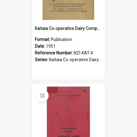
Kaitaia Co-operative Dairy Company Limited. In retrospect, 1901-1951. Jubilee
Format:
Publication
Date:
1951
Reference Number:
NZI-KAT-4
Series:
Kaitaia Co-operative Dairy Company Jubilees
Select
Item