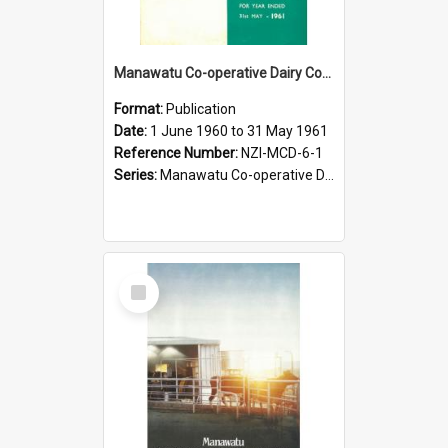
Manawatu Co-operative Dairy Company Limited. Annual Report and Accompanying Accounts for the year ended 31 May 1961
Format:
Publication
Date:
1 June 1960 to 31 May 1961
Reference Number:
NZI-MCD-6-1
Series:
Manawatu Co-operative Dairy Company Limited Annual Reports
Select
Item