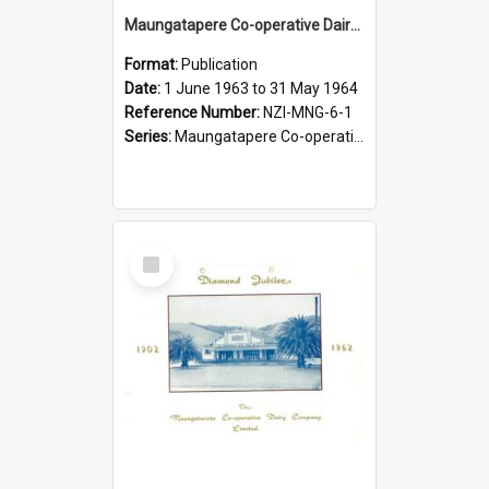
Maungatapere Co-operative Dairy Company Limited. Annual Report and Balance Sheet for the year ended 31 May 1964
Format:
Publication
Date:
1 June 1963 to 31 May 1964
Reference Number:
NZI-MNG-6-1
Series:
Maungatapere Co-operative Dairy Company Limited Annual Reports
Select
Item