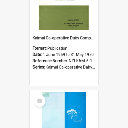
Kaimai Co-operative Dairy Company Limited. Annual Report for the year ended 31 May 1970
Format:
Publication
Date:
1 June 1969 to 31 May 1970
Reference Number:
NZI-KAM-6-1
Series:
Kaimai Co-operative Dairy Company Limited Annual Reports
Select
Item