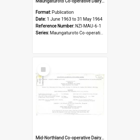
Maungaturoto Co-operative Dairy Company Limited. Annual Report and Accompanying Accounts for the year ended 31 May 1964
Format:
Publication
Date:
1 June 1963 to 31 May 1964
Reference Number:
NZI-MAU-6-1
Series:
Maungaturoto Co-operative Dairy Company Limited Annual Reports
Select
Item
Mid-Northland Co-operative Dairy Company Limited. Annual Report and Accompanying Accounts for the year ended 19 May 1964