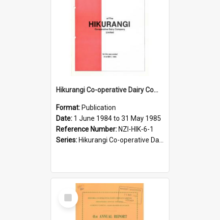
Hikurangi Co-operative Dairy Company Limited. Annual Report and Accompanying Accounts for the year ended 31 May 1985
Format:
Publication
Date:
1 June 1984 to 31 May 1985
Reference Number:
NZI-HIK-6-1
Series:
Hikurangi Co-operative Dairy Company Limited Annual Reports
Select
Item