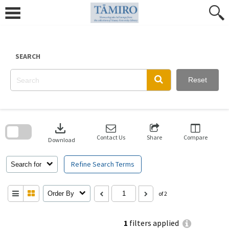
Skip
to
content
SEARCH
Reset
Skip
to
download
search
block
Contact Us
Share
Compare
Download
Refine Search Terms
Search for
Order By
of 2
1
filters applied