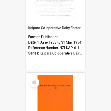
Kaipara Co-operative Dairy Factory Limited. Annual Report and Balance Sheet for the year ended 31 May 1954
Format:
Publication
Date:
1 June 1953 to 31 May 1954
Reference Number:
NZI-KAP-6-1
Series:
Kaipara Co-operative Dairy Company Limited Annual Reports
Select
Item