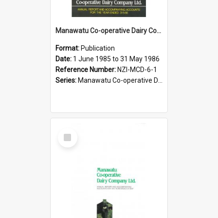
Manawatu Co-operative Dairy Company Limited. Annual Report and Accompanying Accounts for the year ended 31 May 1986
Format:
Publication
Date:
1 June 1985 to 31 May 1986
Reference Number:
NZI-MCD-6-1
Series:
Manawatu Co-operative Dairy Company Limited Annual Reports
Select
Item