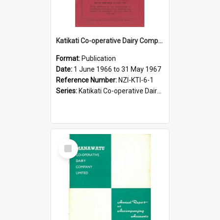
Katikati Co-operative Dairy Company Limited. Annual Report and Accompanying Accounts for the year ended 31 May 1967
Format:
Publication
Date:
1 June 1966 to 31 May 1967
Reference Number:
NZI-KTI-6-1
Series:
Katikati Co-operative Dairy Company Limited Annual Reports
Select
Item