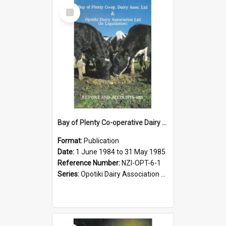
Select
Item
Bay of Plenty Co-operative Dairy Association Limited and Opotiki Dairy Association Limited. Annual Report and Accounts for the year ended 31 May 1985
Format:
Publication
Date:
1 June 1984 to 31 May 1985
Reference Number:
NZI-OPT-6-1
Series:
Opotiki Dairy Association Limited Annual Reports