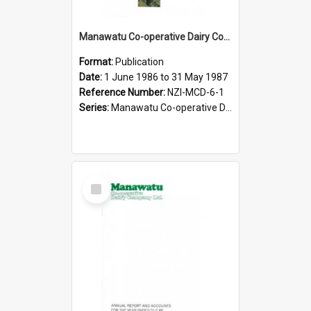
Manawatu Co-operative Dairy Company Limited. Annual Report and Accompanying Accounts for the year ended 31 May 1987
Format:
Publication
Date:
1 June 1986 to 31 May 1987
Reference Number:
NZI-MCD-6-1
Series:
Manawatu Co-operative Dairy Company Limited Annual Reports
Select
Item