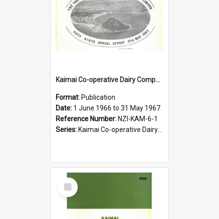
Kaimai Co-operative Dairy Company Limited. Annual Report for the year ended 31 May 1967
Format:
Publication
Date:
1 June 1966 to 31 May 1967
Reference Number:
NZI-KAM-6-1
Series:
Kaimai Co-operative Dairy Company Limited Annual Reports
Select
Item