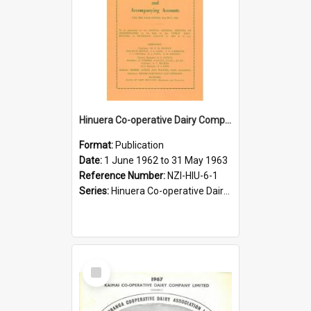
Hinuera Co-operative Dairy Company Limited. Annual Report and Accompanying Accounts for the year ended 31 May 1963
Format:
Publication
Date:
1 June 1962 to 31 May 1963
Reference Number:
NZI-HIU-6-1
Series:
Hinuera Co-operative Dairy Company Limited Annual Reports
Select
Item