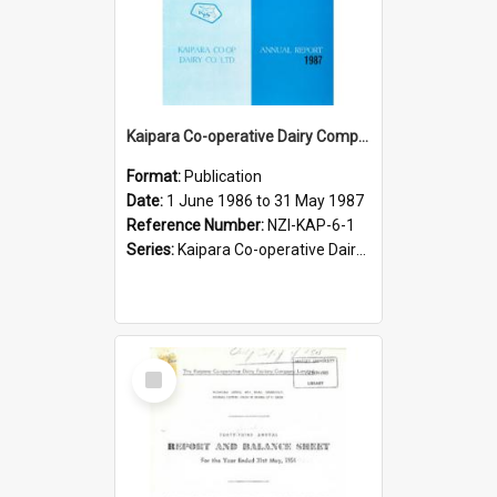
Kaipara Co-operative Dairy Company Limited. Annual Report and Balance Sheet for the year ended 31 May 1987
Format:
Publication
Date:
1 June 1986 to 31 May 1987
Reference Number:
NZI-KAP-6-1
Series:
Kaipara Co-operative Dairy Company Limited Annual Reports
Select
Item