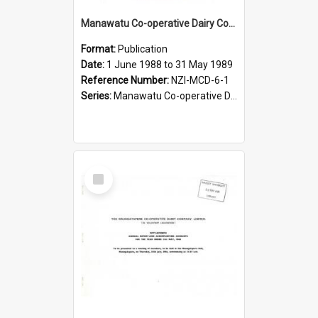
Manawatu Co-operative Dairy Company Limited. Annual Report and Accounts for the year ended 31 May 1989
Format:
Publication
Date:
1 June 1988 to 31 May 1989
Reference Number:
NZI-MCD-6-1
Series:
Manawatu Co-operative Dairy Company Limited Annual Reports
Select
Item