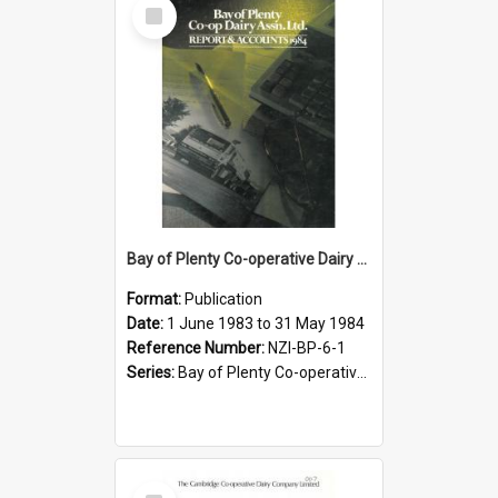
Select
Item
Bay of Plenty Co-operative Dairy Association Limited. Annual Report and Accompanying Accounts for the year ended 31 May 1984
Format:
Publication
Date:
1 June 1983 to 31 May 1984
Reference Number:
NZI-BP-6-1
Series:
Bay of Plenty Co-operative Dairy Association Limited Annual Reports
Select