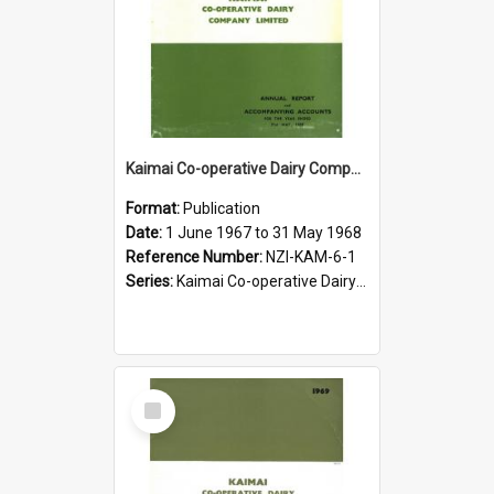
Kaimai Co-operative Dairy Company Limited. Annual Report for the year ended 31 May 1968
Format:
Publication
Date:
1 June 1967 to 31 May 1968
Reference Number:
NZI-KAM-6-1
Series:
Kaimai Co-operative Dairy Company Limited Annual Reports
Select
Item