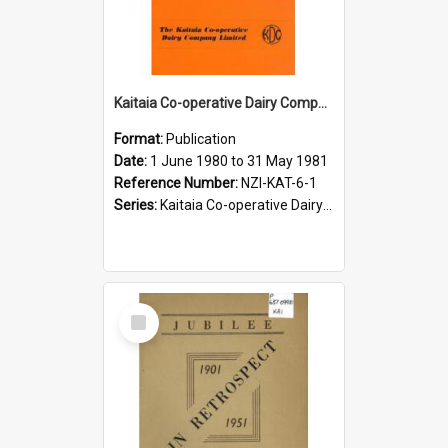
Kaitaia Co-operative Dairy Company Limited. Annual Report and Balance Sheet for the year ended 31 May 1981
Format:
Publication
Date:
1 June 1980 to 31 May 1981
Reference Number:
NZI-KAT-6-1
Series:
Kaitaia Co-operative Dairy Company Limited Annual Reports
Select
Item