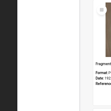
Select
Item
Format:
P
Date:
192
Referenc