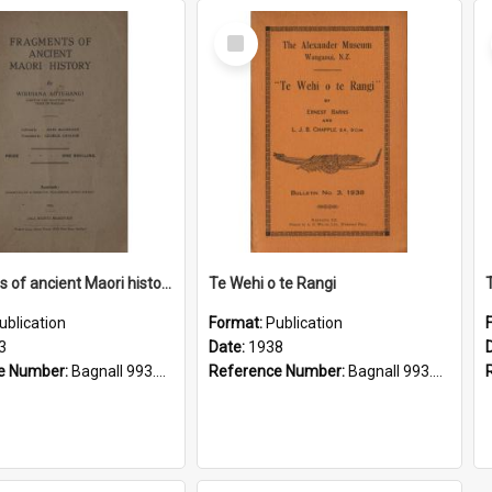
Select
Item
Fragments of ancient Maori history
Te Wehi o te Rangi
ublication
Format:
Publication
3
Date:
1938
e Number:
Bagnall 993.01 Aot
Reference Number:
Bagnall 993.01 Bar