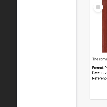
Select
Item
The comin
Format:
P
Date:
192
Referenc