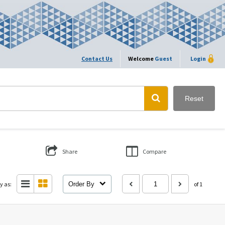
Contact Us
Welcome
Guest
Login
Reset
Share
Compare
y as:
Order By
of 1