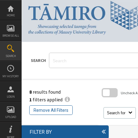
Skip
to
content
HOME
BROWSE ALL
SEARCH
SEARCH
MY HISTORY
8
results found
Uncheck All
LOGIN
1
filters applied
Skip
to
Remove All Filters
search
Search for
block
UPLOAD
FILTER BY
MORE