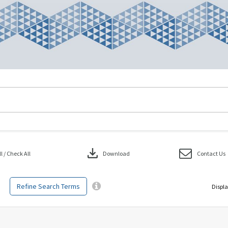
download
 / Check All
Download
Contact Us
Refine Search Terms
Displa