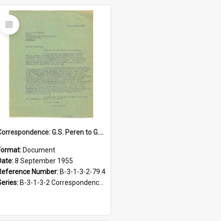
Select
Item
Correspondence: G.S. Peren to G.H. Scholefield, A fragment of Maori history: Hoani Meihana's story, 8 September 1955
Format:
Document
Date:
8 September 1955
Reference Number:
B-3-1-3-2-79.4
Series:
B-3-1-3-2 Correspondence Files of the Vice-Chancellor’s office, circa 1966-1979