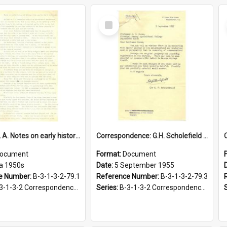
Select
Item
Batchelar, A. Notes on early history of Massey Agricultural College land, circa 1950s
Correspondence: G.H. Scholefield to G.S. Peren, Request for historical information, 5 September 1955
ocument
Format:
Document
ca 1950s
Date:
5 September 1955
e Number:
B-3-1-3-2-79.1
Reference Number:
B-3-1-3-2-79.3
-2 Correspondence Files of the Vice-Chancellor’s office, circa 1966-1979
Series:
B-3-1-3-2 Correspondence Files of the Vice-Chancellor’s office, circa 1966-1979