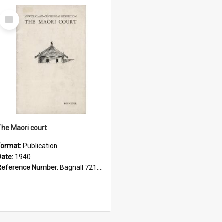
Select
Item
The Maori court
Format:
Publication
Date:
1940
Reference Number:
Bagnall 721.089994093 Mao