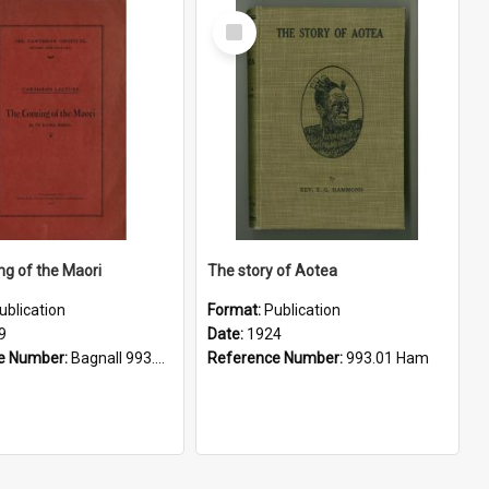
Select
Item
g of the Maori
The story of Aotea
ublication
Format:
Publication
9
Date:
1924
e Number:
Bagnall 993.01 Buc
Reference Number:
993.01 Ham