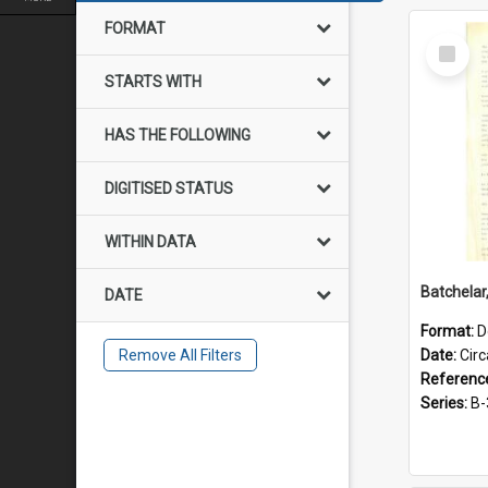
FORMAT
Select
Item
STARTS WITH
HAS THE FOLLOWING
DIGITISED STATUS
WITHIN DATA
DATE
Format:
D
Remove All Filters
Date:
Cir
Referenc
Series:
B-3-1-3