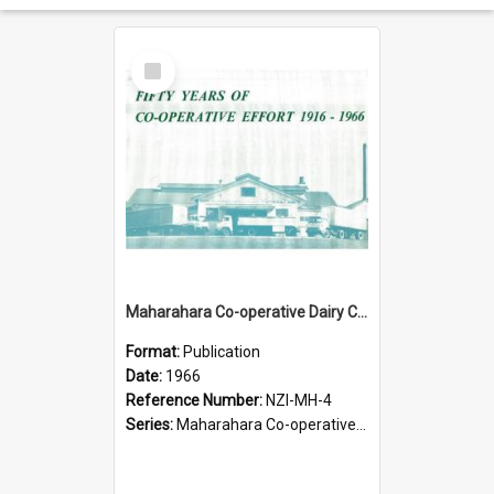
Select
Item
Maharahara Co-operative Dairy Company Limited. Fifty years of co-operative effort, 1916-1966
Format:
Publication
Date:
1966
Reference Number:
NZI-MH-4
Series:
Maharahara Co-operative Dairy Company Jubilees