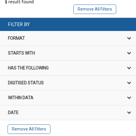
1
result found
Remove All Filters
FILTER BY
FORMAT
STARTS WITH
HAS THE FOLLOWING
DIGITISED STATUS
WITHIN DATA
DATE
Remove All Filters