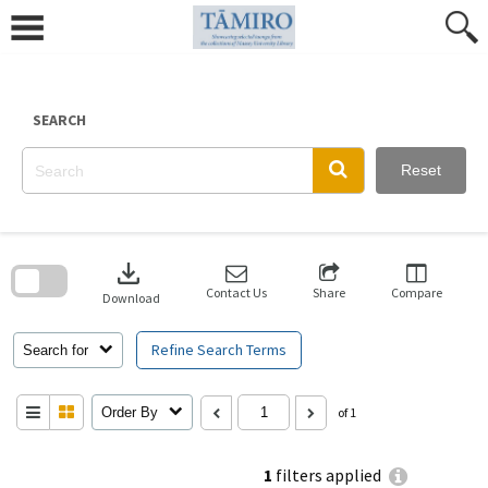
Skip
to
content
SEARCH
Reset
Skip
to
download
search
block
Contact Us
Share
Compare
Download
Refine Search Terms
Search for
Order By
of 1
1
filters applied