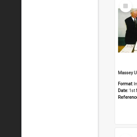
Select
Item
Format:
I
Date:
1st
Referenc
Select