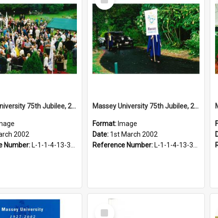
Item
Massey University 75th Jubilee, 2002
Massey University 75th Jubilee, 2002
mage
Format:
Image
arch 2002
Date:
1st March 2002
e Number:
L-1-1-4-13-3-2.1-14
Reference Number:
L-1-1-4-13-3-2.1-15
Select
Item