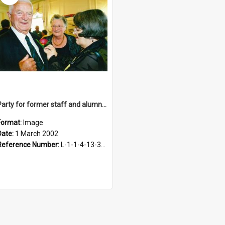
Party for former staff and alumni, 1 March 2002
Format:
Image
Date:
1 March 2002
Reference Number:
L-1-1-4-13-3-1.1-17