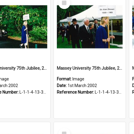
Item
Massey University 75th Jubilee, 2002
Massey University 75th Jubilee, 2002
mage
Format:
Image
arch 2002
Date:
1st March 2002
e Number:
L-1-1-4-13-3-2.1-19
Reference Number:
L-1-1-4-13-3-2.1-21
Select