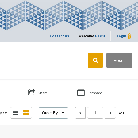
Contact Us
Welcome
Guest
Login
Reset
Share
Compare
y as:
Order By
of 1