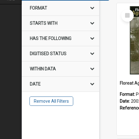
FORMAT
Select
Item
STARTS WITH
HAS THE FOLLOWING
DIGITISED STATUS
WITHIN DATA
DATE
Format:
P
Remove All Filters
Date:
200
Referenc