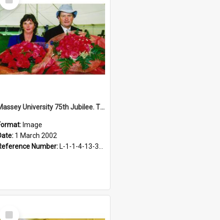
Item
Massey University 75th Jubilee. The Massey rose, 2002
Format:
Image
Date:
1 March 2002
Reference Number:
L-1-1-4-13-3-1.1-12
Select
Item