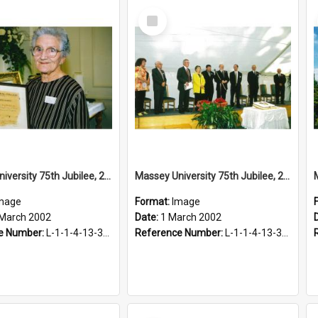
Select
Item
Massey University 75th Jubilee, 2002
Massey University 75th Jubilee, 2002
mage
Format:
Image
 March 2002
Date:
1 March 2002
e Number:
L-1-1-4-13-3-2.1-6
Reference Number:
L-1-1-4-13-3-4.1-16