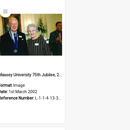
Select
Item
Massey University 75th Jubilee, 2002
Format:
Image
Date:
1st March 2002
Reference Number:
L-1-1-4-13-3-2.1-4