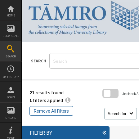
Skip
to
content
HOME
BROWSE ALL
SEARCH
SEARCH
MY HISTORY
21
results found
Uncheck All
LOGIN
1
filters applied
Skip
to
Remove All Filters
search
Search for
block
UPLOAD
FILTER BY
MORE