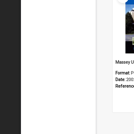
Format:
P
Date:
200
Referenc