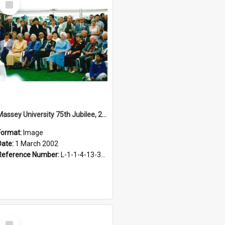
Item
Massey University 75th Jubilee, 2002
Format:
Image
Date:
1 March 2002
Reference Number:
L-1-1-4-13-3-4.1-8
Select