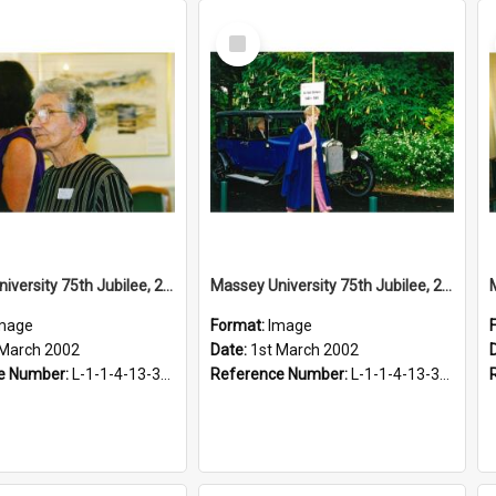
Select
Item
Massey University 75th Jubilee, 2002
Massey University 75th Jubilee, 2002
mage
Format:
Image
 March 2002
Date:
1st March 2002
e Number:
L-1-1-4-13-3-2.1-2
Reference Number:
L-1-1-4-13-3-2.1-18