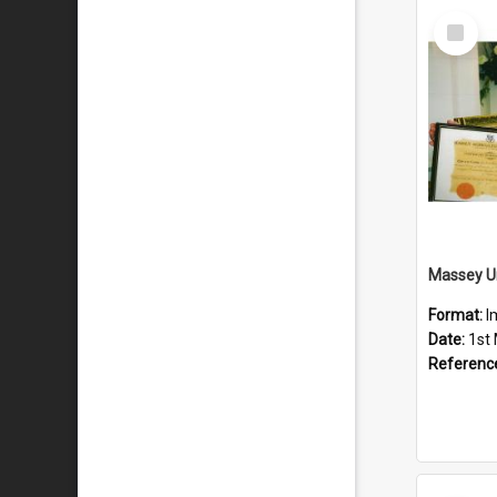
Select
Item
Format:
I
Date:
1st
Referenc