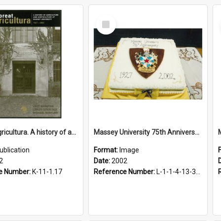
Select
Item
Floreat Agricultura. A history of agriculture and horticulture at Massey University, 1927-2002
Massey University 75th Anniversary Cake, 2002
ublication
Format:
Image
2
Date:
2002
e Number:
K-11-1.17
Reference Number:
L-1-1-4-13-3-1.1-2