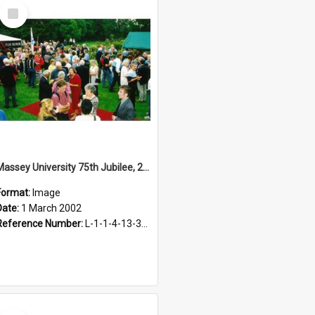
Select
Item
Massey University 75th Jubilee, 2002
Format:
Image
Date:
1 March 2002
Reference Number:
L-1-1-4-13-3-2.1-9
Select