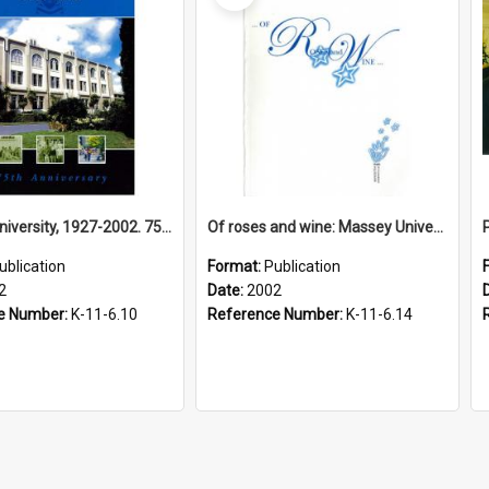
Massey University, 1927-2002. 75th Anniversary
Of roses and wine: Massey University’s 75th anniversary celebrations, 2002
ublication
Format:
Publication
2
Date:
2002
e Number:
K-11-6.10
Reference Number:
K-11-6.14