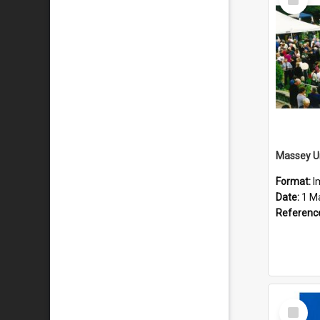
Item
Format:
I
Date:
1 M
Referenc
Select
Item