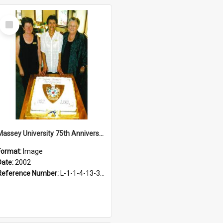
Select
Item
Massey University 75th Anniversary Cake, 2002
Format:
Image
Date:
2002
Reference Number:
L-1-1-4-13-3-3.1-16