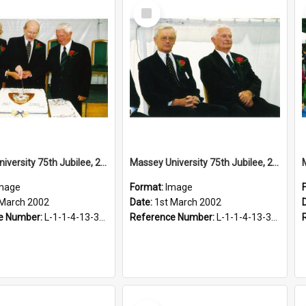
Select
Item
Massey University 75th Jubilee, 2002
Massey University 75th Jubilee, 2002
mage
Format:
Image
 March 2002
Date:
1st March 2002
e Number:
L-1-1-4-13-3-4.1-20
Reference Number:
L-1-1-4-13-3-4.1-2
Select