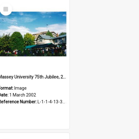
Select
Item
Massey University 75th Jubilee, 2002
Format:
Image
Date:
1 March 2002
Reference Number:
L-1-1-4-13-3-4.1-25