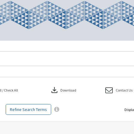
download
 / Check All
Download
Contact Us
Refine Search Terms
Displa