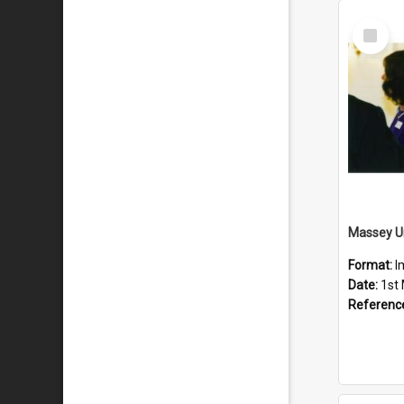
Select
Item
Format:
I
Date:
1st
Referenc