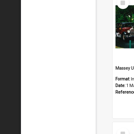
Item
Format:
I
Date:
1 M
Referenc
Select