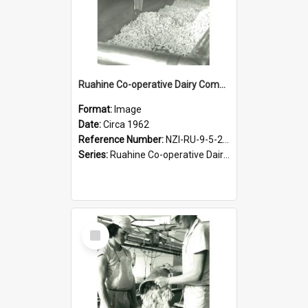
Ruahine Co-operative Dairy Company Limited. Cheese-making, circa 1962
Format:
Image
Date:
Circa 1962
Reference Number:
NZI-RU-9-5-2-2.18
Series:
Ruahine Co-operative Dairy Company Photograph Collection
Select
Item