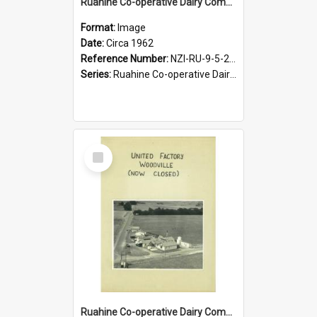
Ruahine Co-operative Dairy Company Limited. Woodville factory, cheese weighing, circa 1962
Format:
Image
Date:
Circa 1962
Reference Number:
NZI-RU-9-5-2-2.26
Series:
Ruahine Co-operative Dairy Company Photographs|Eric Warr photograph collection
Select
Item
Ruahine Co-operative Dairy Company Limited. Woodville factory, circa 1960s