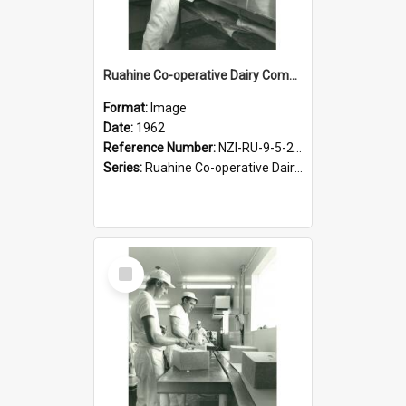
Ruahine Co-operative Dairy Company Limited. Cheese-making, circa 1962
Format:
Image
Date:
1962
Reference Number:
NZI-RU-9-5-2-2.23
Series:
Ruahine Co-operative Dairy Company photograph collection
Select
Item