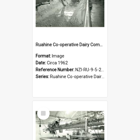
Ruahine Co-operative Dairy Company Limited. Cheese-making, circa 1962
Format:
Image
Date:
Circa 1962
Reference Number:
NZI-RU-9-5-2-2.13
Series:
Ruahine Co-operative Dairy Company Photograph Collection
Select
Item