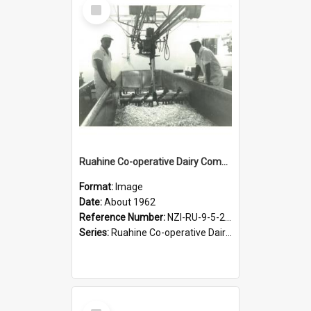
Select
Item
Ruahine Co-operative Dairy Company Limited. Cheese turning after salting, about 1962.
Format:
Image
Date:
About 1962
Reference Number:
NZI-RU-9-5-2-2.5
Series:
Ruahine Co-operative Dairy Company Photographs
Select