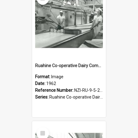
Item
Ruahine Co-operative Dairy Company Limited. Cheese-making, 1962
Format:
Image
Date:
1962
Reference Number:
NZI-RU-9-5-2-2.3
Series:
Ruahine Co-operative Dairy Company Photograph Collection.
Select
Item