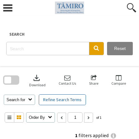
Skip
to
content
SEARCH
Reset
Skip
to
download
search
block
Contact Us
Share
Compare
Download
Refine Search Terms
Search for
Order By
of 1
1
filters applied