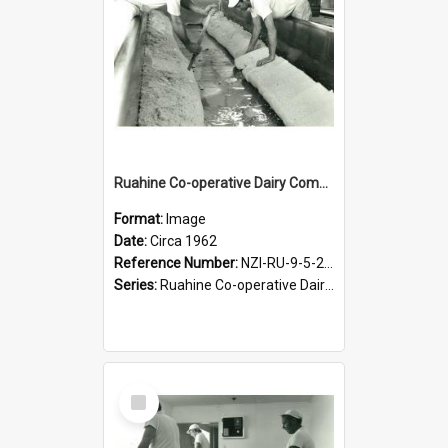
Ruahine Co-operative Dairy Company Limited. Cheese-making, circa 1962
Format:
Image
Date:
Circa 1962
Reference Number:
NZI-RU-9-5-2-2.16
Series:
Ruahine Co-operative Dairy Company photograph collection
Select
Item