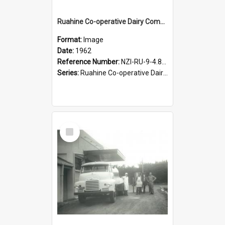
Ruahine Co-operative Dairy Company Limited. Horse and dray delivery, 1962
Format:
Image
Date:
1962
Reference Number:
NZI-RU-9-4.8-3
Series:
Ruahine Co-operative Dairy Company photograph collection
Select
Item