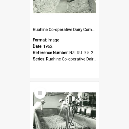
Ruahine Co-operative Dairy Company Limited. Cheese-making, circa 1962
Format:
Image
Date:
1962
Reference Number:
NZI-RU-9-5-2-2.10
Series:
Ruahine Co-operative Dairy Company PhotographCollection
Select
Item