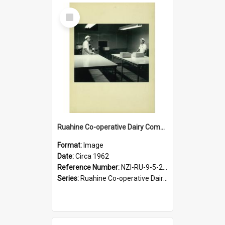
Select
Item
Ruahine Co-operative Dairy Company Limited. Cheese packing, circa 1962
Format:
Image
Date:
Circa 1962
Reference Number:
NZI-RU-9-5-2-2.25
Series:
Ruahine Co-operative Dairy Company Photographs|Eric Warr photograph collection