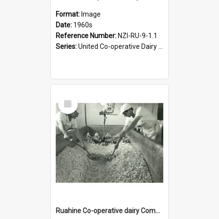
Format:
Image
Date:
1960s
Reference Number:
NZI-RU-9-1.1
Series:
United Co-operative Dairy Company. Series 9|Eric Warr photograph collection
Select
Item
Ruahine Co-operative dairy Company Limited. Cheese-making, circa 1962