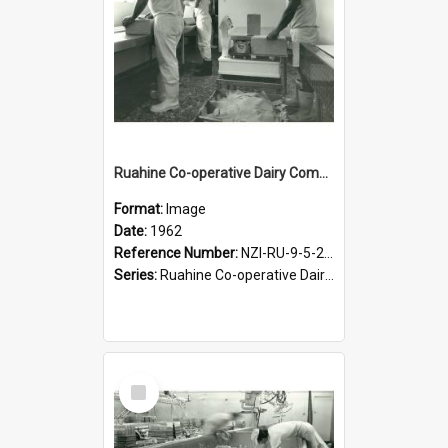
Ruahine Co-operative Dairy Company Limited. Cheese-making, circa 1962
Format:
Image
Date:
1962
Reference Number:
NZI-RU-9-5-2-2.24
Series:
Ruahine Co-operative Dairy Company photograph collection
Select
Item