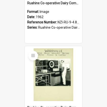
Ruahine Co-operative Dairy Company Limited. Woodville Cheese Factory, last load of milk by horse and cart, 1962
Format:
Image
Date:
1962
Reference Number:
NZI-RU-9-4.8-4
Series:
Ruahine Co-operative Dairy Company Photograph Collection
Select
Item