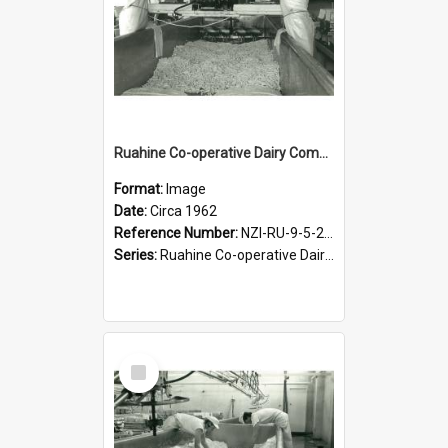
Ruahine Co-operative Dairy Company Limited. Cheese-making, circa 1962
Format:
Image
Date:
Circa 1962
Reference Number:
NZI-RU-9-5-2-2.19
Series:
Ruahine Co-operative Dairy Company Photograph Collection
Select
Item