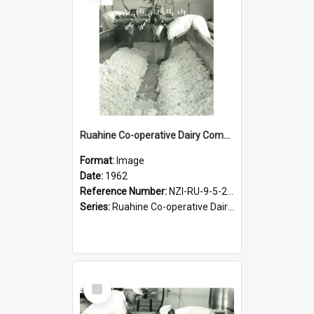
Ruahine Co-operative Dairy Company Limited. Cheese-making, circa 1962
Format:
Image
Date:
1962
Reference Number:
NZI-RU-9-5-2-2.11
Series:
Ruahine Co-operative Dairy Company Photograph Collection
Select
Item