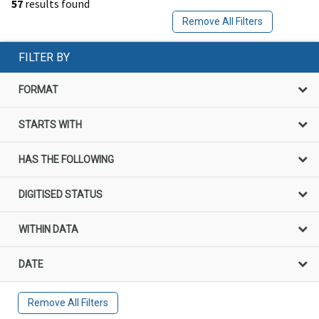
57
results found
Remove All Filters
FILTER BY
FORMAT
STARTS WITH
HAS THE FOLLOWING
DIGITISED STATUS
WITHIN DATA
DATE
Remove All Filters