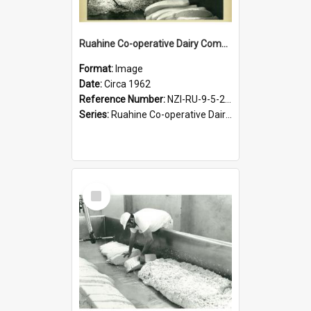
Ruahine Co-operative Dairy Company Limited. Cheese-milling process, circa 1962
Format:
Image
Date:
Circa 1962
Reference Number:
NZI-RU-9-5-2-2.20
Series:
Ruahine Co-operative Dairy Company Photographs|Eric Warr photographs collection
Select
Item