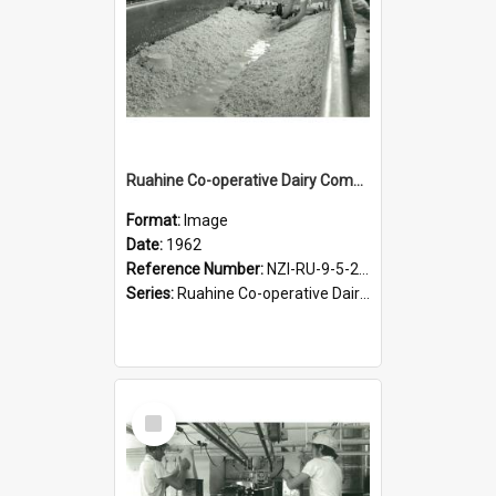
Ruahine Co-operative Dairy Company Limited. Cheese-making, circa 1962
Format:
Image
Date:
1962
Reference Number:
NZI-RU-9-5-2-2.9
Series:
Ruahine Co-operative Dairy Company Photograph Collection
Select
Item