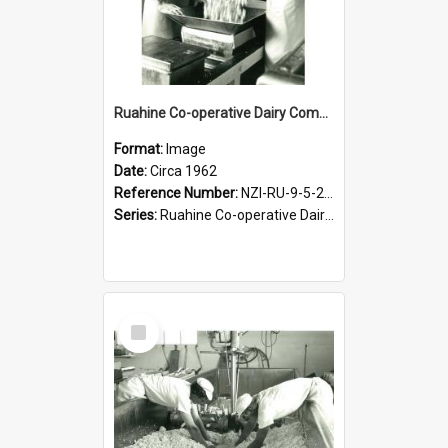
Ruahine Co-operative Dairy Company Limited. Cheese-making, circa 1962
Format:
Image
Date:
Circa 1962
Reference Number:
NZI-RU-9-5-2-2.21
Series:
Ruahine Co-operative Dairy Company Photograph Collection
Select
Item