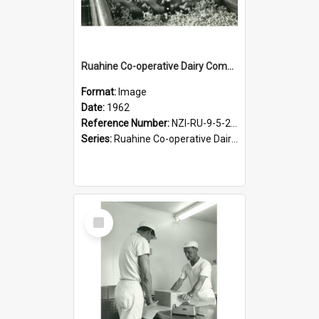
Ruahine Co-operative Dairy Company Limited. Cheese-making, circa 1962
Format:
Image
Date:
1962
Reference Number:
NZI-RU-9-5-2-2.6
Series:
Ruahine Co-operative Dairy Company Photograph Collection
Select
Item