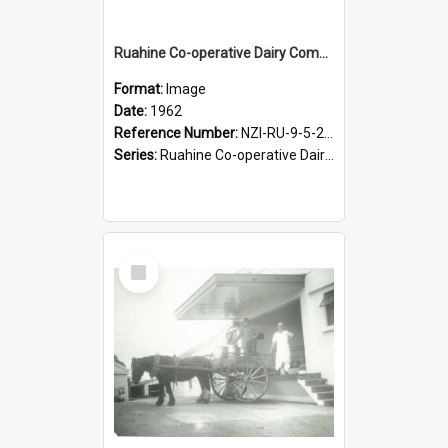
Ruahine Co-operative Dairy Company Limited. Cheesemaking, circa 1962
Format:
Image
Date:
1962
Reference Number:
NZI-RU-9-5-2-2.17
Series:
Ruahine Co-operative Dairy Company photograph collection
Select
Item