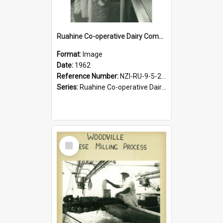
Ruahine Co-operative Dairy Company Limited. Cheese-making, circa1962
Format:
Image
Date:
1962
Reference Number:
NZI-RU-9-5-2-2.22
Series:
Ruahine Co-operative Dairy Company photograph collection
Select
Item