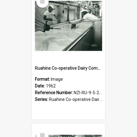
Item
Ruahine Co-operative Dairy Company Limited. Cheese-making, 1962
Format:
Image
Date:
1962
Reference Number:
NZI-RU-9-5-2-2.2
Series:
Ruahine Co-operative Dairy Company Photograph Collection
Select