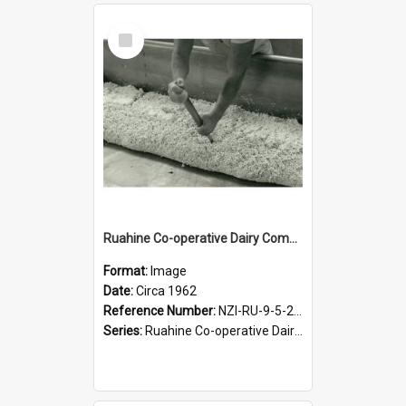
Select
Item
Ruahine Co-operative Dairy Company Limited. Cheese making, circa 1962
Format:
Image
Date:
Circa 1962
Reference Number:
NZI-RU-9-5-2-2.14 and NZI-RU-9-5-2-2.15
Series:
Ruahine Co-operative Dairy Company Photographs