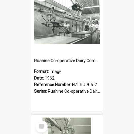
Ruahine Co-operative Dairy Company Limited. Cheese-making, 1962
Format:
Image
Date:
1962
Reference Number:
NZI-RU-9-5-2-2.4
Series:
Ruahine Co-operative Dairy Company photograph collection
Select
Item