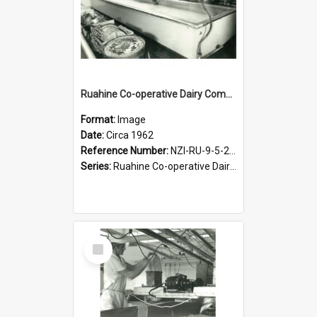
Ruahine Co-operative Dairy Company Limited. Cheese-making, circa 1962
Format:
Image
Date:
Circa 1962
Reference Number:
NZI-RU-9-5-2-2.1
Series:
Ruahine Co-operative Dairy Company Photographs
Select
Item