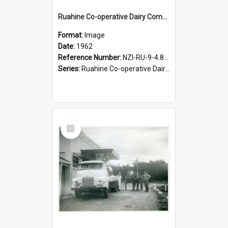
Ruahine Co-operative Dairy Company Limited. Last horse and cart at Woodville factory, 1962
Format:
Image
Date:
1962
Reference Number:
NZI-RU-9-4.8-1
Series:
Ruahine Co-operative Dairy Company photograph collection
Select
Item