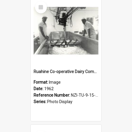
Select
Item
Ruahine Co-operative Dairy Company Limited. Cheese turning after salting, about 1962
Format:
Image
Date:
1962
Reference Number:
NZI-TU-9-15-1.3-10
Series:
Photo Display