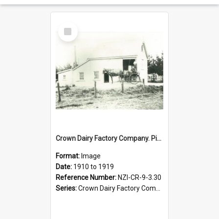
Select
Item
Crown Dairy Factory Company. Pinfold Road Creamery, 1898 to 1901
Format:
Image
Date:
1910 to 1919
Reference Number:
NZI-CR-9-3.30
Series:
Crown Dairy Factory Company. Series 9