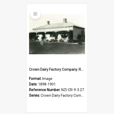
Select
Item
Crown Dairy Factory Company. Residence of Mr J.B. Veale, Woodville District Manager, 1898-1901
Format:
Image
Date:
1898-1901
Reference Number:
NZI-CR-9-3.27
Series:
Crown Dairy Factory Company. Series 9