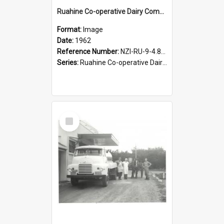
Ruahine Co-operative Dairy Company Limited. Last horse and cart at Woodville factory, 1962
Format:
Image
Date:
1962
Reference Number:
NZI-RU-9-4.8-2
Series:
Ruahine Co-operative Dairy Company photograph collection
Select
Item