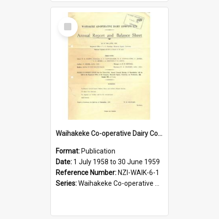
Select
Item
Waihakeke Co-operative Dairy Company Limited. Annual Report and Balance Sheet for the year ended 30 June 1959
Format:
Publication
Date:
1 July 1958 to 30 June 1959
Reference Number:
NZI-WAIK-6-1
Series:
Waihakeke Co-operative Dairy Company Limited Annual Reports