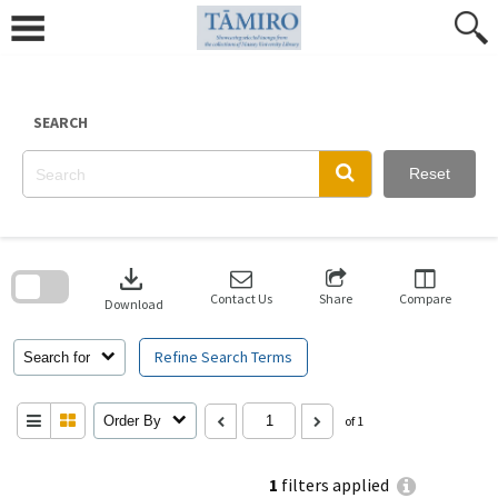
Skip
to
content
SEARCH
Reset
Skip
to
download
search
block
Contact Us
Share
Compare
Download
Refine Search Terms
Search for
Order By
of 1
1
filters applied