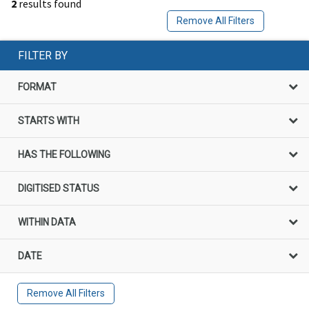
2
results found
Remove All Filters
FILTER BY
FORMAT
STARTS WITH
HAS THE FOLLOWING
DIGITISED STATUS
WITHIN DATA
DATE
Remove All Filters