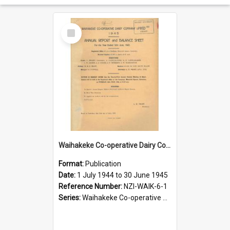
Select
Item
Waihakeke Co-operative Dairy Company Limited. Annual Report and Balance Sheet for the year ended 30 June 1945
Format:
Publication
Date:
1 July 1944 to 30 June 1945
Reference Number:
NZI-WAIK-6-1
Series:
Waihakeke Co-operative Dairy Company Limited Annual Reports