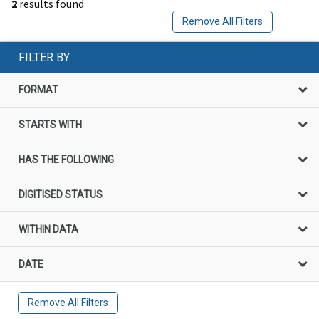
2
results found
Remove All Filters
FILTER BY
FORMAT
STARTS WITH
HAS THE FOLLOWING
DIGITISED STATUS
WITHIN DATA
DATE
Remove All Filters