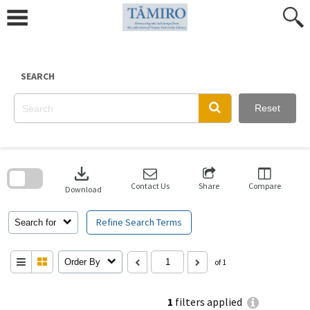
Skip
to
content
SEARCH
Reset
Skip
to
download
search
block
Contact Us
Share
Compare
Download
Refine Search Terms
Search for
Order By
of 1
1
filters applied