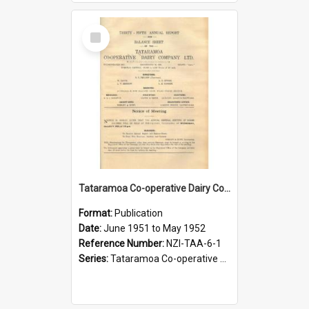
Select
Item
Tataramoa Co-operative Dairy Company Limited. Annual Report and Balance Sheet for the year ended 31 May 1952
Format:
Publication
Date:
June 1951 to May 1952
Reference Number:
NZI-TAA-6-1
Series:
Tataramoa Co-operative Dairy Company Limited Annual Reports