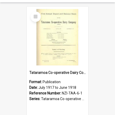
Select
Item
Tataramoa Co-operative Dairy Company Limited. Annual Report and Balance Sheet for the year ended 30 June 1918
Format:
Publication
Date:
July 1917 to June 1918
Reference Number:
NZI-TAA-6-1
Series:
Tataramoa Co-operative Dairy Company Limited Annual Reports