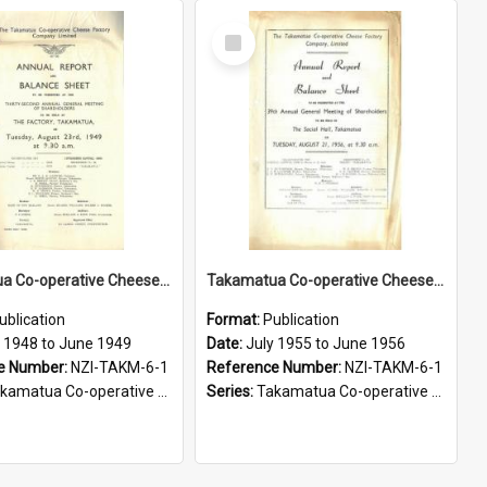
Select
Item
Takamatua Co-operative Cheese Factory Company Limited. Annual Report and Balance Sheet for the year ended 30 June 1949
Takamatua Co-operative Cheese Factory Company Limited. Annual Report and Balance Sheet for the year ended 30 June 1956
ublication
Format:
Publication
y 1948 to June 1949
Date:
July 1955 to June 1956
e Number:
NZI-TAKM-6-1
Reference Number:
NZI-TAKM-6-1
tua Co-operative Cheese Factory Company Limited Annual Reports
Series:
Takamatua Co-operative Cheese Factory Company Limited Annual Reports