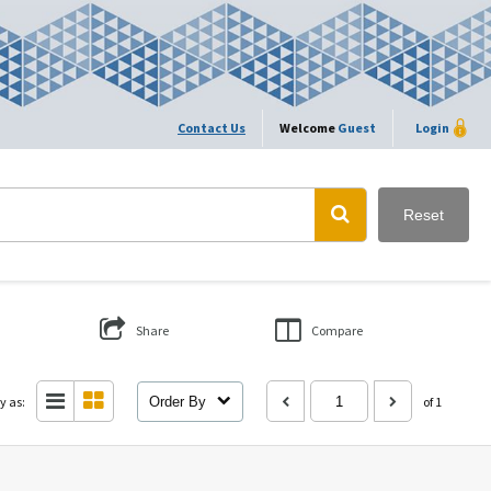
Contact Us
Welcome
Guest
Login
Reset
Share
Compare
y as:
Order By
of 1