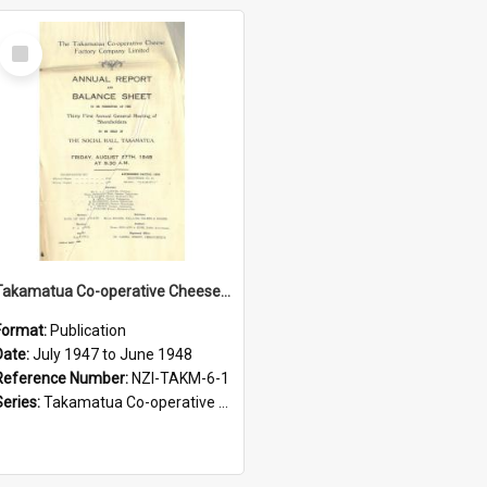
Select
Item
Takamatua Co-operative Cheese Factory Company Limited. Annual Report and Balance Sheet for the year ended 30 June 1948
Format:
Publication
Date:
July 1947 to June 1948
Reference Number:
NZI-TAKM-6-1
Series:
Takamatua Co-operative Cheese Factory Company Limited Annual Reports