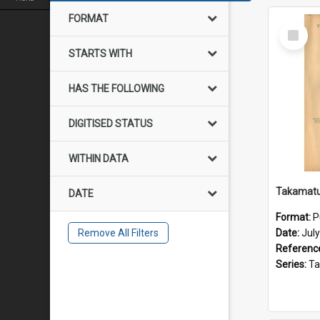
FORMAT
Select
Item
STARTS WITH
HAS THE FOLLOWING
DIGITISED STATUS
WITHIN DATA
DATE
Format:
P
Remove All Filters
Date:
Jul
Referenc
Series:
Takama