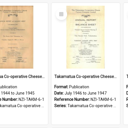
Select
Item
Takamatua Co-operative Cheese Factory Company Limited. Annual Report and Balance Sheet for the year ended 30 June 1945
Takamatua Co-operative Cheese Factory Company Limited. Annual Report and Balance Sheet for the year ended 30 June 1947
ublication
Format:
Publication
y 1944 to June 1945
Date:
July 1946 to June 1947
e Number:
NZI-TAKM-6-1
Reference Number:
NZI-TAKM-6-1
tua Co-operative Cheese Factory Company Limited Annual Reports
Series:
Takamatua Co-operative Cheese Factory Company Limited Annual Reports