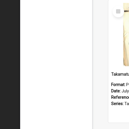
Select
Item
Format:
P
Date:
Jul
Referenc
Series:
Takama