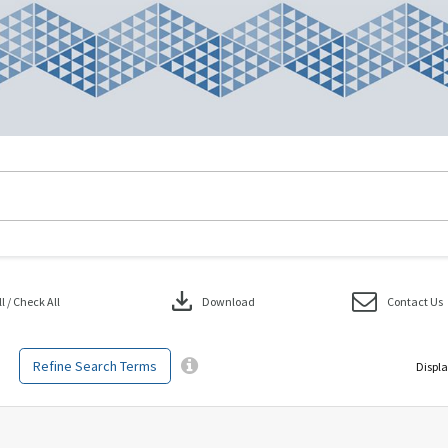
download
 / Check All
Download
Contact Us
Refine Search Terms
Displa