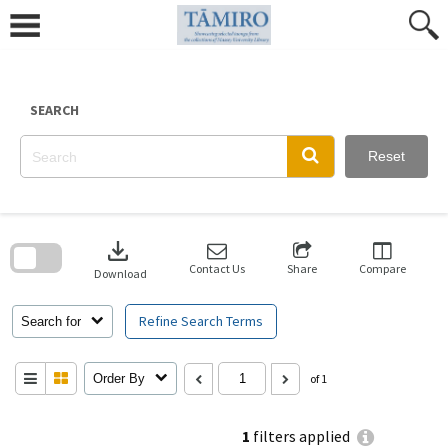
Skip
to
content
SEARCH
Reset
Skip
to
download
search
block
Contact Us
Share
Compare
Download
Refine Search Terms
Search for
Order By
of 1
1
filters applied