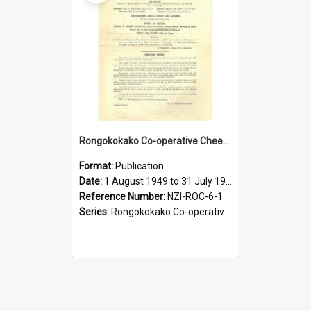
Rongokokako Co-operative Cheese Factory Company Limited. Annual Report and Balance Sheet for the year ended 31 July 1950
Format:
Publication
Date:
1 August 1949 to 31 July 1950
Reference Number:
NZI-ROC-6-1
Series:
Rongokokako Co-operative Cheese Factory Company Limited Annual Reports