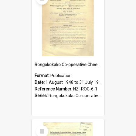
Item
Rongokokako Co-operative Cheese Factory Company Limited. Annual Report and Balance Sheet for the year ended 31 July 1949
Format:
Publication
Date:
1 August 1948 to 31 July 1949
Reference Number:
NZI-ROC-6-1
Series:
Rongokokako Co-operative Cheese Factory Company Limited Annual Reports
Select
Item