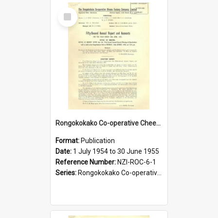
Select
Item
Rongokokako Co-operative Cheese Factory Company Limited. Annual Report and Balance Sheet for the year ended 30 June 1955
Format:
Publication
Date:
1 July 1954 to 30 June 1955
Reference Number:
NZI-ROC-6-1
Series:
Rongokokako Co-operative Cheese Factory Company Limited Annual Reports