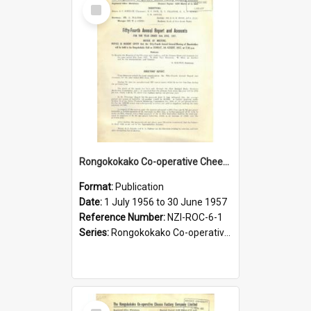
Select
Item
Rongokokako Co-operative Cheese Factory Company Limited. Annual Report and Balance Sheet for the year ended 30 June 1957
Format:
Publication
Date:
1 July 1956 to 30 June 1957
Reference Number:
NZI-ROC-6-1
Series:
Rongokokako Co-operative Cheese Factory Company Limited Annual Reports
Select