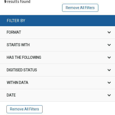
9
results found
Remove All Filters
FILTER BY
FORMAT
STARTS WITH
HAS THE FOLLOWING
DIGITISED STATUS
WITHIN DATA
DATE
Remove All Filters