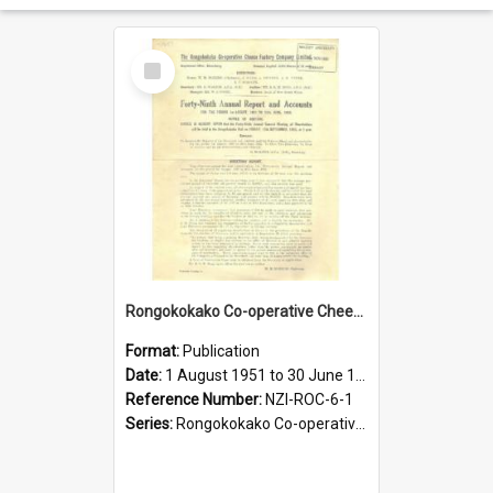
Select
Item
Rongokokako Co-operative Cheese Factory Company Limited. Annual Report and Balance Sheet for the year ended 30 June 1952
Format:
Publication
Date:
1 August 1951 to 30 June 1952
Reference Number:
NZI-ROC-6-1
Series:
Rongokokako Co-operative Cheese Factory Company Limited Annual Reports