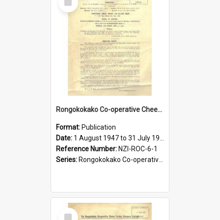
Item
Rongokokako Co-operative Cheese Factory Company Limited. Annual Report and Balance Sheet for the year ended 31 July 1948
Format:
Publication
Date:
1 August 1947 to 31 July 1948
Reference Number:
NZI-ROC-6-1
Series:
Rongokokako Co-operative Cheese Factory Company Limited Annual Reports
Select