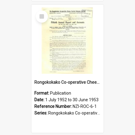
Select
Item
Rongokokako Co-operative Cheese Factory Company Limited. Annual Report and Balance Sheet for the year ended 30 June 1953
Format:
Publication
Date:
1 July 1952 to 30 June 1953
Reference Number:
NZI-ROC-6-1
Series:
Rongokokako Co-operative Cheese Factory Company Limited Annual Reports