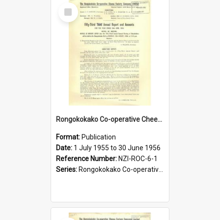
Select
Item
Rongokokako Co-operative Cheese Factory Company Limited. Annual Report and Balance Sheet for the year ended 30 June 1956
Format:
Publication
Date:
1 July 1955 to 30 June 1956
Reference Number:
NZI-ROC-6-1
Series:
Rongokokako Co-operative Cheese Factory Company Limited Annual Reports