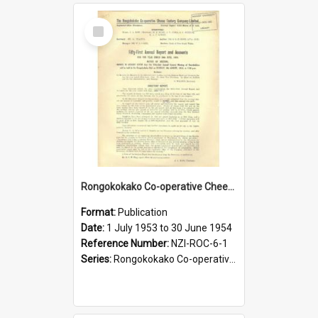
Select
Item
Rongokokako Co-operative Cheese Factory Company Limited. Annual Report and Balance Sheet for the year ended 30 June 1954
Format:
Publication
Date:
1 July 1953 to 30 June 1954
Reference Number:
NZI-ROC-6-1
Series:
Rongokokako Co-operative Cheese Factory Company Limited Annual Reports