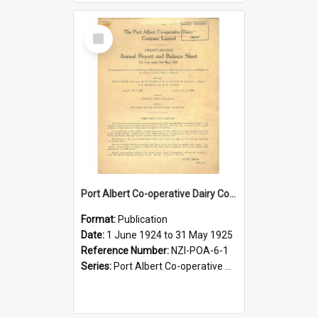
Select
Item
Port Albert Co-operative Dairy Company Limited. Annual Report and Balance Sheet for the year ended 31 May 1925
Format:
Publication
Date:
1 June 1924 to 31 May 1925
Reference Number:
NZI-POA-6-1
Series:
Port Albert Co-operative Dairy Company Limited Annual Reports