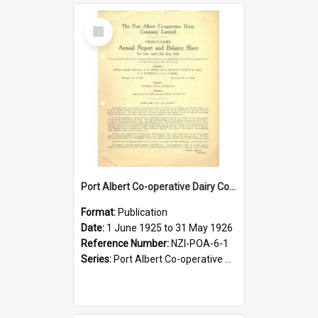
Select
Item
Port Albert Co-operative Dairy Company Limited. Annual Report and Balance Sheet for the year ended 31 May 1926
Format:
Publication
Date:
1 June 1925 to 31 May 1926
Reference Number:
NZI-POA-6-1
Series:
Port Albert Co-operative Dairy Company Limited Annual Reports