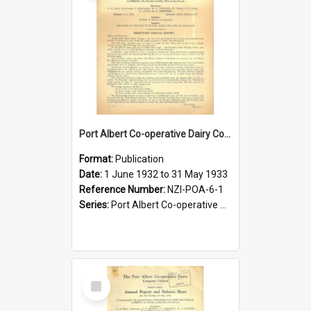
Port Albert Co-operative Dairy Company Limited. Annual Report and Balance Sheet for the year ended 31 May 1933
Format:
Publication
Date:
1 June 1932 to 31 May 1933
Reference Number:
NZI-POA-6-1
Series:
Port Albert Co-operative Dairy Company Limited Annual Reports
Select
Item