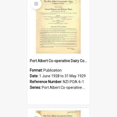
Select
Item
Port Albert Co-operative Dairy Company Limited. Annual Report and Balance Sheet for the year ended 31 May 1929
Format:
Publication
Date:
1 June 1928 to 31 May 1929
Reference Number:
NZI-POA-6-1
Series:
Port Albert Co-operative Dairy Company Limited Annual Reports
Select