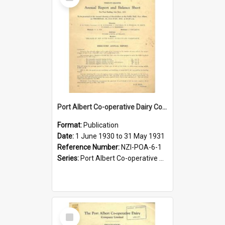
Item
Port Albert Co-operative Dairy Company Limited. Annual Report and Balance Sheet for the year ended 31 May 1931
Format:
Publication
Date:
1 June 1930 to 31 May 1931
Reference Number:
NZI-POA-6-1
Series:
Port Albert Co-operative Dairy Company Limited Annual Reports
Select
Item