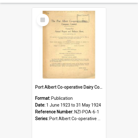
Select
Item
Port Albert Co-operative Dairy Company Limited. Annual Report and Balance Sheet for the year ended 31 May 1924
Format:
Publication
Date:
1 June 1923 to 31 May 1924
Reference Number:
NZI-POA-6-1
Series:
Port Albert Co-operative Dairy Company Limited Annual Reports