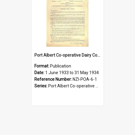
Port Albert Co-operative Dairy Company Limited. Annual Report and Balance Sheet for the year ended 31 May 1934
Format:
Publication
Date:
1 June 1933 to 31 May 1934
Reference Number:
NZI-POA-6-1
Series:
Port Albert Co-operative Dairy Company Limited Annual Reports