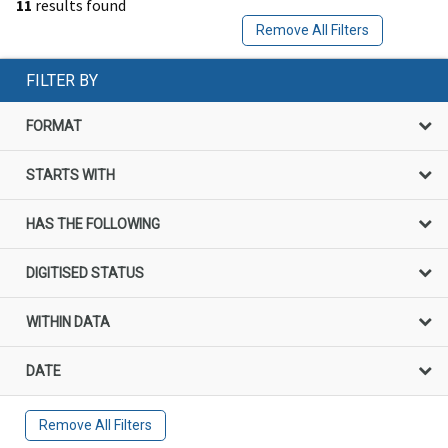
11
results found
Remove All Filters
FILTER BY
FORMAT
STARTS WITH
HAS THE FOLLOWING
DIGITISED STATUS
WITHIN DATA
DATE
Remove All Filters