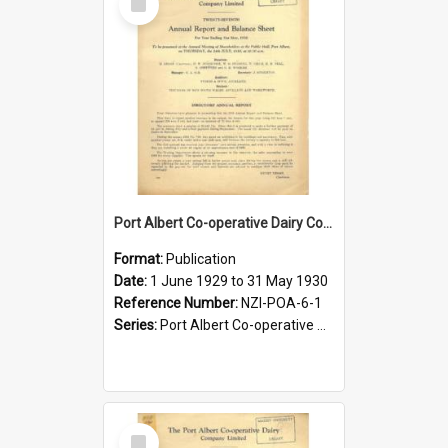
Item
Port Albert Co-operative Dairy Company Limited. Annual Report and Balance Sheet for the year ended 31 May 1930
Format:
Publication
Date:
1 June 1929 to 31 May 1930
Reference Number:
NZI-POA-6-1
Series:
Port Albert Co-operative Dairy Company Limited Annual Reports
Select