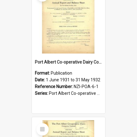
Port Albert Co-operative Dairy Company Limited. Annual Report and Balance Sheet for the year ended 31 May 1932
Format:
Publication
Date:
1 June 1931 to 31 May 1932
Reference Number:
NZI-POA-6-1
Series:
Port Albert Co-operative Dairy Company Limited Annual Reports
Select
Item