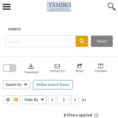
Skip
to
content
SEARCH
Reset
Skip
to
download
search
block
Contact Us
Share
Compare
Download
Refine Search Terms
Search for
Order By
of 1
1
filters applied