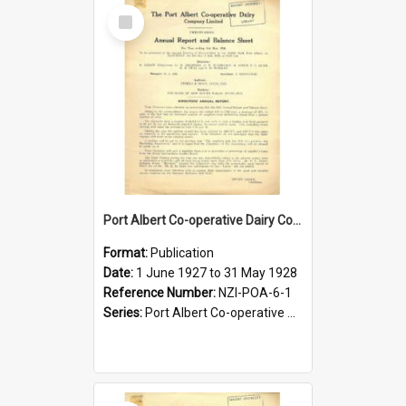
Select
Item
Port Albert Co-operative Dairy Company Limited. Annual Report and Balance Sheet for the year ended 31 May 1928
Format:
Publication
Date:
1 June 1927 to 31 May 1928
Reference Number:
NZI-POA-6-1
Series:
Port Albert Co-operative Dairy Company Limited Annual Reports