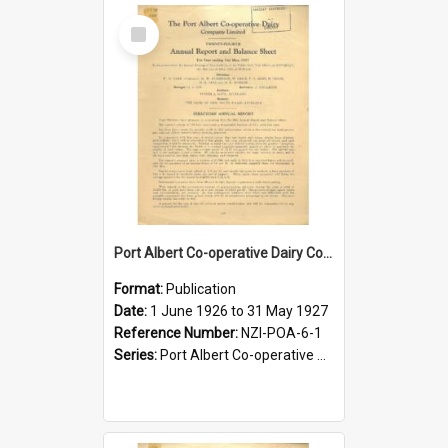
Select
Item
Port Albert Co-operative Dairy Company Limited. Annual Report and Balance Sheet for the year ended 31 May 1927
Format:
Publication
Date:
1 June 1926 to 31 May 1927
Reference Number:
NZI-POA-6-1
Series:
Port Albert Co-operative Dairy Company Limited Annual Reports