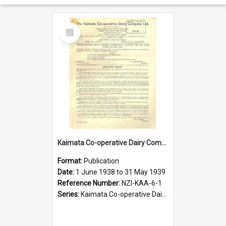
Select
Item
Kaimata Co-operative Dairy Company Limited. Annual Report and Accompanying Accounts for the year ended 31 May 1939
Format:
Publication
Date:
1 June 1938 to 31 May 1939
Reference Number:
NZI-KAA-6-1
Series:
Kaimata Co-operative Dairy Company Limited Annual Reports