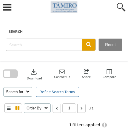
Skip
to
content
SEARCH
Reset
Skip
to
download
search
block
Contact Us
Share
Compare
Download
Refine Search Terms
Search for
Order By
of 1
1
filters applied