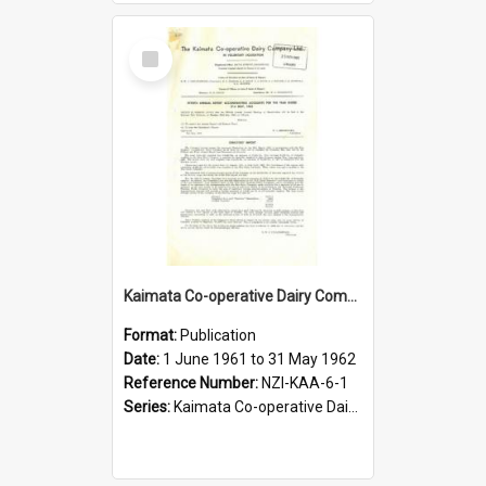
Select
Item
Kaimata Co-operative Dairy Company Limited. Annual Report and Accompanying Accounts for the year ended 31 May 1962
Format:
Publication
Date:
1 June 1961 to 31 May 1962
Reference Number:
NZI-KAA-6-1
Series:
Kaimata Co-operative Dairy Company Limited Annual Reports