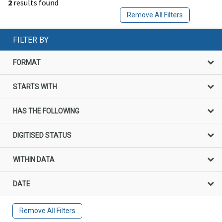
2
results found
Remove All Filters
FILTER BY
FORMAT
STARTS WITH
HAS THE FOLLOWING
DIGITISED STATUS
WITHIN DATA
DATE
Remove All Filters