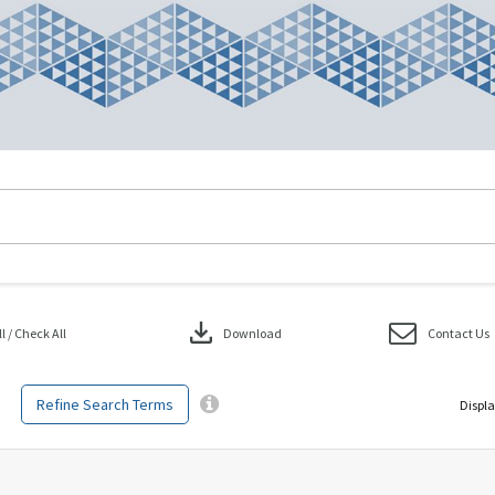
download
 / Check All
Download
Contact Us
Refine Search Terms
Displa