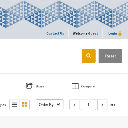
Contact Us
Welcome
Guest
Login
Reset
Share
Compare
y as:
Order By
of 1