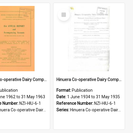
Select
Item
Hinuera Co-operative Dairy Company Limited. Annual Report and Accompanying Accounts for the year ended 31 May 1963
Hinuera Co-operative Dairy Company Limited. Annual Report and Balance Sheet for the year ended 31 May 1935
ublication
Format:
Publication
une 1962 to 31 May 1963
Date:
1 June 1934 to 31 May 1935
e Number:
NZI-HIU-6-1
Reference Number:
NZI-HIU-6-1
ra Co-operative Dairy Company Limited Annual Reports
Series:
Hinuera Co-operative Dairy Company Limited Annual Reports