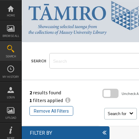
Skip
to
content
HOME
BROWSE ALL
SEARCH
SEARCH
MY HISTORY
2
results found
Uncheck All
LOGIN
1
filters applied
Skip
to
Remove All Filters
search
Search for
block
UPLOAD
FILTER BY
MORE