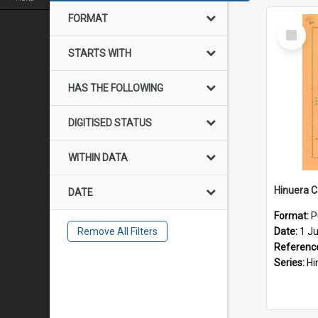
FORMAT
Select
Item
STARTS WITH
HAS THE FOLLOWING
DIGITISED STATUS
WITHIN DATA
DATE
Format:
P
Remove All Filters
Date:
1 J
Referenc
Series:
Hinue