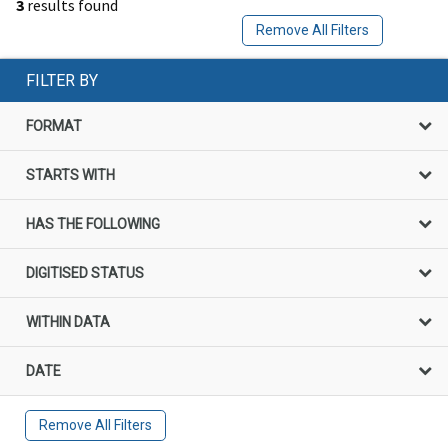
3
results found
Remove All Filters
FILTER BY
FORMAT
STARTS WITH
HAS THE FOLLOWING
DIGITISED STATUS
WITHIN DATA
DATE
Remove All Filters