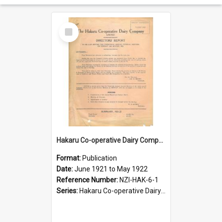
Select
Item
Hakaru Co-operative Dairy Company Limited. Annual Report and Balance Sheet for the year ended 31 May 1922
Format:
Publication
Date:
June 1921 to May 1922
Reference Number:
NZI-HAK-6-1
Series:
Hakaru Co-operative Dairy Company Limited Annual Reports