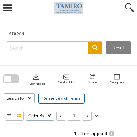
Skip
to
content
SEARCH
Reset
Skip
to
download
search
block
Contact Us
Share
Compare
Download
Refine Search Terms
Search for
Order By
of 1
1
filters applied