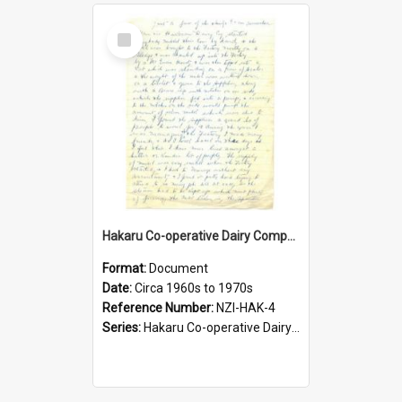
Select
Item
Hakaru Co-operative Dairy Company Limited. Recollections of Mr A. Newitt, first factory manager
Format:
Document
Date:
Circa 1960s to 1970s
Reference Number:
NZI-HAK-4
Series:
Hakaru Co-operative Dairy Company Limited Jubilees