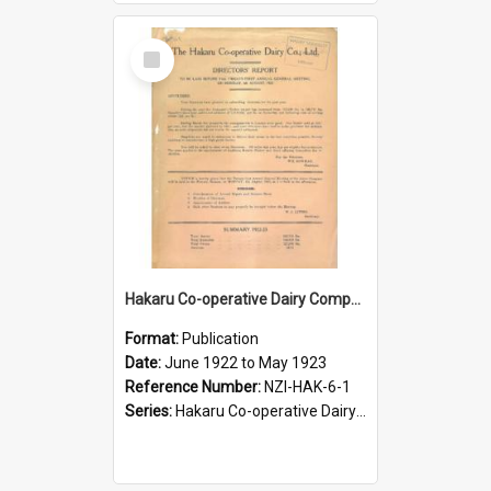
Select
Item
Hakaru Co-operative Dairy Company Limited. Annual Report and Balance Sheet for the year ended 31 May 1923
Format:
Publication
Date:
June 1922 to May 1923
Reference Number:
NZI-HAK-6-1
Series:
Hakaru Co-operative Dairy Company Limited Annual Reports