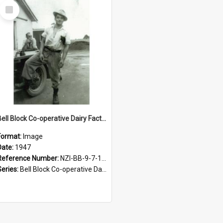
Select
Item
Bell Block Co-operative Dairy Factory Company Limited. Staff, 1947
Format:
Image
Date:
1947
Reference Number:
NZI-BB-9-7-1.2
Series:
Bell Block Co-operative Dairy Factory Company Photographs