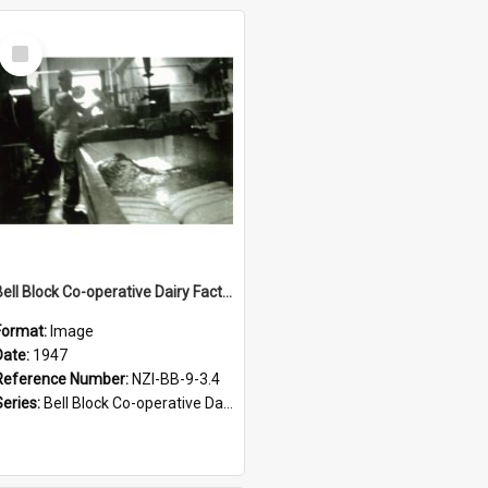
Select
Item
Bell Block Co-operative Dairy Factory Company Limited. Cheese room, 1947
Format:
Image
Date:
1947
Reference Number:
NZI-BB-9-3.4
Series:
Bell Block Co-operative Dairy Factory Company Photographs