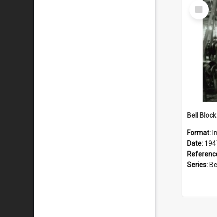
Select
Item
Format:
I
Date:
194
Referenc
Series:
Bell 