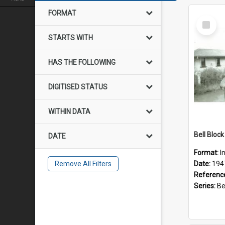
FORMAT
Select
Item
STARTS WITH
HAS THE FOLLOWING
DIGITISED STATUS
WITHIN DATA
DATE
Format:
I
Remove All Filters
Date:
194
Referenc
Series:
Bell 