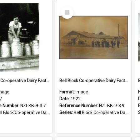
Select
Item
Bell Block Co-operative Dairy Factory Company Limited. Factory loading bay, 1947
Bell Block Co-operative Dairy Factory Company Limited. Factory, 1922
mage
Format:
Image
7
Date:
1922
e Number:
NZI-BB-9-3.7
Reference Number:
NZI-BB-9-3.9
Block Co-operative Dairy Factory Company Photographs
Series:
Bell Block Co-operative Dairy Factory Company Photographs