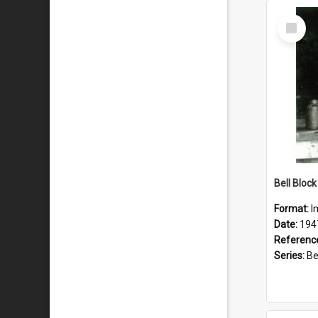
Select
Item
Format:
I
Date:
194
Referenc
Series:
Bell 