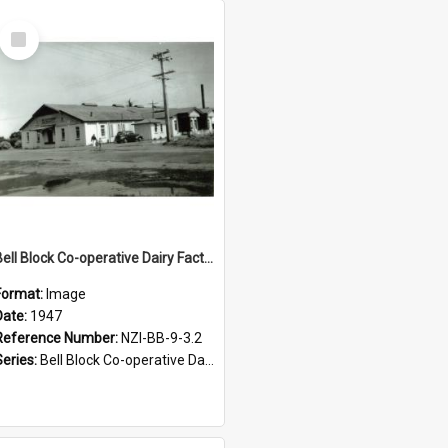
Select
Item
Bell Block Co-operative Dairy Factory Company Limited. Factory, 1947
Format:
Image
Date:
1947
Reference Number:
NZI-BB-9-3.2
Series:
Bell Block Co-operative Dairy Factory Company Photographs