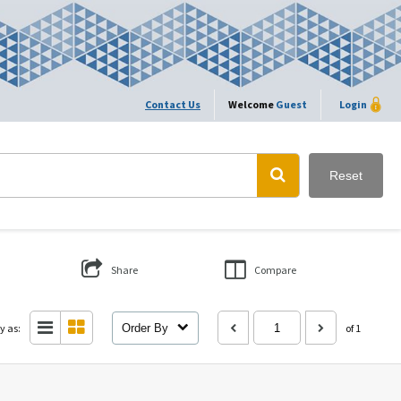
Contact Us
Welcome
Guest
Login
Reset
Share
Compare
y as:
Order By
of 1