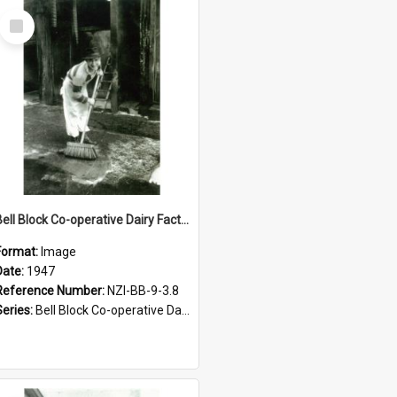
Select
Item
Bell Block Co-operative Dairy Factory Company Limited. Staff member, 1947
Format:
Image
Date:
1947
Reference Number:
NZI-BB-9-3.8
Series:
Bell Block Co-operative Dairy Factory Company Photographs