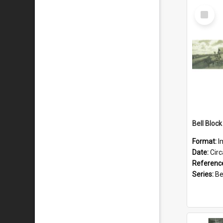
Select
Item
Format:
I
Date:
Cir
Referenc
Series:
Bell 