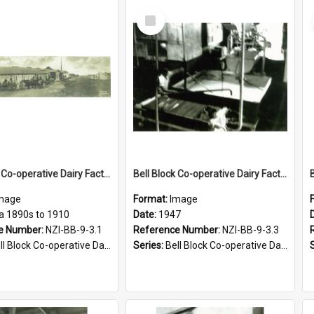
Select
Item
Bell Block Co-operative Dairy Factory Company Limited. Factory, circa 1890s to 1910
Bell Block Co-operative Dairy Factory Company Limited. Receiving vat, 1947
mage
Format:
Image
ca 1890s to 1910
Date:
1947
e Number:
NZI-BB-9-3.1
Reference Number:
NZI-BB-9-3.3
Block Co-operative Dairy Factory Company Photographs
Series:
Bell Block Co-operative Dairy Factory Company Photographs