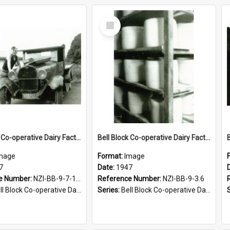
Select
Item
Bell Block Co-operative Dairy Factory Company Limited, 1947
Bell Block Co-operative Dairy Factory Company Limited. Cheese curing room, 1947
mage
Format:
Image
7
Date:
1947
e Number:
NZI-BB-9-7-1.3
Reference Number:
NZI-BB-9-3.6
Block Co-operative Dairy Factory Company Photographs
Series:
Bell Block Co-operative Dairy Factory Company Photographs