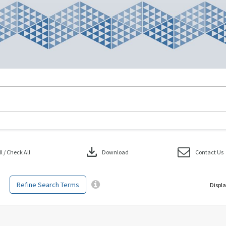
download
 / Check All
Download
Contact Us
Refine Search Terms
Displa