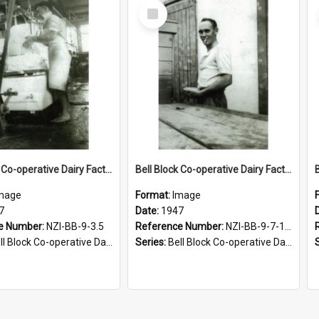
Select
Item
Bell Block Co-operative Dairy Factory Company Limited. Staff member, 1947
Bell Block Co-operative Dairy Factory Company Limited. Staff member, 1947
mage
Format:
Image
7
Date:
1947
e Number:
NZI-BB-9-3.5
Reference Number:
NZI-BB-9-7-1.1
Block Co-operative Dairy Factory Company Photographs
Series:
Bell Block Co-operative Dairy Factory Company Photographs