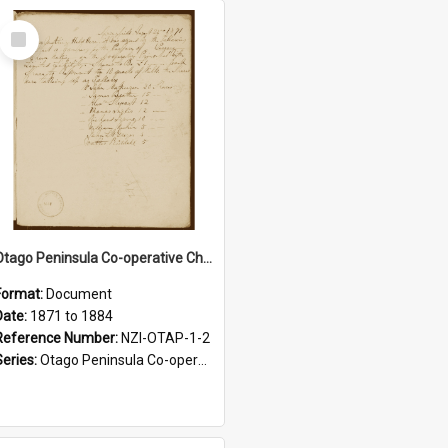
Select
Item
Otago Peninsula Co-operative Cheese Factory Company. Minutes, 1871-1884
Format:
Document
Date:
1871 to 1884
Reference Number:
NZI-OTAP-1-2
Series:
Otago Peninsula Co-operative Cheese Factory Company Minute Books