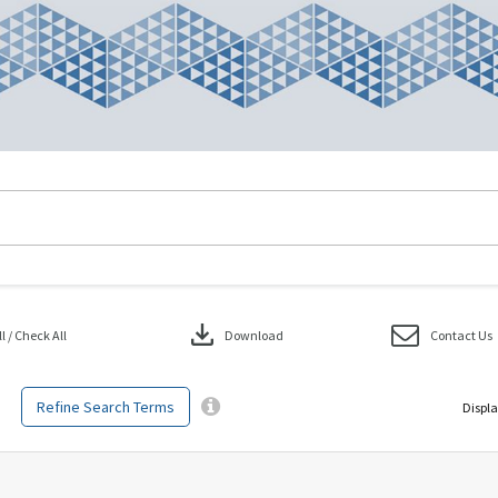
download
 / Check All
Download
Contact Us
Refine Search Terms
Displa