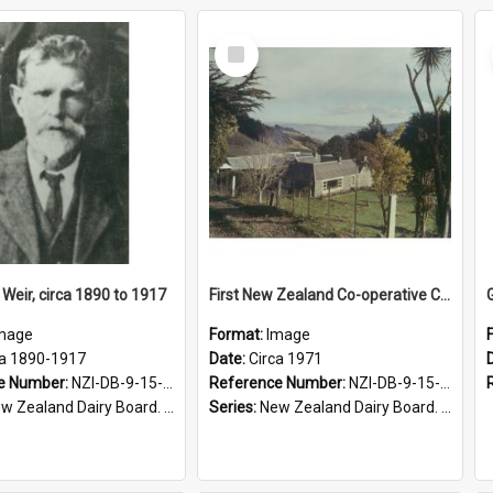
Select
Item
Weir, circa 1890 to 1917
First New Zealand Co-operative Cheese Factory, Springfield Farm homestead, circa 1971
mage
Format:
Image
ca 1890-1917
Date:
Circa 1971
e Number:
NZI-DB-9-15-1.5
Reference Number:
NZI-DB-9-15-1.3
 Zealand Dairy Board. Series 9
Series:
New Zealand Dairy Board. Series 9