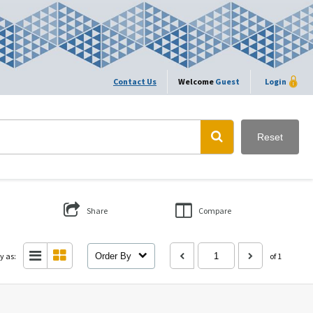
Contact Us
Welcome
Guest
Login
Reset
Share
Compare
y as:
Order By
of 1