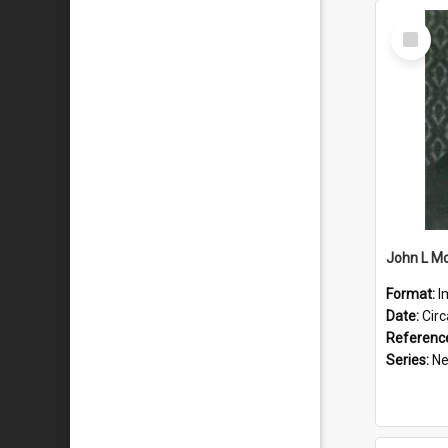
Select
Item
Format:
I
Date:
Cir
Referenc
Series:
New