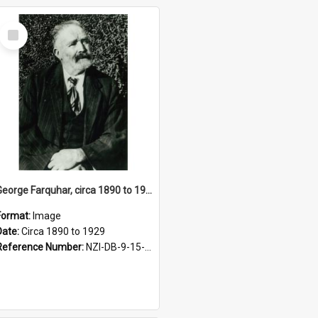
Select
Item
George Farquhar, circa 1890 to 1929
Format:
Image
Date:
Circa 1890 to 1929
Reference Number:
NZI-DB-9-15-1.10