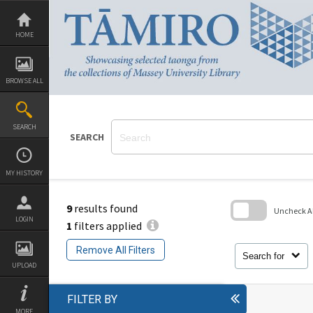
Skip
to
content
HOME
BROWSE ALL
SEARCH
SEARCH
MY HISTORY
9
results found
Uncheck All
LOGIN
1
filters applied
Skip
to
Remove All Filters
search
Search for
block
UPLOAD
FILTER BY
MORE