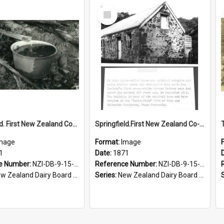
Select
Item
Springfield. First New Zealand Co-operative Cheese Factory, spring water, Springfield farm, 1971
Springfield.First New Zealand Co-operative Cheese Factory, Otago, 1871
mage
Format:
Image
1
Date:
1871
e Number:
NZI-DB-9-15-1.4
Reference Number:
NZI-DB-9-15-1.2
Zealand Dairy Board photograph collection
Series:
New Zealand Dairy Board photographic collection