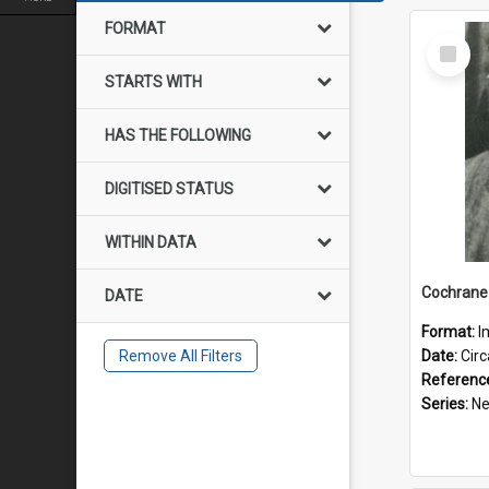
FORMAT
Select
Item
STARTS WITH
HAS THE FOLLOWING
DIGITISED STATUS
WITHIN DATA
Cochrane 
DATE
Format:
I
Remove All Filters
Date:
Cir
Referenc
Series:
New