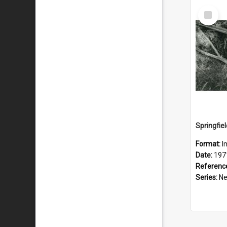
Select
Item
Format:
I
Date:
197
Referenc
Series:
New 