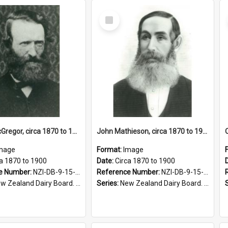
Select
Item
John L McGregor, circa 1870 to 1900
John Mathieson, circa 1870 to 1900
mage
Format:
Image
ca 1870 to 1900
Date:
Circa 1870 to 1900
e Number:
NZI-DB-9-15-1.7
Reference Number:
NZI-DB-9-15-1.8
 Zealand Dairy Board. Series 9
Series:
New Zealand Dairy Board. Series 9