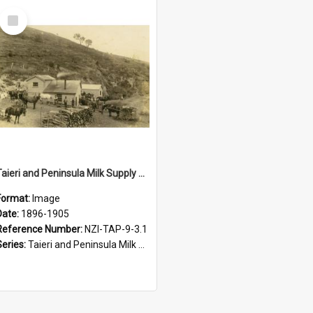
Select
Item
Taieri and Peninsula Milk Supply Company. Otakau Skimming Factory, circa 1896 to 1905
Format:
Image
Date:
1896-1905
Reference Number:
NZI-TAP-9-3.1
Series:
Taieri and Peninsula Milk Supply Company of Dunedin Photograph Collection