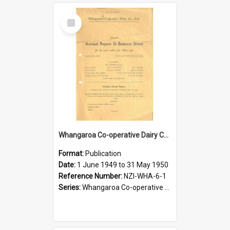
Select
Item
Whangaroa Co-operative Dairy Company Limited. Annual Report and Balance Sheet for the year ended 31 May 1950
Format:
Publication
Date:
1 June 1949 to 31 May 1950
Reference Number:
NZI-WHA-6-1
Series:
Whangaroa Co-operative Dairy Company Limited Annual Reports