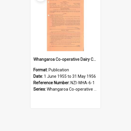
Whangaroa Co-operative Dairy Company Limited. Annual Report and Balance Sheet for the year ended 31 May 1956
Format:
Publication
Date:
1 June 1955 to 31 May 1956
Reference Number:
NZI-WHA-6-1
Series:
Whangaroa Co-operative Dairy Company Limited Annual Reports