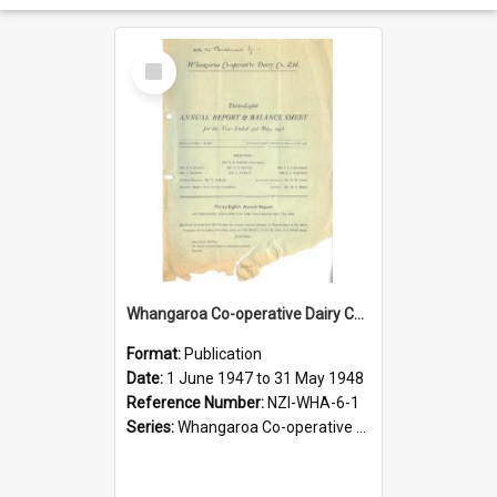
Select
Item
Whangaroa Co-operative Dairy Company Limited. Annual Report and Balance Sheet for the year ended 31 May 1948
Format:
Publication
Date:
1 June 1947 to 31 May 1948
Reference Number:
NZI-WHA-6-1
Series:
Whangaroa Co-operative Dairy Company Limited Annual Reports