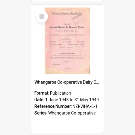
Select
Item
Whangaroa Co-operative Dairy Company Limited. Annual Report and Balance Sheet for the year ended 31 May 1949
Format:
Publication
Date:
1 June 1948 to 31 May 1949
Reference Number:
NZI-WHA-6-1
Series:
Whangaroa Co-operative Dairy Company Limited Annual Reports