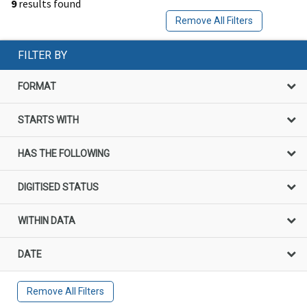
9
results found
Remove All Filters
FILTER BY
FORMAT
STARTS WITH
HAS THE FOLLOWING
DIGITISED STATUS
WITHIN DATA
DATE
Remove All Filters