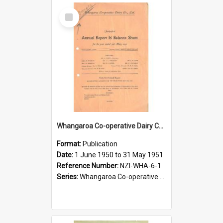
Select
Item
Whangaroa Co-operative Dairy Company Limited. Annual Report and Balance Sheet for the year ended 31 May 1951
Format:
Publication
Date:
1 June 1950 to 31 May 1951
Reference Number:
NZI-WHA-6-1
Series:
Whangaroa Co-operative Dairy Company Limited Annual Reports