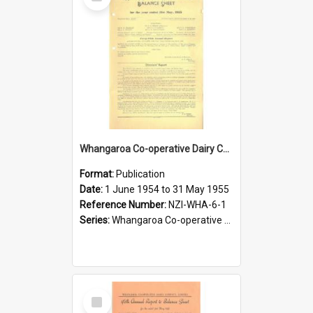
Item
Whangaroa Co-operative Dairy Company Limited. Annual Report and Balance Sheet for the year ended 31 May 1955
Format:
Publication
Date:
1 June 1954 to 31 May 1955
Reference Number:
NZI-WHA-6-1
Series:
Whangaroa Co-operative Dairy Company Limited Annual Reports
Select
Item