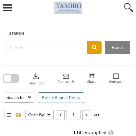
Skip
to
content
SEARCH
Reset
Skip
to
download
search
block
Contact Us
Share
Compare
Download
Refine Search Terms
Search for
Order By
of 1
1
filters applied