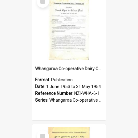
Item
Whangaroa Co-operative Dairy Company Limited. Annual Report and Balance Sheet for the year ended 31 May 1954
Format:
Publication
Date:
1 June 1953 to 31 May 1954
Reference Number:
NZI-WHA-6-1
Series:
Whangaroa Co-operative Dairy Company Limited Annual Reports
Select