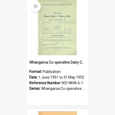
Select
Item
Whangaroa Co-operative Dairy Company Limited. Annual Report and Balance Sheet for the year ended 31 May 1952
Format:
Publication
Date:
1 June 1951 to 31 May 1952
Reference Number:
NZI-WHA-6-1
Series:
Whangaroa Co-operative Dairy Company Limited Annual Reports