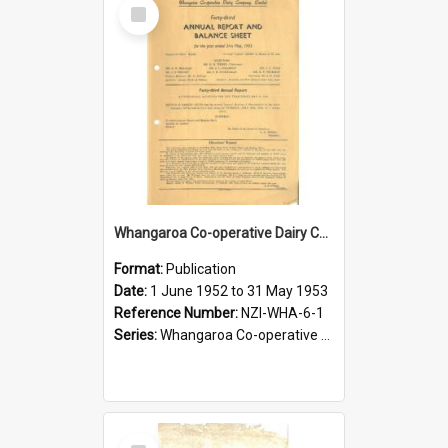
Select
Item
Whangaroa Co-operative Dairy Company Limited. Annual Report and Balance Sheet for the year ended 31 May 1953
Format:
Publication
Date:
1 June 1952 to 31 May 1953
Reference Number:
NZI-WHA-6-1
Series:
Whangaroa Co-operative Dairy Company Limited Annual Reports
Select