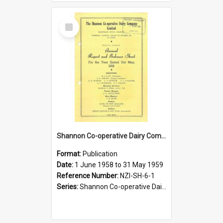
Select
Item
Shannon Co-operative Dairy Company Limited. Annual Report and Balance Sheet for the year ended 31 May 1959
Format:
Publication
Date:
1 June 1958 to 31 May 1959
Reference Number:
NZI-SH-6-1
Series:
Shannon Co-operative Dairy Company Limited Annual Reports