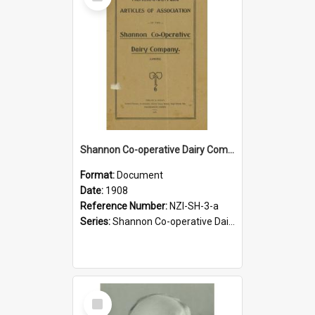
Item
Shannon Co-operative Dairy Company Limited. Memorandum and Articles of Association, 1908
Format:
Document
Date:
1908
Reference Number:
NZI-SH-3-a
Series:
Shannon Co-operative Dairy Company Legal Documents
Select
Item