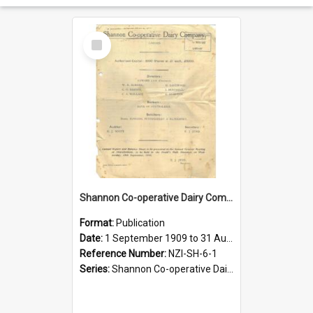
Select
Item
Shannon Co-operative Dairy Company Limited. Annual Report and Balance Sheet for the year ended 31 August 1910
Format:
Publication
Date:
1 September 1909 to 31 August 1910
Reference Number:
NZI-SH-6-1
Series:
Shannon Co-operative Dairy Company Limited Annual Reports