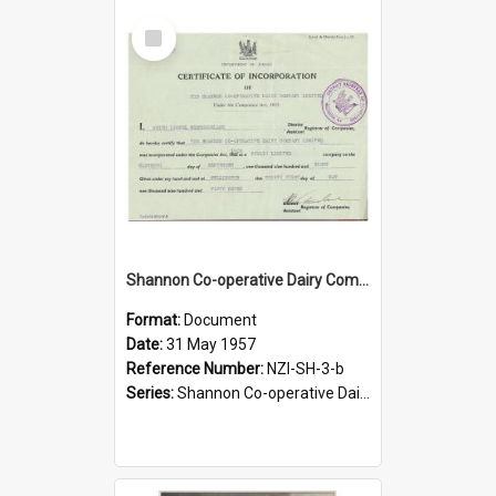
Select
Item
Shannon Co-operative Dairy Company Limited. Certificate of Incorporation, 1957 copy
Format:
Document
Date:
31 May 1957
Reference Number:
NZI-SH-3-b
Series:
Shannon Co-operative Dairy Company Legal Documents