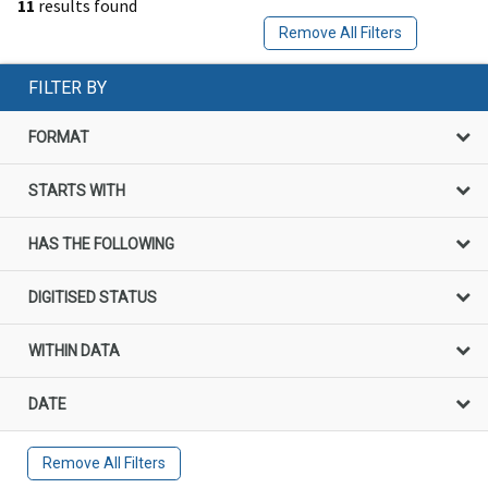
11
results found
Remove All Filters
FILTER BY
FORMAT
STARTS WITH
HAS THE FOLLOWING
DIGITISED STATUS
WITHIN DATA
DATE
Remove All Filters