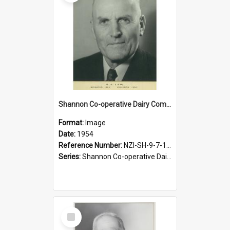
Shannon Co-operative Dairy Company Limited. R.J. Law, Chairman, 1954-1959
Format:
Image
Date:
1954
Reference Number:
NZI-SH-9-7-1.4
Series:
Shannon Co-operative Dairy Company Photographs
Select
Item