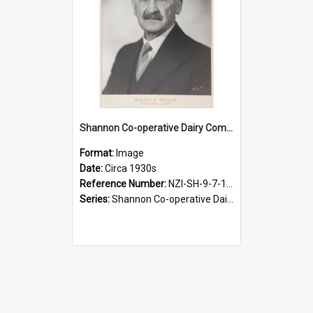
Shannon Co-operative Dairy Company Limited. Walter E. Barber, Chairman, 1939-1954
Format:
Image
Date:
Circa 1930s
Reference Number:
NZI-SH-9-7-1.3
Series:
Shannon Co-operative Dairy Company Photographs