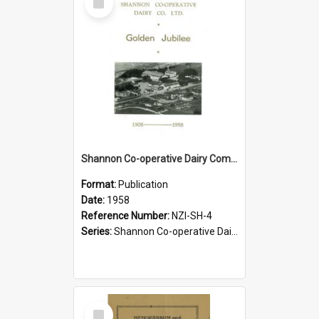
Item
Shannon Co-operative Dairy Company Limited. Golden Jubilee, 1908-1958
Format:
Publication
Date:
1958
Reference Number:
NZI-SH-4
Series:
Shannon Co-operative Dairy Company Jubilees
Select