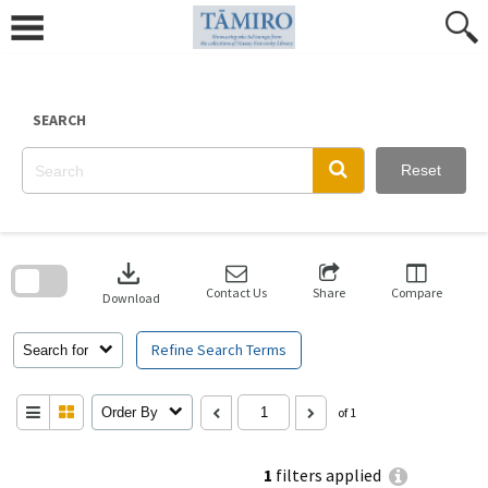
Skip
to
content
SEARCH
Reset
Skip
to
download
search
block
Contact Us
Share
Compare
Download
Refine Search Terms
Search for
Order By
of 1
1
filters applied