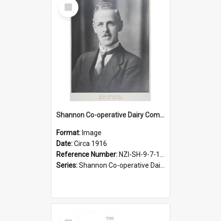
Select
Item
Shannon Co-operative Dairy Company Limited. G.H. Stiles, Director, 1916-1940
Format:
Image
Date:
Circa 1916
Reference Number:
NZI-SH-9-7-1.5
Series:
Shannon Co-operative Dairy Company Photographs
Select