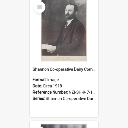
Select
Item
Shannon Co-operative Dairy Company Limited. Edward Law, Chairman, 1908-1918
Format:
Image
Date:
Circa 1918
Reference Number:
NZI-SH-9-7-1.1
Series:
Shannon Co-operative Dairy Company Photographs