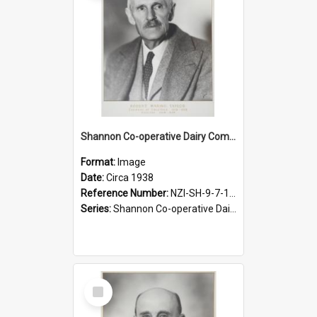
Shannon Co-operative Dairy Company Limited. Robert Waring Taylor, Chairman, 1919-1938
Format:
Image
Date:
Circa 1938
Reference Number:
NZI-SH-9-7-1.2
Series:
Shannon Co-operative Dairy Company Photographs
Select
Item