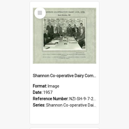
Select
Item
Shannon Co-operative Dairy Company Limited. Board of directors, 1957
Format:
Image
Date:
1957
Reference Number:
NZI-SH-9-7-2.1
Series:
Shannon Co-operative Dairy Company Photograph Collection