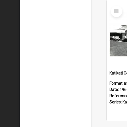
Select
Item
Format:
I
Date:
196
Referenc
Series:
Katik