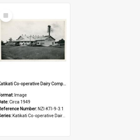
Select
Item
Katikati Co-operative Dairy Company Limited. Casein Branch, Circa 1949
Format:
Image
Date:
Circa 1949
Reference Number:
NZI-KTI-9-3.1
Series:
Katikati Co-operative Dairy Company Photograph Collection