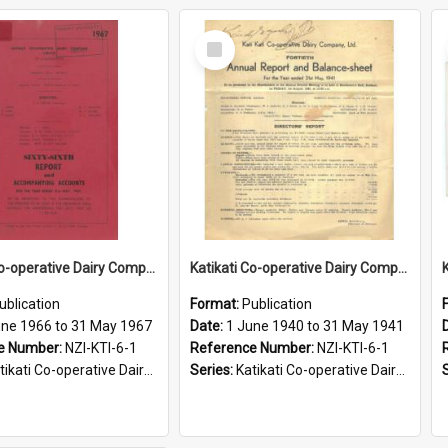
Select
Item
Katikati Co-operative Dairy Company Limited. Annual Report and Accompanying Accounts for the year ended 31 May 1967
Katikati Co-operative Dairy Company Limited. Annual Report and Balance Sheet for the year ended 31 May 1941
ublication
Format:
Publication
une 1966 to 31 May 1967
Date:
1 June 1940 to 31 May 1941
e Number:
NZI-KTI-6-1
Reference Number:
NZI-KTI-6-1
ati Co-operative Dairy Company Limited Annual Reports
Series:
Katikati Co-operative Dairy Company Limited Annual Reports