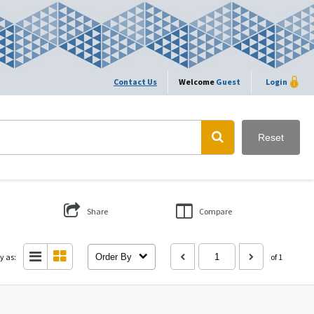
Contact Us
Welcome
Guest
Login
Reset
Share
Compare
y as:
Order By
of 1