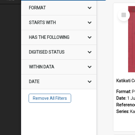
FORMAT
Select
Item
STARTS WITH
HAS THE FOLLOWING
DIGITISED STATUS
WITHIN DATA
DATE
Format:
P
Remove All Filters
Date:
1 J
Referenc
Series:
Katik