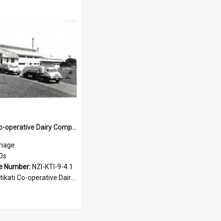
Katikati Co-operative Dairy Company Limited. Factory and milk tankers, 1960s
mage
0s
e Number:
NZI-KTI-9-4.1
ati Co-operative Dairy Company Photograph Collection