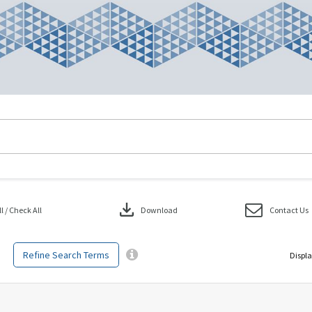
download
 / Check All
Download
Contact Us
Refine Search Terms
Displa